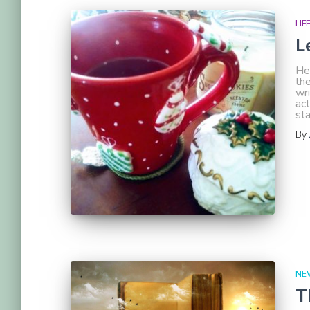
LIF
L
Hel
the
wri
act
st
By
NE
T