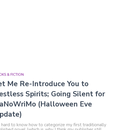
KS & FICTION
et Me Re-Introduce You to
estless Spirits; Going Silent for
aNoWriMo (Halloween Eve
pdate)
s hard to know how to categorize my first traditionally
lished novel (which is why I think my publisher still