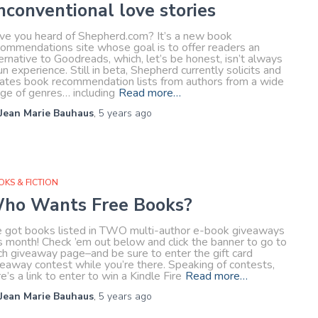
nconventional love stories
ve you heard of Shepherd.com? It’s a new book
commendations site whose goal is to offer readers an
ernative to Goodreads, which, let’s be honest, isn’t always
un experience. Still in beta, Shepherd currently solicits and
rates book recommendation lists from authors from a wide
nge of genres… including
Read more…
Jean Marie Bauhaus
,
5 years
ago
KS & FICTION
ho Wants Free Books?
ve got books listed in TWO multi-author e-book giveaways
s month! Check ’em out below and click the banner to go to
ch giveaway page–and be sure to enter the gift card
veaway contest while you’re there. Speaking of contests,
e’s a link to enter to win a Kindle Fire
Read more…
Jean Marie Bauhaus
,
5 years
ago