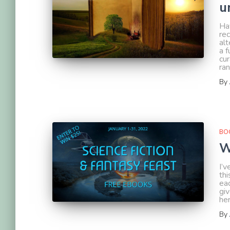
u
Ha
re
alt
a f
cu
ra
By
BOO
W
I’
thi
ea
gi
her
By