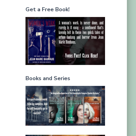
Get a Free Book!
Books and Series