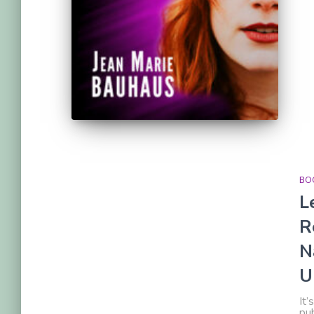
BOO
L
R
N
U
It’
pub