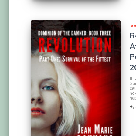
BOO
R
A
P
2
It’
Sur
cel
now
ha
By