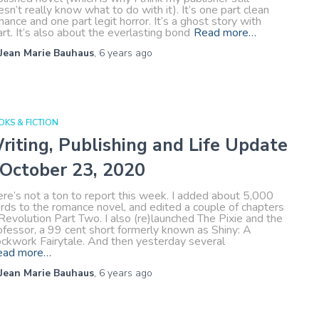
sn’t really know what to do with it). It’s one part clean
ance and one part legit horror. It’s a ghost story with
rt. It’s also about the everlasting bond
Read more…
Jean Marie Bauhaus
,
6 years
ago
KS & FICTION
riting, Publishing and Life Update
 October 23, 2020
re’s not a ton to report this week. I added about 5,000
rds to the romance novel, and edited a couple of chapters
Revolution Part Two. I also (re)launched The Pixie and the
ofessor, a 99 cent short formerly known as Shiny: A
ockwork Fairytale. And then yesterday several
ead more…
Jean Marie Bauhaus
,
6 years
ago