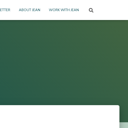
ETTER
ABOUT JEAN
WORK WITH JEAN