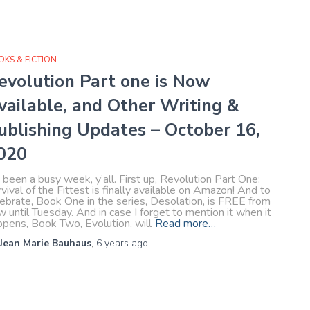
KS & FICTION
evolution Part one is Now
vailable, and Other Writing &
ublishing Updates – October 16,
020
s been a busy week, y’all. First up, Revolution Part One:
vival of the Fittest is finally available on Amazon! And to
ebrate, Book One in the series, Desolation, is FREE from
 until Tuesday. And in case I forget to mention it when it
ppens, Book Two, Evolution, will
Read more…
Jean Marie Bauhaus
,
6 years
ago