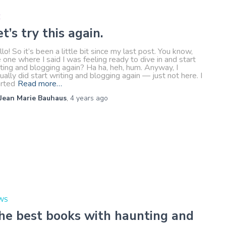
E
et’s try this again.
lo! So it’s been a little bit since my last post. You know,
 one where I said I was feeling ready to dive in and start
ting and blogging again? Ha ha, heh, hum. Anyway, I
ually did start writing and blogging again — just not here. I
arted
Read more…
Jean Marie Bauhaus
,
4 years
ago
WS
he best books with haunting and