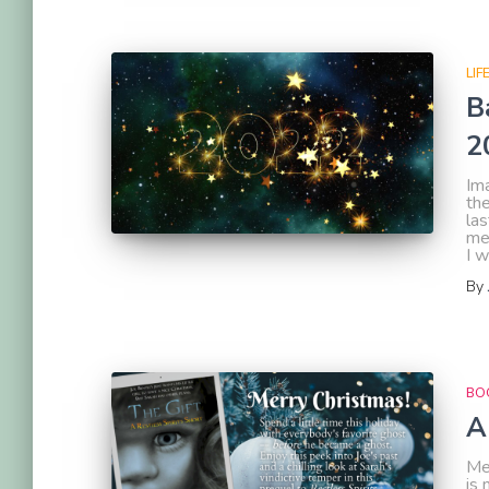
LIF
B
2
Im
the
las
me
I 
By
BOO
A
Mer
is