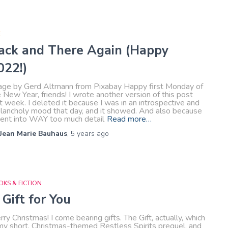
E
ack and There Again (Happy
022!)
age by Gerd Altmann from Pixabay Happy first Monday of
 New Year, friends! I wrote another version of this post
t week. I deleted it because I was in an introspective and
lancholy mood that day, and it showed. And also because
went into WAY too much detail
Read more…
Jean Marie Bauhaus
,
5 years
ago
KS & FICTION
 Gift for You
ry Christmas! I come bearing gifts. The Gift, actually, which
 my short, Christmas-themed Restless Spirits prequel, and