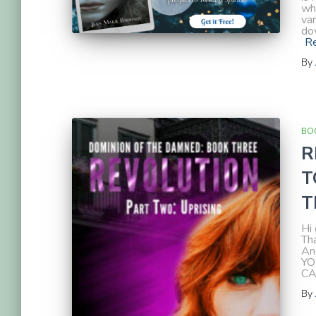
wh
var
dow
R
By
BOO
R
T
T
Hi 
Th
An
YO
CA
By