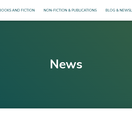
BOOKS AND FICTION
NON-FICTION & PUBLICATIONS
BLOG & NEWSL
News