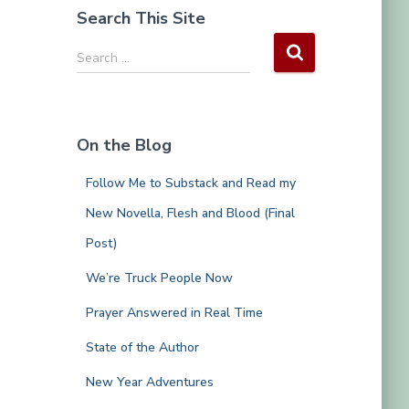
Search This Site
S
Search …
e
a
r
c
On the Blog
h
f
Follow Me to Substack and Read my
o
r
New Novella, Flesh and Blood (Final
:
Post)
We’re Truck People Now
Prayer Answered in Real Time
State of the Author
New Year Adventures