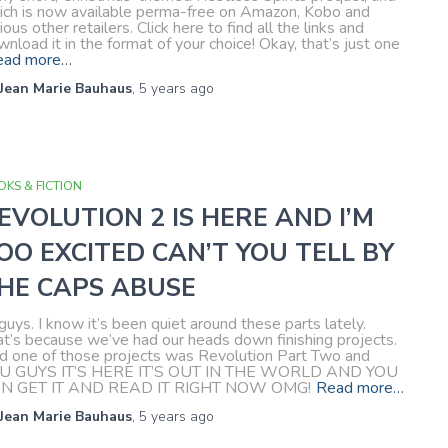
ich is now available perma-free on Amazon, Kobo and
ious other retailers. Click here to find all the links and
nload it in the format of your choice! Okay, that’s just one
ead more…
Jean Marie Bauhaus
,
5 years
ago
KS & FICTION
EVOLUTION 2 IS HERE AND I’M
OO EXCITED CAN’T YOU TELL BY
HE CAPS ABUSE
guys. I know it’s been quiet around these parts lately.
at’s because we’ve had our heads down finishing projects.
d one of those projects was Revolution Part Two and
U GUYS IT’S HERE IT’S OUT IN THE WORLD AND YOU
N GET IT AND READ IT RIGHT NOW OMG!
Read more…
Jean Marie Bauhaus
,
5 years
ago