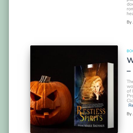
doe
rom
hea
By
BOO
W
–
The
wo
of 
Pr
Cl
R
By