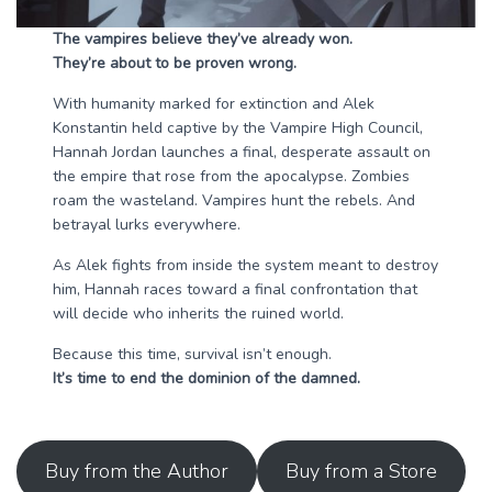
The vampires believe they’ve already won.
They’re about to be proven wrong.
With humanity marked for extinction and Alek
Konstantin held captive by the Vampire High Council,
Hannah Jordan launches a final, desperate assault on
the empire that rose from the apocalypse. Zombies
roam the wasteland. Vampires hunt the rebels. And
betrayal lurks everywhere.
As Alek fights from inside the system meant to destroy
him, Hannah races toward a final confrontation that
will decide who inherits the ruined world.
Because this time, survival isn’t enough.
It’s time to end the dominion of the damned.
Buy from the Author
Buy from a Store