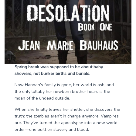
Spring break was supposed to be about baby
showers, not bunker births and burials.
Now Hannah’s family is gone, her world is ash, and
the only lullaby her newborn brother hears is the
moan of the undead outside.
When she finally leaves her shelter, she discovers the
truth: the zombies aren’t in charge anymore. Vampires
are. They’ve turned the apocalypse into a new world
order—one built on slavery and blood.