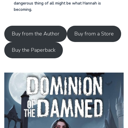
dangerous thing of all might be what Hannah is
becoming.
Buy from the Author
Buy from a Store
Buy the Paperback