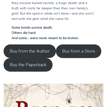
they uncover buried secrets, a tragic death, and a
truth with roots far deeper than their own family’s
grief. But the spirit in white isn’t done—and she won’t
rest until she gets what she came for.
Some bonds survive death.
Others die hard.
And some… were never meant to be broken.
Buy from the Author
Buy from a Store
Buy the Paperback