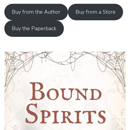
Buy from the Author
Buy from a Store
Buy the Paperback