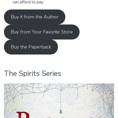
can afford to pay.
Buy it from the Author
Buy from Your Favorite Store
Buy the Paperback
The Spirits Series