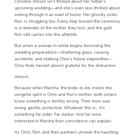
Christine Wilson isn’t thrilled about her father’s
upcoming wedding—and she’s even less thrilled about
smiling through it as maid of honor. Her ghostly sister,
Ron, is struggling too. Every step toward the ceremony
is a reminder of the mother they lost…and the guilt
Ron still carries into the afterlife.
But when a woman in white begins terrorizing the
wedding preparations—shattering glass, causing
accidents, and stalking Chris’s future stepmother—
Chris finds herself almost grateful for the distraction.
Almost.
Because when Marsha, the bride-to-be, insists the
vengeful spirit is Chris and Ron’s mother, both sisters
know something is terribly wrong. Their mom was
loving, gentle, protective. Whatever this is… it’s
something far older. Far darker. And far more
interested in Marsha than coincidence can explain.
As Chris, Ron, and their partners unravel the haunting,