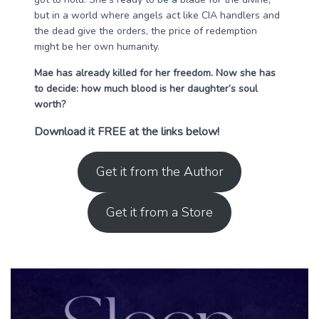
but in a world where angels act like CIA handlers and
the dead give the orders, the price of redemption
might be her own humanity.
Mae has already killed for her freedom. Now she has
to decide: how much blood is her daughter’s soul
worth?
Download it FREE at the links below!
Get it from the Author
Get it from a Store