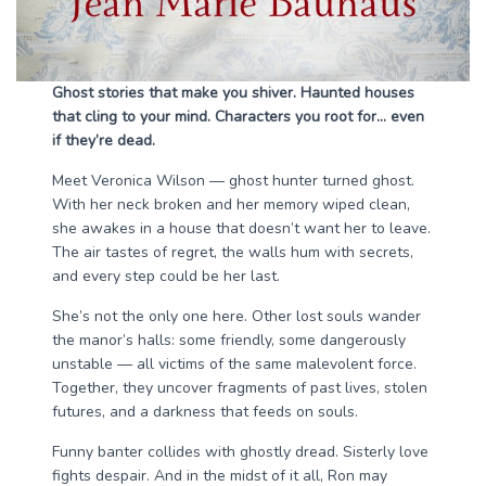
Ghost stories that make you shiver. Haunted houses
that cling to your mind. Characters you root for… even
if they’re dead.
Meet Veronica Wilson — ghost hunter turned ghost.
With her neck broken and her memory wiped clean,
she awakes in a house that doesn’t want her to leave.
The air tastes of regret, the walls hum with secrets,
and every step could be her last.
She’s not the only one here. Other lost souls wander
the manor’s halls: some friendly, some dangerously
unstable — all victims of the same malevolent force.
Together, they uncover fragments of past lives, stolen
futures, and a darkness that feeds on souls.
Funny banter collides with ghostly dread. Sisterly love
fights despair. And in the midst of it all, Ron may