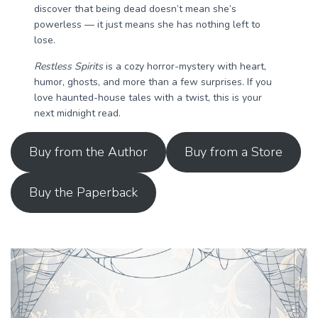
discover that being dead doesn’t mean she’s
powerless — it just means she has nothing left to
lose.
Restless Spirits
is a cozy horror-mystery with heart,
humor, ghosts, and more than a few surprises. If you
love haunted-house tales with a twist, this is your
next midnight read.
Buy from the Author
Buy from a Store
Buy the Paperback