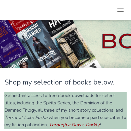
T
O
G
G
L
E
N
A
V
I
G
A
Shop my selection of books below.
T
I
O
Get instant access to free ebook downloads for select
N
titles, including the Spirits Series, the Dominion of the
Damned Trilogy, all three of my short story collections, and
Terror at Lake Eucha
when you become a paid subscriber to
my fiction publication,
Through a Glass, Darkly
!