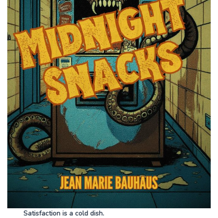
Satisfaction is a cold dish.