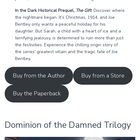
In the Dark Historical Prequel,
The Gift
:
Discover where
the nightmare began. It’s Christmas, 1914, and Joe
Bentley only wants a peaceful holiday for his
daughter. But Sarah, a child with a heart of ice and a
terrifying jealousy, is determined to ruin more than just
the festivities. Experience the chilling origin story of
the series’ greatest villain and the tragic fate of Joe
Bentley.
Buy from the Author
Buy from a Store
Buy the Paperback
Dominion of the Damned Trilogy