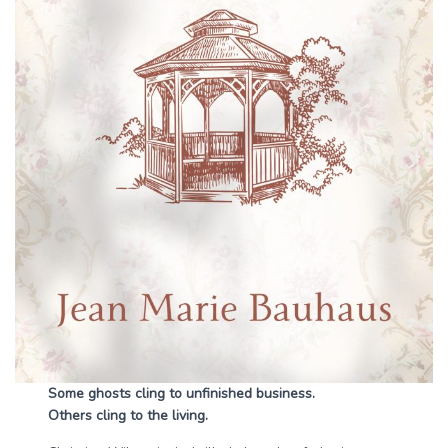
Some ghosts cling to unfinished business.
Others cling to the living.