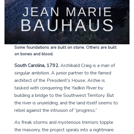
Some foundations are built on stone. Others are built
on bones and blood.
South Carolina, 1792.
Archibald Craig is a man of
singular ambition. A junior partner to the famed
architect of the President’s House, Archie is
tasked with conquering the Yadkin River by
building a bridge to the Southwest Territory. But
the river is unyielding, and the land itself seems to
rebel against the intrusion of “progress.”
As freak storms and mysterious tremors topple
the masonry, the project spirals into a nightmare.