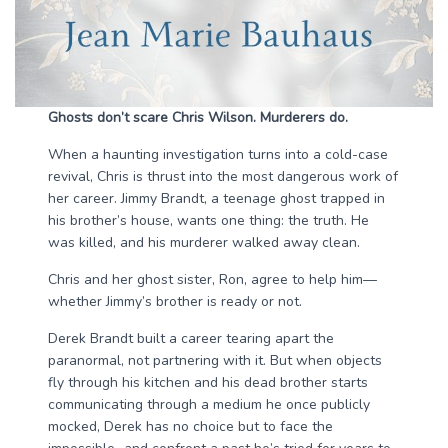
Ghosts don’t scare Chris Wilson. Murderers do.
When a haunting investigation turns into a cold-case
revival, Chris is thrust into the most dangerous work of
her career. Jimmy Brandt, a teenage ghost trapped in
his brother’s house, wants one thing: the truth. He
was killed, and his murderer walked away clean.
Chris and her ghost sister, Ron, agree to help him—
whether Jimmy’s brother is ready or not.
Derek Brandt built a career tearing apart the
paranormal, not partnering with it. But when objects
fly through his kitchen and his dead brother starts
communicating through a medium he once publicly
mocked, Derek has no choice but to face the