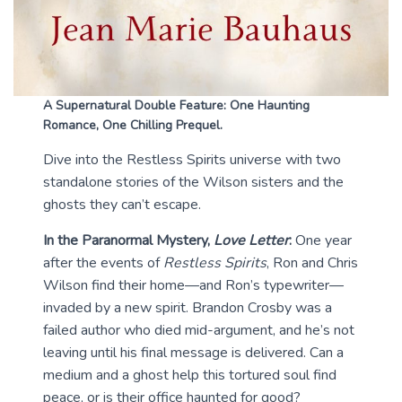
A Supernatural Double Feature: One Haunting
Romance, One Chilling Prequel.
Dive into the Restless Spirits universe with two
standalone stories of the Wilson sisters and the
ghosts they can’t escape.
In the Paranormal Mystery,
Love Letter
:
One year
after the events of
Restless Spirits
, Ron and Chris
Wilson find their home—and Ron’s typewriter—
invaded by a new spirit. Brandon Crosby was a
failed author who died mid-argument, and he’s not
leaving until his final message is delivered. Can a
medium and a ghost help this tortured soul find
peace, or is their office haunted for good?