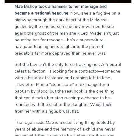
Mae Bishop took a hammer to her marriage and
became a national headline.
Now, she’s a fugitive on a
highway through the dark heart of the Midwest,
guided by the one person she never wanted to see
again: the ghost of the man she killed. Wade isn’t just
haunting her for revenge—he’s a supernatural
navigator leading her straight into the path of
predators far more depraved than he ever was.
But the law isn’t the only force tracking her. A “neutral
celestial faction” is looking for a contractor—someone
with a history of violence and nothing left to lose.
They offer Mae a “clean slate” in exchange for a
baptism by blood, but the real hook is the one thing
that could make her stop running: a chance to be
reunited with the soul of the daughter Wade took
from her with a single, brutal fist.
The rage inside Mae is a cold, living thing, fueled by
years of abuse and the memory of a child she never
got to hold. She’s ready to be a blade for the divine,