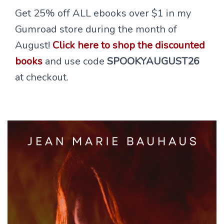
Get 25% off ALL ebooks over $1 in my
Gumroad store during the month of
August!
Click here to shop the discounted
books
and use code
SPOOKYAUGUST26
at checkout.