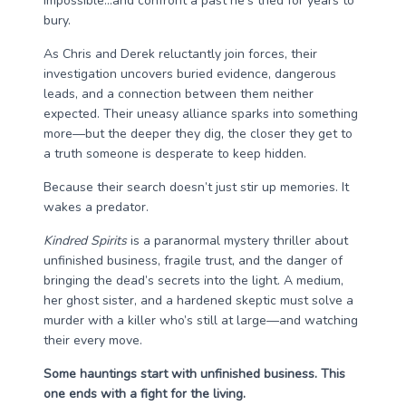
impossible…and confront a past he’s tried for years to
bury.
As Chris and Derek reluctantly join forces, their
investigation uncovers buried evidence, dangerous
leads, and a connection between them neither
expected. Their uneasy alliance sparks into something
more—but the deeper they dig, the closer they get to
a truth someone is desperate to keep hidden.
Because their search doesn’t just stir up memories. It
wakes a predator.
Kindred Spirits
is a paranormal mystery thriller about
unfinished business, fragile trust, and the danger of
bringing the dead’s secrets into the light. A medium,
her ghost sister, and a hardened skeptic must solve a
murder with a killer who’s still at large—and watching
their every move.
Some hauntings start with unfinished business. This
one ends with a fight for the living.