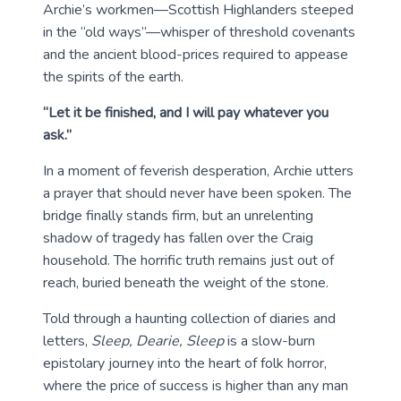
Archie’s workmen—Scottish Highlanders steeped
in the “old ways”—whisper of threshold covenants
and the ancient blood-prices required to appease
the spirits of the earth.
“Let it be finished, and I will pay whatever you
ask.”
In a moment of feverish desperation, Archie utters
a prayer that should never have been spoken. The
bridge finally stands firm, but an unrelenting
shadow of tragedy has fallen over the Craig
household. The horrific truth remains just out of
reach, buried beneath the weight of the stone.
Told through a haunting collection of diaries and
letters,
Sleep, Dearie, Sleep
is a slow-burn
epistolary journey into the heart of folk horror,
where the price of success is higher than any man