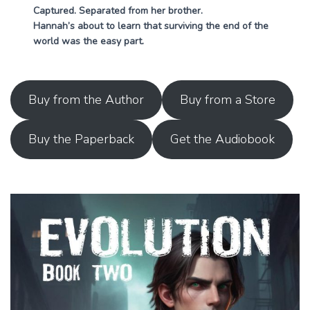
Captured. Separated from her brother.
Hannah’s about to learn that surviving the end of the
world was the easy part.
Buy from the Author
Buy from a Store
Buy the Paperback
Get the Audiobook