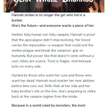
Hannah Jordan is no longer the girl who hid in a
bunker.
She’s the future—and everyone wants a piece of her.
Neither fully human nor fully vampire, Hannah is proof
that the apocalypse didn’t stop evolving. Her blood
carries the impossible—a weapon that could end the
zombie plague and break the vampires’ grip on
humanity. But power like that doesn’t come without a
cost. Allies are scarce. Trust is fragile. And betrayal
lurks on every side.
Hunted by those who want her cure and those who
want her dead, Hannah must master her new abilities
before time runs out. With Alek at her side and her
baby brother’s life on the line, she’s preparing to strike
back at the vampire regime from the inside.
Because in a world ruled by monsters, the most