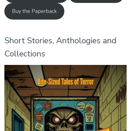
Buy the Paperback
Short Stories, Anthologies and
Collections