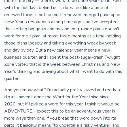
more’s the pity — there’s work to be done year-round. And
with the holidays behind us, it does feel like a time of
renewed focus, if not so much renewed energy. I gave up on
New Year’s resolutions a long time ago, and I’ve accepted
that setting big goals and making long-range plans doesn’t
work for me. I plan, at most, three months at a time, holding
those plans loosely and taking everything week by week
and day by day. But a new calendar year means a new
business quarter, and I spent the post-sugar-crash Twilight
Zone vortex that is the week between Christmas and New
Year’s thinking and praying about what I want to do with this
quarter.
And you know what? I’m actually pretty jazzed and ready to
dig in. I haven’t done the Word for the Year thing since
2020, but if I picked a word for this year, I think it would be
ADVENTURE. I expect this to be an adventurous year in
more ways than one. If you break that word down into its
parts, it basically means “to undertake a risky venture,” and