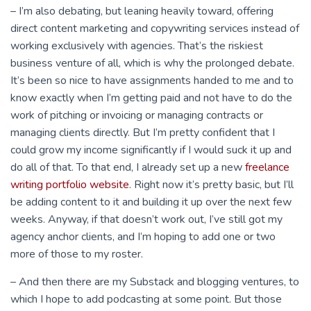
– I’m also debating, but leaning heavily toward, offering
direct content marketing and copywriting services instead of
working exclusively with agencies. That’s the riskiest
business venture of all, which is why the prolonged debate.
It’s been so nice to have assignments handed to me and to
know exactly when I’m getting paid and not have to do the
work of pitching or invoicing or managing contracts or
managing clients directly. But I’m pretty confident that I
could grow my income significantly if I would suck it up and
do all of that. To that end, I already set up a new
freelance
writing portfolio website
. Right now it’s pretty basic, but I’ll
be adding content to it and building it up over the next few
weeks. Anyway, if that doesn’t work out, I’ve still got my
agency anchor clients, and I’m hoping to add one or two
more of those to my roster.
– And then there are my Substack and blogging ventures, to
which I hope to add podcasting at some point. But those