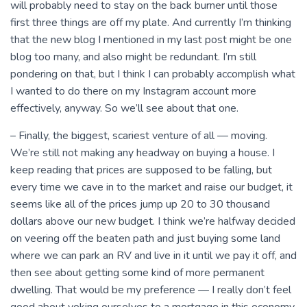
will probably need to stay on the back burner until those
first three things are off my plate. And currently I’m thinking
that the new blog I mentioned in my last post might be one
blog too many, and also might be redundant. I’m still
pondering on that, but I think I can probably accomplish what
I wanted to do there on my Instagram account more
effectively, anyway. So we’ll see about that one.
– Finally, the biggest, scariest venture of all — moving.
We’re still not making any headway on buying a house. I
keep reading that prices are supposed to be falling, but
every time we cave in to the market and raise our budget, it
seems like all of the prices jump up 20 to 30 thousand
dollars above our new budget. I think we’re halfway decided
on veering off the beaten path and just buying some land
where we can park an RV and live in it until we pay it off, and
then see about getting some kind of more permanent
dwelling. That would be my preference — I really don’t feel