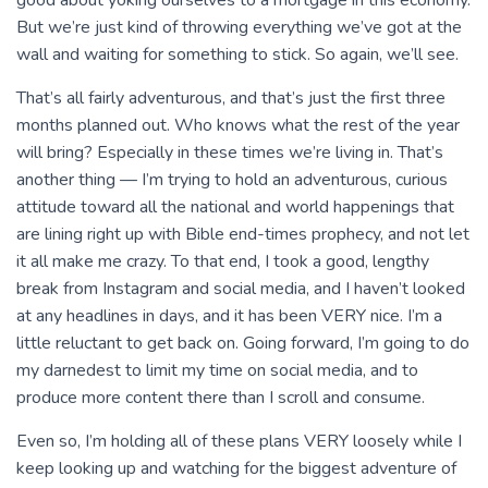
good about yoking ourselves to a mortgage in this economy.
But we’re just kind of throwing everything we’ve got at the
wall and waiting for something to stick. So again, we’ll see.
That’s all fairly adventurous, and that’s just the first three
months planned out. Who knows what the rest of the year
will bring? Especially in these times we’re living in. That’s
another thing — I’m trying to hold an adventurous, curious
attitude toward all the national and world happenings that
are lining right up with Bible end-times prophecy, and not let
it all make me crazy. To that end, I took a good, lengthy
break from Instagram and social media, and I haven’t looked
at any headlines in days, and it has been VERY nice. I’m a
little reluctant to get back on. Going forward, I’m going to do
my darnedest to limit my time on social media, and to
produce more content there than I scroll and consume.
Even so, I’m holding all of these plans VERY loosely while I
keep looking up and watching for the biggest adventure of