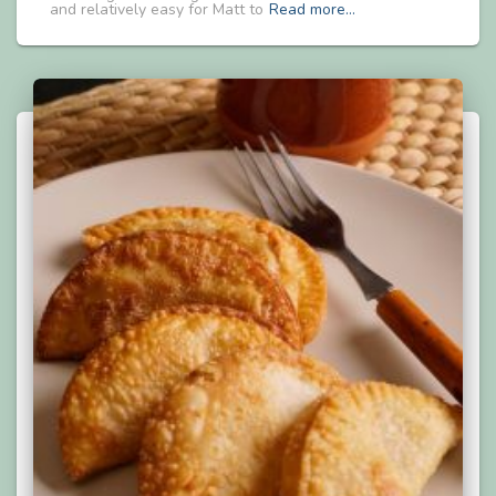
and relatively easy for Matt to
Read more…