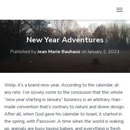
T
O
G
G
L
New Year Adventures
E
N
Published by
Jean Marie Bauhaus
on
January 2, 2023
A
V
I
G
A
T
Welp, it’s a brand new year. According to the calendar, at
I
any rate. I’ve slowly come to the conclusion that this whole
O
N
“new year starting in January” business is an arbitrary, man-
made convention that’s contrary to nature and divine design.
After all, when God gave his calendar to Israel, it started in
the spring, with Passover. A time when the world is waking
up, animals are busy having babies, and everything is fresh