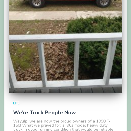
LIFE
We’re Truck People Now
Wayulp, we are now the proud owners of a 1990 F-
150! What we prayed for: a ‘90s model heavy duty
truck in good running condition that would be reliable