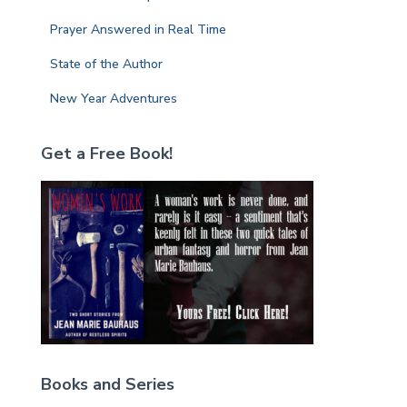
Prayer Answered in Real Time
State of the Author
New Year Adventures
Get a Free Book!
Books and Series