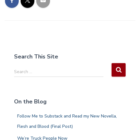
Search This Site
S
Search …
e
a
r
c
On the Blog
h
f
Follow Me to Substack and Read my New Novella,
o
r
Flesh and Blood (Final Post)
:
We’re Truck People Now