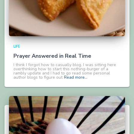
LIFE
Prayer Answered in Real Time
I think I forgot how to casually blog. I was sitting here
overthinking how to start this nothing-burger of a
rambly update and I had to go read some personal
author blogs to figure out
Read more…