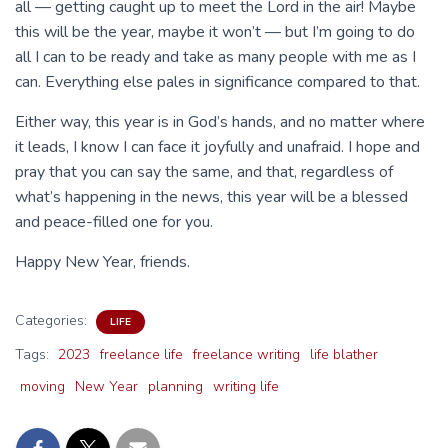
all — getting caught up to meet the Lord in the air! Maybe
this will be the year, maybe it won’t — but I’m going to do
all I can to be ready and take as many people with me as I
can. Everything else pales in significance compared to that.
Either way, this year is in God’s hands, and no matter where
it leads, I know I can face it joyfully and unafraid. I hope and
pray that you can say the same, and that, regardless of
what’s happening in the news, this year will be a blessed
and peace-filled one for you.
Happy New Year, friends.
Categories:
LIFE
Tags:
2023
freelance life
freelance writing
life blather
moving
New Year
planning
writing life