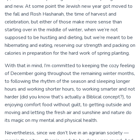
and new. At some point the Jewish new year got moved to
the fall and Rosh Hashanah, the time of harvest and
celebration, but either of those make more sense than
starting over in the middle of winter, when we’re not
supposed to be hustling and dieting, but we’re meant to be
hibernating and eating, reserving our strength and packing on
calories in preparation for the hard work of spring planting.
With that in mind, I’m committed to keeping the cozy feeling
of December going throughout the remaining winter months,
to following the rhythm of the season and sleeping longer
hours and working shorter hours, to working smarter and not
harder (did you know that’s actually a Biblical concept?), to
enjoying comfort food without guilt, to getting outside and
moving and letting the fresh air and sunshine and nature do
its magic on my mental and physical health.
Nevertheless, since we don’t live in an agrarian society —