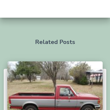
Related Posts