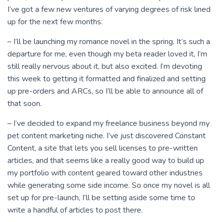
I’ve got a few new ventures of varying degrees of risk lined
up for the next few months:
– I’ll be launching my romance novel in the spring. It’s such a
departure for me, even though my beta reader loved it, I’m
still really nervous about it, but also excited. I’m devoting
this week to getting it formatted and finalized and setting
up pre-orders and ARCs, so I’ll be able to announce all of
that soon.
– I’ve decided to expand my freelance business beyond my
pet content marketing niche. I’ve just discovered Constant
Content, a site that lets you sell licenses to pre-written
articles, and that seems like a really good way to build up
my portfolio with content geared toward other industries
while generating some side income. So once my novel is all
set up for pre-launch, I’ll be setting aside some time to
write a handful of articles to post there.