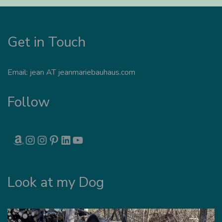
Get in Touch
Email: jean AT jeanmariebauhaus.com
Follow
AMAZON
INSTAGRAM
INSTAGRAM
PINTEREST
LINKEDIN
YOUTUBE
Look at my Dog