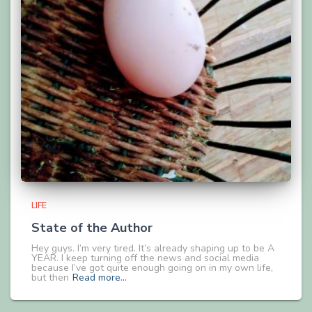
LIFE
State of the Author
Hey guys. I’m very tired. It’s already shaping up to be A
YEAR. I keep turning off the news and social media
because I’ve got quite enough going on in my own life,
but then
Read more…