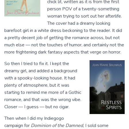
chick lit, written as it is from the first
person POV of a twenty-something
woman trying to sort out her afterlife.
The cover had a dreamy looking
barefoot girl in a white dress beckoning to the reader. It did
a pretty decent job of getting the romance across, but not
much else — not the touches of humor, and certainly not the
more frightening dark fantasy aspects that verge on horror.
So then I tried to fix it. I kept the
dreamy girl, and added a background
with a spooky-looking house. It had
plenty of atmosphere, but it was
starting to remind me more of a Gothic
romance, and that was the wrong vibe.
Closer — I guess — but no cigar.
Then when I did my Indiegogo
campaign for
Dominion of the Damned,
I sold some