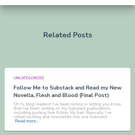
Related Posts
UNCATEGORIZED
Follow Me to Substack and Read my New
Novella, Flesh and Blood (Final Post)
Oh hi, blog readers! I’ve been remiss in letting you know
that I’ve been writing on my Substack publications,
including posting free fiction. My bad. Basically, I’ve
rolled my blog and newsletter into one Substack
Read more…