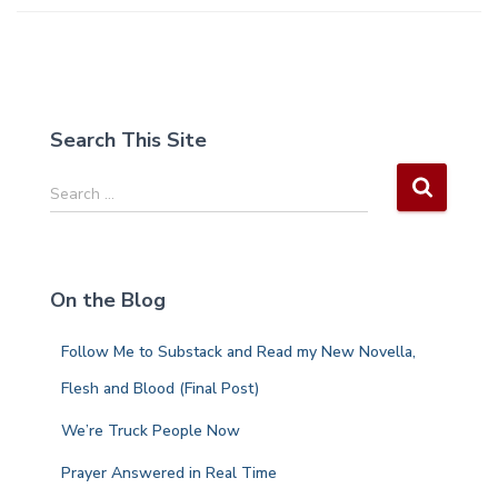
Search This Site
S
Search …
e
a
r
c
On the Blog
h
f
Follow Me to Substack and Read my New Novella,
o
r
Flesh and Blood (Final Post)
:
We’re Truck People Now
Prayer Answered in Real Time