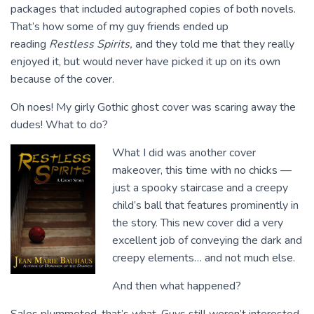
packages that included autographed copies of both novels.
That’s how some of my guy friends ended up
reading
Restless Spirits,
and they told me that they really
enjoyed it, but would never have picked it up on its own
because of the cover.
Oh noes! My girly Gothic ghost cover was scaring away the
dudes! What to do?
What I did was another cover
makeover, this time with no chicks —
just a spooky staircase and a creepy
child’s ball that features prominently in
the story. This new cover did a very
excellent job of conveying the dark and
creepy elements… and not much else.
And then what happened?