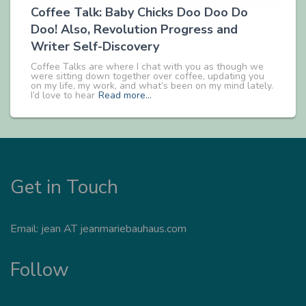
Coffee Talk: Baby Chicks Doo Doo Do
Doo! Also, Revolution Progress and
Writer Self-Discovery
Coffee Talks are where I chat with you as though we
were sitting down together over coffee, updating you
on my life, my work, and what’s been on my mind lately.
I’d love to hear
Read more…
Get in Touch
Email: jean AT jeanmariebauhaus.com
Follow