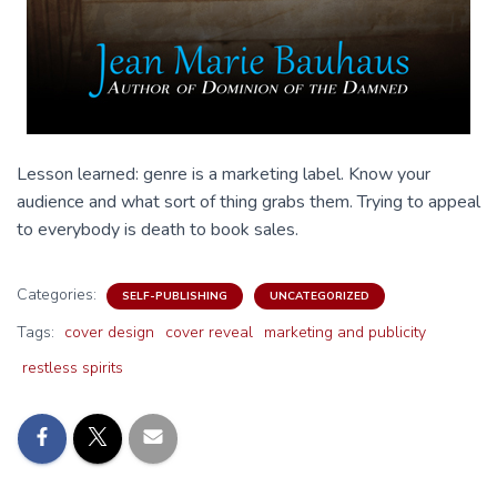
Lesson learned: genre is a marketing label. Know your
audience and what sort of thing grabs them. Trying to appeal
to everybody is death to book sales.
Categories:
SELF-PUBLISHING
UNCATEGORIZED
Tags:
cover design
cover reveal
marketing and publicity
restless spirits