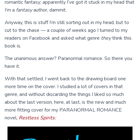
romantic fantasy; apparently I’ve got it stuck in my head that
I’m a
fantasy
author, dammit.
Anyway, this is stuff I’m still sorting out in my head, but to
cut to the chase — a couple of weeks ago I turned to my
readers on Facebook and asked what genre
they
think this
book is.
The unanimous answer? Paranormal romance. So there you
have it.
With that settled, I went back to the drawing board one
more time on the cover. I studied a lot of covers in that
genre, and without discarding the things I liked so much
about the last version, here, at last, is the new and much
more fitting cover for my PARANORMAL ROMANCE
novel,
Restless Spirits
: