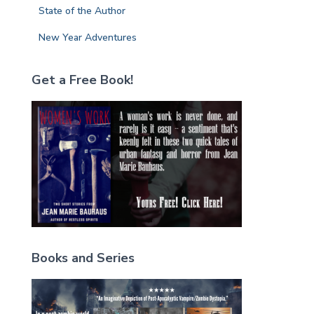
State of the Author
New Year Adventures
Get a Free Book!
Books and Series