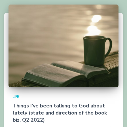
LIFE
Things I’ve been talking to God about
lately (state and direction of the book
biz, Q2 2022)