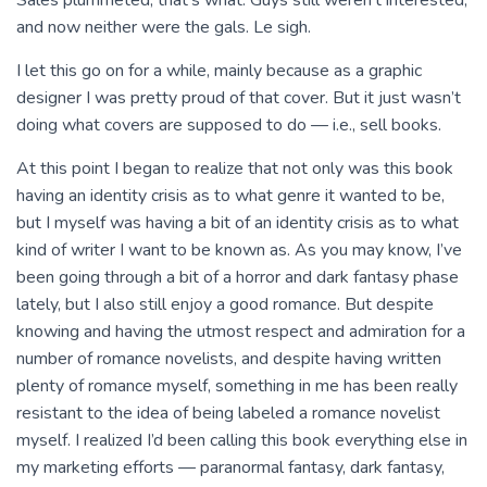
Sales plummeted, that’s what. Guys still weren’t interested,
and now neither were the gals. Le sigh.
I let this go on for a while, mainly because as a graphic
designer I was pretty proud of that cover. But it just wasn’t
doing what covers are supposed to do — i.e., sell books.
At this point I began to realize that not only was this book
having an identity crisis as to what genre it wanted to be,
but I myself was having a bit of an identity crisis as to what
kind of writer I want to be known as. As you may know, I’ve
been going through a bit of a horror and dark fantasy phase
lately, but I also still enjoy a good romance. But despite
knowing and having the utmost respect and admiration for a
number of romance novelists, and despite having written
plenty of romance myself, something in me has been really
resistant to the idea of being labeled a romance novelist
myself. I realized I’d been calling this book everything else in
my marketing efforts — paranormal fantasy, dark fantasy,