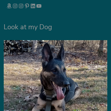
AMAZON
INSTAGRAM
INSTAGRAM
PINTEREST
LINKEDIN
YOUTUBE
Look at my Dog