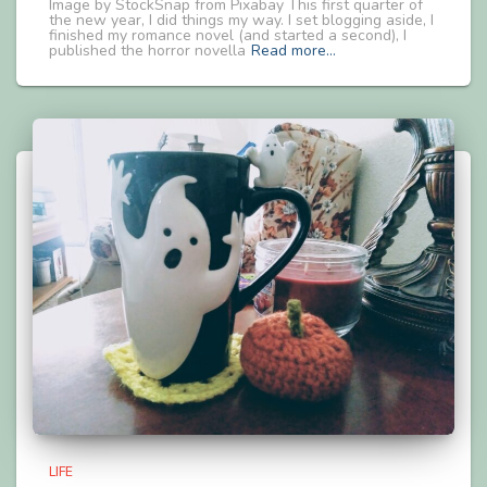
Image by StockSnap from Pixabay This first quarter of
the new year, I did things my way. I set blogging aside, I
finished my romance novel (and started a second), I
published the horror novella
Read more…
LIFE