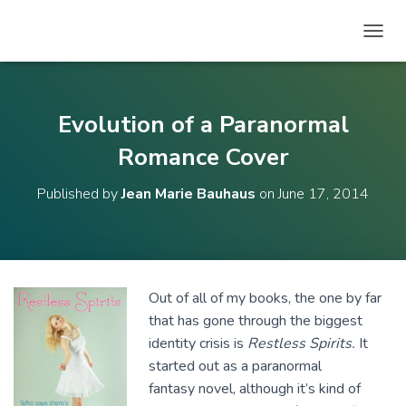
T
O
G
G
L
Evolution of a Paranormal
E
N
Romance Cover
A
V
Published by
Jean Marie Bauhaus
on
June 17, 2014
I
G
A
T
I
O
Out of all of my books, the one by far
N
that has gone through the biggest
identity crisis is
Restless Spirits.
It
started out as a paranormal
fantasy novel, although it’s kind of