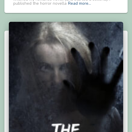
published the horror novella
Read more…