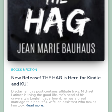
BOOKS & FICTION
New Release! THE HAG is Here for Kindle
and KU!
Disclaimer: this post contains affiliate links. Michael
Latimer is living the good life. He’s head of his
university’s English department, he has a great
marriage to a beautiful wife, an assistant who makes
him look
Read more…