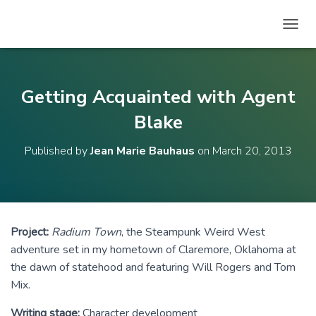
T
O
G
G
L
Getting Acquainted with Agent
E
N
Blake
A
V
Published by
Jean Marie Bauhaus
on
March 20, 2013
I
G
A
T
I
O
Project:
Radium Town
, the Steampunk Weird West
N
adventure set in my hometown of Claremore, Oklahoma at
the dawn of statehood and featuring Will Rogers and Tom
Mix.
Writing stage:
Character development