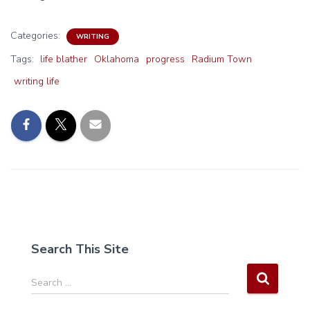
Categories:
WRITING
Tags:
life blather
Oklahoma
progress
Radium Town
writing life
Search This Site
S
Search …
e
a