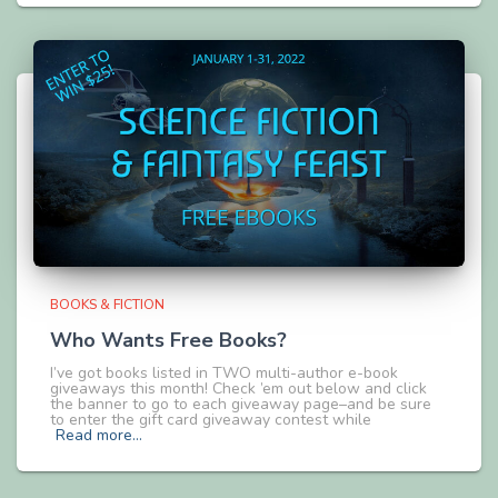
BOOKS & FICTION
Who Wants Free Books?
I’ve got books listed in TWO multi-author e-book
giveaways this month! Check ’em out below and click
the banner to go to each giveaway page–and be sure
to enter the gift card giveaway contest while
Read more…