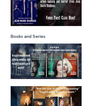
Books and Series