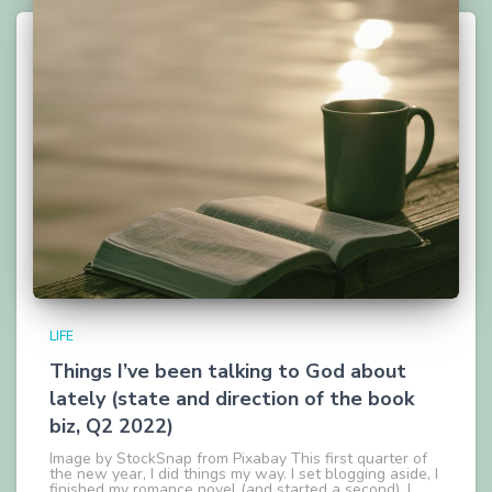
LIFE
Things I’ve been talking to God about
lately (state and direction of the book
biz, Q2 2022)
Image by StockSnap from Pixabay This first quarter of
the new year, I did things my way. I set blogging aside, I
finished my romance novel (and started a second), I