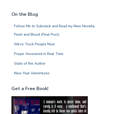
r
c
On the Blog
h
f
Follow Me to Substack and Read my New Novella,
o
r
Flesh and Blood (Final Post)
:
We’re Truck People Now
Prayer Answered in Real Time
State of the Author
New Year Adventures
Get a Free Book!