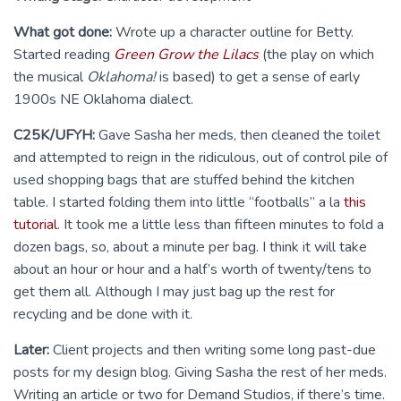
What got done:
Wrote up a character outline for Betty.
Started reading
Green Grow the Lilacs
(the play on which
the musical
Oklahoma!
is based) to get a sense of early
1900s NE Oklahoma dialect.
C25K/UFYH:
Gave Sasha her meds, then cleaned the toilet
and attempted to reign in the ridiculous, out of control pile of
used shopping bags that are stuffed behind the kitchen
table. I started folding them into little “footballs” a la
this
tutorial
. It took me a little less than fifteen minutes to fold a
dozen bags, so, about a minute per bag. I think it will take
about an hour or hour and a half’s worth of twenty/tens to
get them all. Although I may just bag up the rest for
recycling and be done with it.
Later:
Client projects and then writing some long past-due
posts for my design blog. Giving Sasha the rest of her meds.
Writing an article or two for Demand Studios, if there’s time.