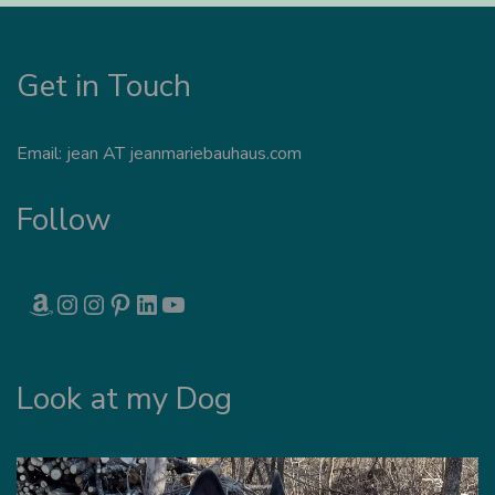
Get in Touch
Email: jean AT jeanmariebauhaus.com
Follow
AMAZON
INSTAGRAM
INSTAGRAM
PINTEREST
LINKEDIN
YOUTUBE
Look at my Dog