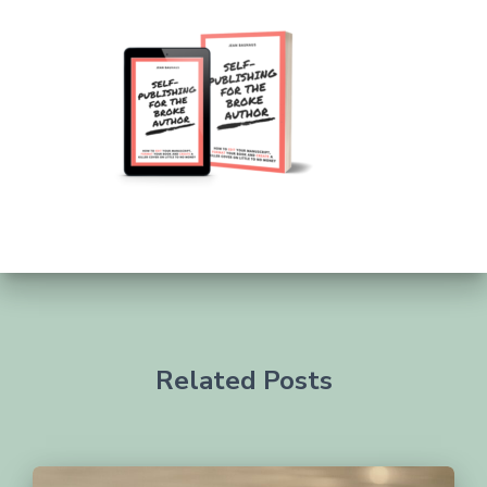
Related Posts