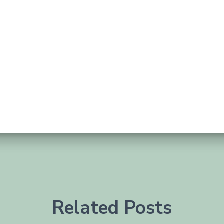
Related Posts