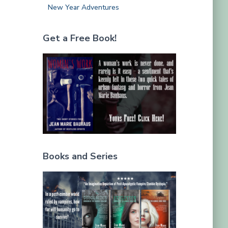
New Year Adventures
Get a Free Book!
Books and Series