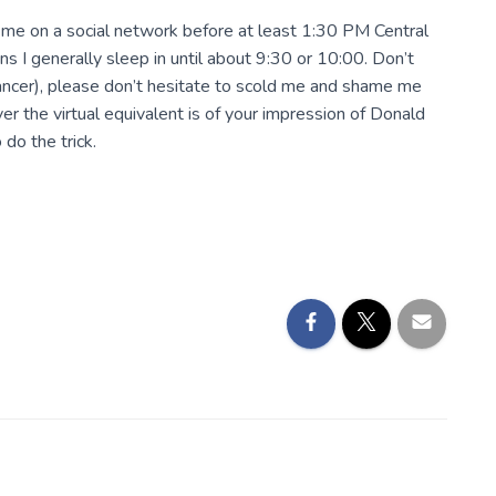
e me on a social network before at least 1:30 PM Central
ans I generally sleep in until about 9:30 or 10:00. Don’t
lancer), please don’t hesitate to scold me and shame me
er the virtual equivalent is of your impression of Donald
do the trick.