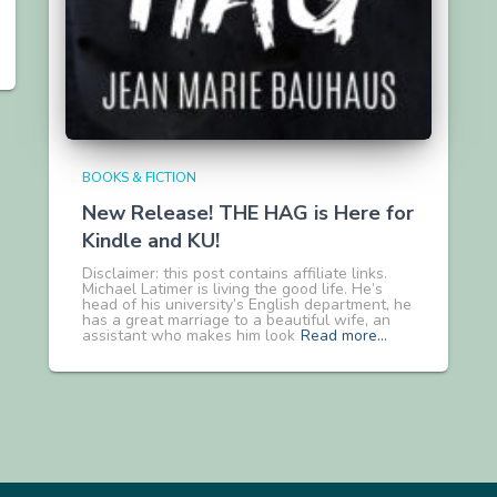
BOOKS & FICTION
New Release! THE HAG is Here for
Kindle and KU!
Disclaimer: this post contains affiliate links.
Michael Latimer is living the good life. He’s
head of his university’s English department, he
has a great marriage to a beautiful wife, an
assistant who makes him look
Read more…