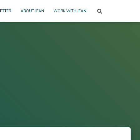
ETTER
ABOUT JEAN
WORK WITH JEAN