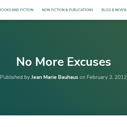
BOOKS AND FICTION
NON-FICTION & PUBLICATIONS
BLOG & NEWSL
No More Excuses
Published by
Jean Marie Bauhaus
on
February 3, 2012