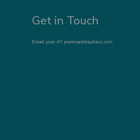
Get in Touch
Email: jean AT jeanmariebauhaus.com