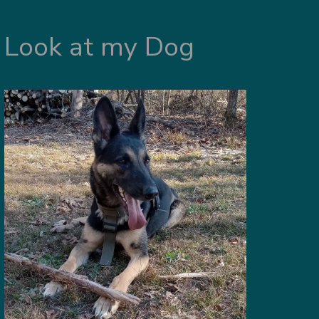
Look at my Dog