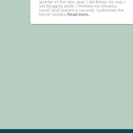
quarter of the new year, I did things my way. I
set blogging aside, I finished my romance
novel (and started a second), I published the
horror novella
Read more…