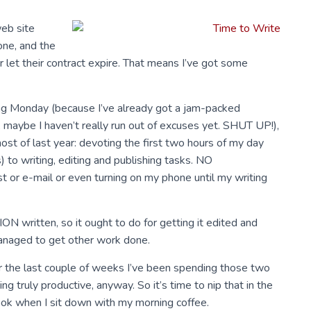
web site
one, and the
 let their contract expire. That means I’ve got some
ting Monday (because I’ve already got a jam-packed
, maybe I haven’t really run out of excuses yet. SHUT UP!),
 most of last year: devoting the first two hours of my day
) to writing, editing and publishing tasks. NO
or e-mail or even turning on my phone until my writing
N written, so it ought to do for getting it edited and
 managed to get other work done.
 for the last couple of weeks I’ve been spending those two
g truly productive, anyway. So it’s time to nip that in the
ook when I sit down with my morning coffee.