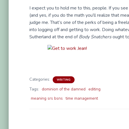
I expect you to hold me to this, people. If you se
(and yes, if you do the math you’ll realize that me
judge me. That’s one of the perks of being a free
into logging off and getting to work. Doing whatev
Sutherland at the end of
Body Snatchers
ought to 
Categories:
WRITING
Tags:
dominion of the damned
editing
meaning srs bsns
time management