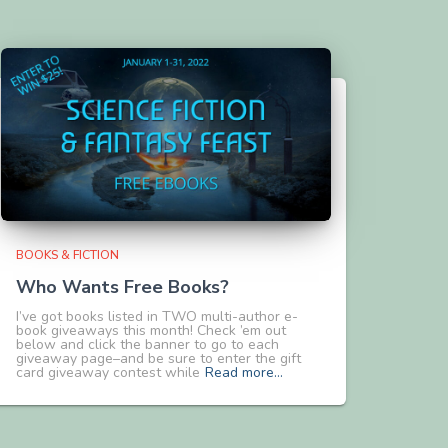
BOOKS & FICTION
Who Wants Free Books?
I’ve got books listed in TWO multi-author e-
book giveaways this month! Check ’em out
below and click the banner to go to each
giveaway page–and be sure to enter the gift
card giveaway contest while
Read more…