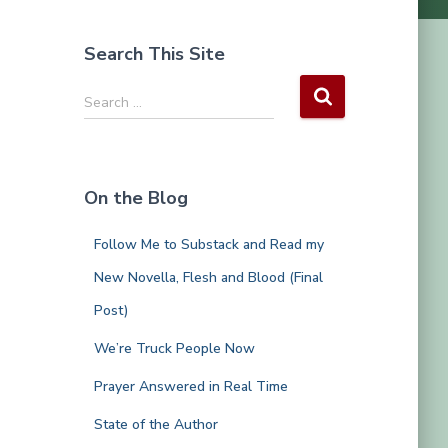
Search This Site
S
Search …
e
a
r
c
On the Blog
h
f
Follow Me to Substack and Read my
o
r
New Novella, Flesh and Blood (Final
:
Post)
We’re Truck People Now
Prayer Answered in Real Time
State of the Author