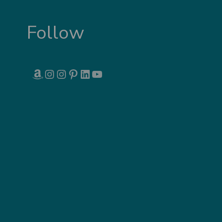
Follow
AMAZON
INSTAGRAM
INSTAGRAM
PINTEREST
LINKEDIN
YOUTUBE