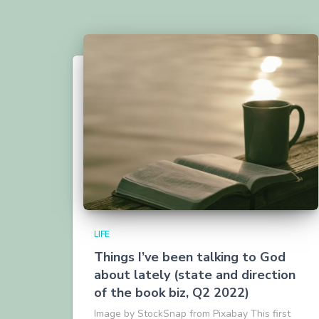
LIFE
Things I’ve been talking to God
about lately (state and direction
of the book biz, Q2 2022)
Image by StockSnap from Pixabay This first