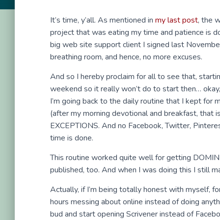
It’s time, y’all. As mentioned in
my last post
, the 
project that was eating my time and patience is d
big web site support client I signed last November
breathing room, and hence, no more excuses.
And so I hereby proclaim for all to see that, star
weekend so it really won’t do to start then… okay
I’m going back to the daily routine that I kept for
(after my morning devotional and breakfast, that is
EXCEPTIONS. And no Facebook, Twitter, Pinterest 
time is done.
This routine worked quite well for getting DOMINIO
published, too. And when I was doing this I still
Actually, if I’m being totally honest with myself,
hours messing about online instead of doing anythin
bud and start opening Scrivener instead of Faceb