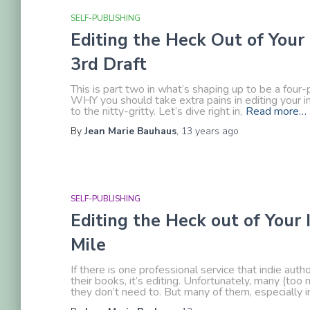
SELF-PUBLISHING
Editing the Heck Out of Your 
3rd Draft
This is part two in what’s shaping up to be a four-
WHY you should take extra pains in editing your in
to the nitty-gritty. Let’s dive right in,
Read more…
By
Jean Marie Bauhaus
,
13 years
ago
SELF-PUBLISHING
Editing the Heck out of Your 
Mile
If there is one professional service that indie aut
their books, it’s editing. Unfortunately, many (too
they don’t need to. But many of them, especially in 