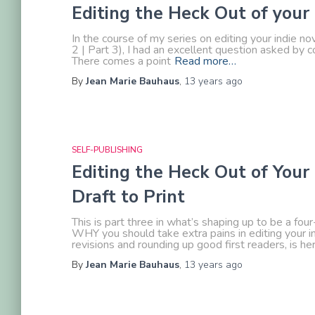
Editing the Heck Out of your
In the course of my series on editing your indie nov
2 | Part 3), I had an excellent question asked 
There comes a point
Read more…
By
Jean Marie Bauhaus
,
13 years
ago
SELF-PUBLISHING
Editing the Heck Out of Your 
Draft to Print
This is part three in what’s shaping up to be a fou
WHY you should take extra pains in editing your ind
revisions and rounding up good first readers, is h
By
Jean Marie Bauhaus
,
13 years
ago