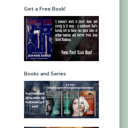
Get a Free Book!
Books and Series