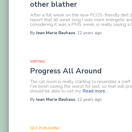
other blather
After a full week on the new PCOS-friendly diet (n
report that all week long I was more energetic a
considering it was a PMS week, is really saying a l
By
Jean Marie Bauhaus
,
12 years
ago
WRITING
Progress All Around
The cat room is really starting to resemble a craft
I’ve been saving the worst for last, so that will p
should be able to set my
Read more…
By
Jean Marie Bauhaus
,
12 years
ago
SELF-PUBLISHING