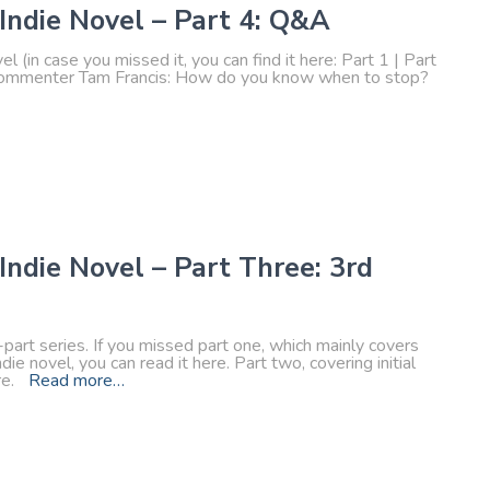
 Indie Novel – Part 4: Q&A
el (in case you missed it, you can find it here: Part 1 | Part
by commenter Tam Francis: How do you know when to stop?
Indie Novel – Part Three: 3rd
r-part series. If you missed part one, which mainly covers
ie novel, you can read it here. Part two, covering initial
ere.
Read more…