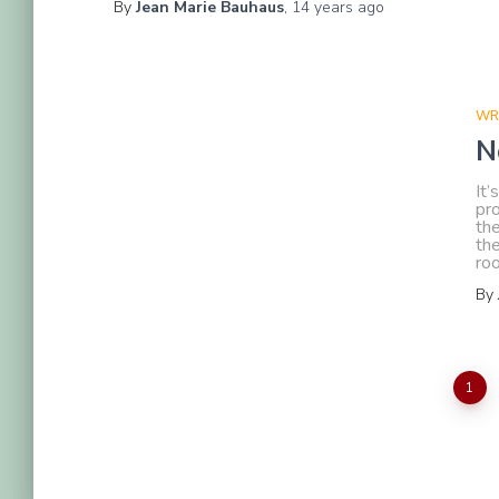
By
Jean Marie Bauhaus
,
14 years
ago
WR
N
It’
pro
the
the
ro
By
Posts
1
pagination