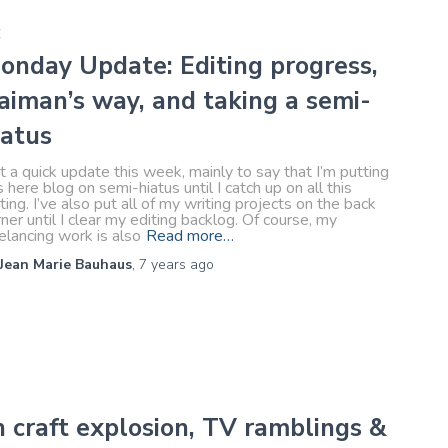
E
onday Update: Editing progress,
aiman’s way, and taking a semi-
iatus
t a quick update this week, mainly to say that I’m putting
s here blog on semi-hiatus until I catch up on all this
ting. I’ve also put all of my writing projects on the back
ner until I clear my editing backlog. Of course, my
elancing work is also
Read more…
Jean Marie Bauhaus
,
7 years
ago
 craft explosion, TV ramblings &