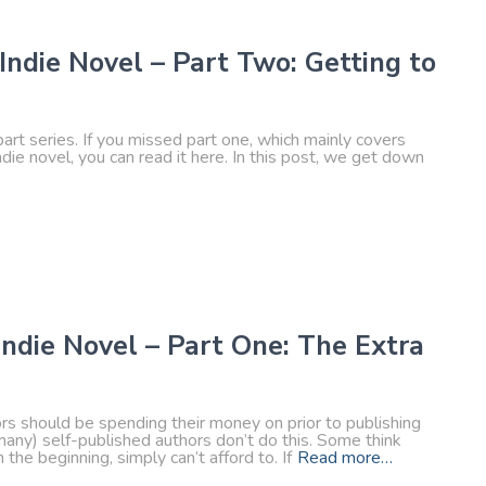
Indie Novel – Part Two: Getting to
part series. If you missed part one, which mainly covers
die novel, you can read it here. In this post, we get down
Indie Novel – Part One: The Extra
hors should be spending their money on prior to publishing
 many) self-published authors don’t do this. Some think
the beginning, simply can’t afford to. If
Read more…