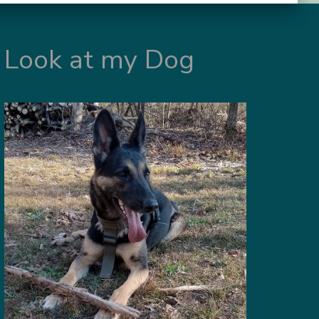
Look at my Dog