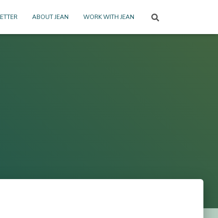
ETTER
ABOUT JEAN
WORK WITH JEAN