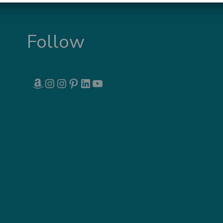
Follow
AMAZON
INSTAGRAM
INSTAGRAM
PINTEREST
LINKEDIN
YOUTUBE