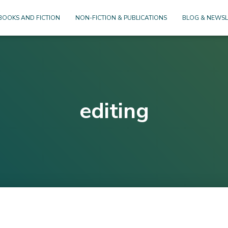
BOOKS AND FICTION
NON-FICTION & PUBLICATIONS
BLOG & NEWSL
editing