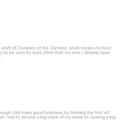
d draft of Dominion of the Damned, which means I’ll most
eady to be seen by eyes other than my own. I already have
…
hough I did make good headway by finishing the first act
hat I had to devote a big chunk of my week to clearing a big