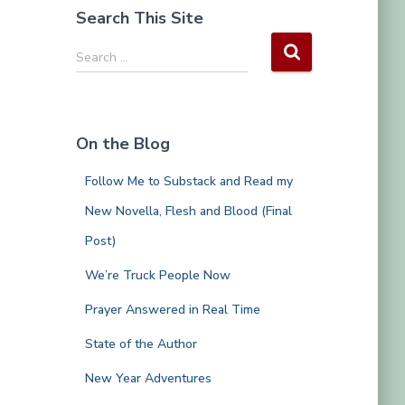
Search This Site
S
Search …
e
a
r
c
On the Blog
h
f
Follow Me to Substack and Read my
o
r
New Novella, Flesh and Blood (Final
:
Post)
We’re Truck People Now
Prayer Answered in Real Time
State of the Author
New Year Adventures