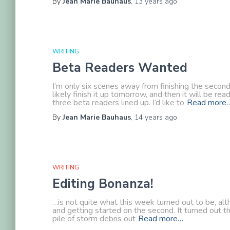
By
Jean Marie Bauhaus
,
13 years
ago
WRITING
Beta Readers Wanted
I’m only six scenes away from finishing the secon
likely finish it up tomorrow, and then it will be r
three beta readers lined up. I’d like to
Read more
By
Jean Marie Bauhaus
,
14 years
ago
WRITING
Editing Bonanza!
…is not quite what this week turned out to be, alt
and getting started on the second. It turned out t
pile of storm debris out
Read more…