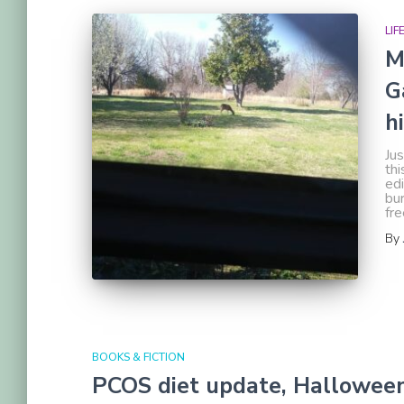
LIF
M
G
h
Jus
thi
edi
bur
fre
By
BOOKS & FICTION
PCOS diet update, Halloween