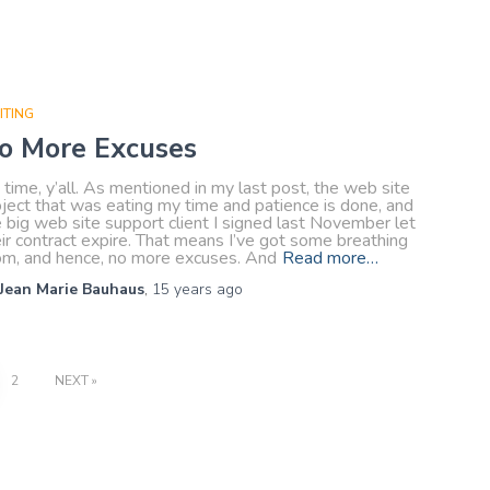
ITING
o More Excuses
s time, y’all. As mentioned in my last post, the web site
ject that was eating my time and patience is done, and
 big web site support client I signed last November let
ir contract expire. That means I’ve got some breathing
om, and hence, no more excuses. And
Read more…
Jean Marie Bauhaus
,
15 years
ago
2
NEXT