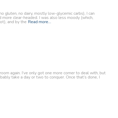
o gluten, no dairy, mostly low-glycemic carbs), I can
nd more clear-headed. I was also less moody (which,
ot), and by the
Read more…
 room again. I’ve only got one more corner to deal with, but
robably take a day or two to conquer. Once that’s done, I