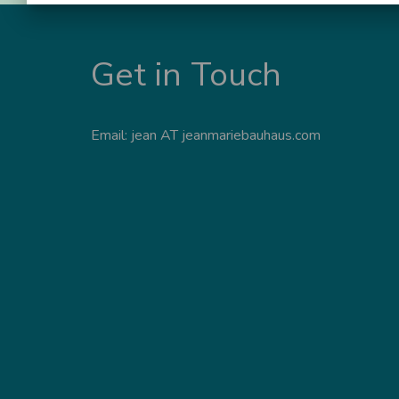
Get in Touch
Email: jean AT jeanmariebauhaus.com