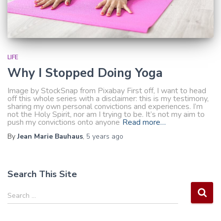
LIFE
Why I Stopped Doing Yoga
Image by StockSnap from Pixabay First off, I want to head
off this whole series with a disclaimer: this is my testimony,
sharing my own personal convictions and experiences. I’m
not the Holy Spirit, nor am I trying to be. It’s not my aim to
push my convictions onto anyone
Read more…
By
Jean Marie Bauhaus
,
5 years
ago
Search This Site
S
Search …
e
a