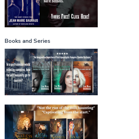
Books and Series