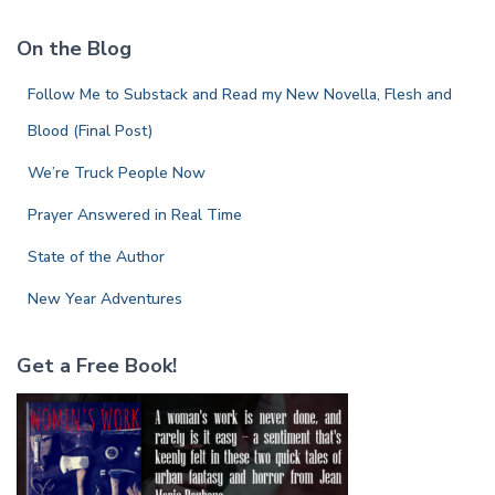
r
c
On the Blog
h
f
Follow Me to Substack and Read my New Novella, Flesh and
o
r
Blood (Final Post)
:
We’re Truck People Now
Prayer Answered in Real Time
State of the Author
New Year Adventures
Get a Free Book!