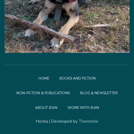
HOME
BOOKS AND FICTION
NON-FICTION & PUBLICATIONS
BLOG & NEWSLETTER
ABOUT JEAN
WORK WITH JEAN
Hestia | Developed by
ThemeIsle