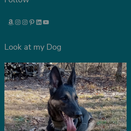
AMAZON
INSTAGRAM
INSTAGRAM
PINTEREST
LINKEDIN
YOUTUBE
Look at my Dog