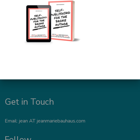
Get in Touch
Email: jean AT jeanmariebauhaus.com
Follow