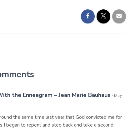
omments
ith the Enneagram – Jean Marie Bauhaus
· May
 around the same time last year that God convicted me for
 As I began to repent and step back and take a second