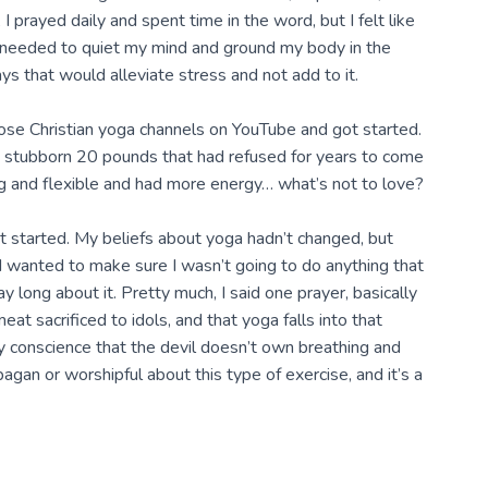
, I prayed daily and spent time in the word, but I felt like
I needed to quiet my mind and ground my body in the
ys that would alleviate stress and not add to it.
hose Christian yoga channels on YouTube and got started.
ast stubborn 20 pounds that had refused for years to come
ong and flexible and had more energy… what’s not to love?
got started. My beliefs about yoga hadn’t changed, but
I wanted to make sure I wasn’t going to do anything that
ay long about it. Pretty much, I said one prayer, basically
at sacrificed to idols, and that yoga falls into that
my conscience that the devil doesn’t own breathing and
pagan or worshipful about this type of exercise, and it’s a