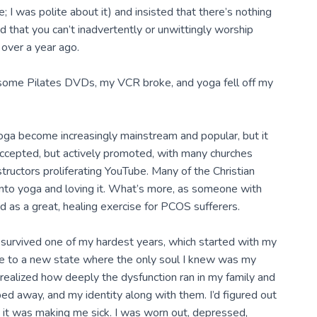
; I was polite about it) and insisted that there’s nothing
 that you can’t inadvertently or unwittingly worship
 over a year ago.
 some Pilates DVDs, my VCR broke, and yoga fell off my
oga become increasingly mainstream and popular, but it
accepted, but actively promoted, with many churches
structors proliferating YouTube. Many of the Christian
into yoga and loving it. What’s more, as someone with
as a great, healing exercise for PCOS sufferers.
ust survived one of my hardest years, which started with my
e to a new state where the only soul I knew was my
realized how deeply the dysfunction ran in my family and
pped away, and my identity along with them. I’d figured out
at it was making me sick. I was worn out, depressed,