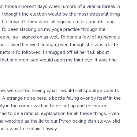
in those innocent days when rumors of a viral outbreak in
 I thought the election would be the most stressful thing
s I followed? They were all signing on for a month-long
 I’d been slacking on my yoga practice through the
ove, so I signed on as well. I’d done a few of Adrienne’s
er. I liked her well enough, even though she was a little
ors I’d followed. I shrugged off all her talk about
 that she promised would open my third eye. It was fine.
me, we started having what I would call spooky incidents
A strange noise here, a bottle falling over by itself in the
ly in the corner waiting to be set up and decorated
ad to be a rational explanation for all these things. Even
nd watched as the lid to our Pyrex baking dish slowly slid
und a way to explain it away.