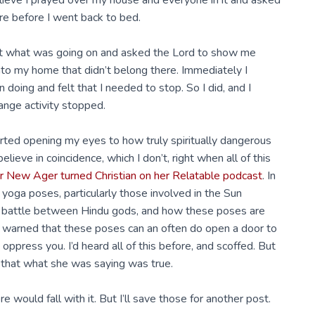
believe I prayed over my house and everyone in it and asked
re before I went back to bed.
out what was going on and asked the Lord to show me
 into my home that didn’t belong there. Immediately I
doing and felt that I needed to stop. So I did, and I
range activity stopped.
arted opening my eyes to how truly spiritually dangerous
elieve in coincidence, which I don’t, right when all of this
er New Ager turned Christian on her Relatable podcast
. In
yoga poses, particularly those involved in the Sun
t a battle between Hindu gods, and how these poses are
he warned that these poses can an often do open a door to
 oppress you. I’d heard all of this before, and scoffed. But
ty that what she was saying was true.
 would fall with it. But I’ll save those for another post.