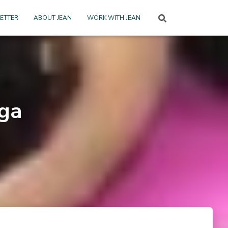
ETTER
ABOUT JEAN
WORK WITH JEAN
ga