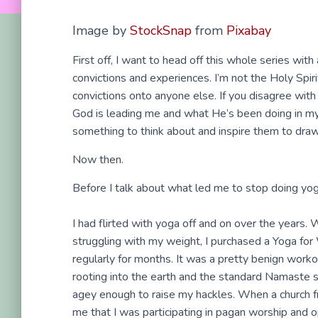
Image by
StockSnap
from
Pixabay
First off, I want to head off this whole series wit
convictions and experiences. I’m not the Holy Spiri
convictions onto anyone else. If you disagree wit
God is leading me and what He’s been doing in my l
something to think about and inspire them to draw
Now then.
Before I talk about what led me to stop doing yoga,
I had flirted with yoga off and on over the years.
struggling with my weight, I purchased a Yoga fo
regularly for months. It was a pretty benign workout
rooting into the earth and the standard Namaste s
agey enough to raise my hackles. When a church f
me that I was participating in pagan worship and op