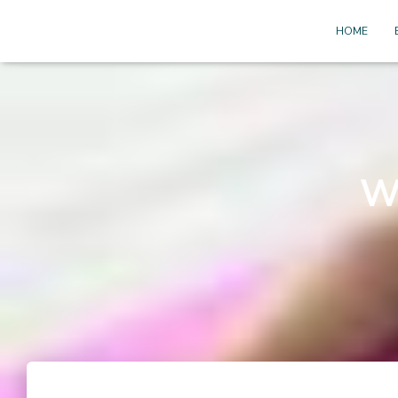
HOME
W