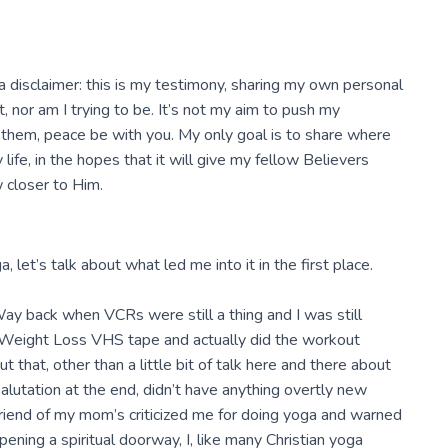
h a disclaimer: this is my testimony, sharing my own personal
t, nor am I trying to be. It’s not my aim to push my
h them, peace be with you. My only goal is to share where
ife, in the hopes that it will give my fellow Believers
 closer to Him.
 let’s talk about what led me into it in the first place.
 Way back when VCRs were still a thing and I was still
r Weight Loss VHS tape and actually did the workout
 that, other than a little bit of talk here and there about
alutation at the end, didn’t have anything overtly new
riend of my mom’s criticized me for doing yoga and warned
ening a spiritual doorway, I, like many Christian yoga