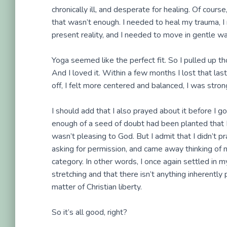
chronically ill, and desperate for healing. Of course
that wasn’t enough. I needed to heal my trauma, 
present reality, and I needed to move in gentle wa
Yoga seemed like the perfect fit. So I pulled up t
And I loved it. Within a few months I lost that l
off, I felt more centered and balanced, I was str
I should add that I also prayed about it before I 
enough of a seed of doubt had been planted that 
wasn’t pleasing to God. But I admit that I didn’t pr
asking for permission, and came away thinking of me
category. In other words, I once again settled in 
stretching and that there isn’t anything inherently 
matter of Christian liberty.
So it’s all good, right?