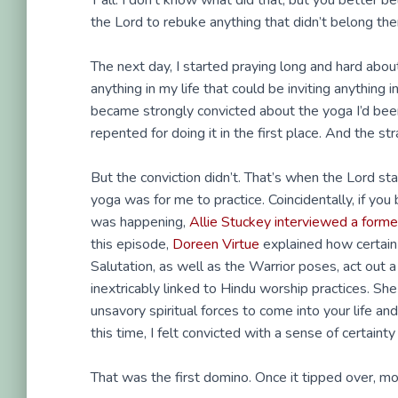
Y’all. I don’t know what did that, but you better 
the Lord to rebuke anything that didn’t belong the
The next day, I started praying long and hard ab
anything in my life that could be inviting anything
became strongly convicted about the yoga I’d been 
repented for doing it in the first place. And the st
But the conviction didn’t. That’s when the Lord st
yoga was for me to practice. Coincidentally, if you b
was happening,
Allie Stuckey interviewed a form
this episode,
Doreen Virtue
explained how certain 
Salutation, as well as the Warrior poses, act ou
inextricably linked to Hindu worship practices. S
unsavory spiritual forces to come into your life and
this time, I felt convicted with a sense of certain
That was the first domino. Once it tipped over, more