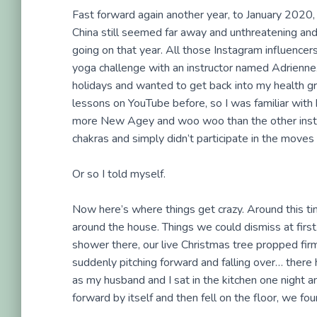
Fast forward again another year, to January 2020, 
China still seemed far away and unthreatening and
going on that year. All those Instagram influencer
yoga challenge with an instructor named Adrienne.
holidays and wanted to get back into my health gro
lessons on YouTube before, so I was familiar with h
more New Agey and woo woo than the other instruct
chakras and simply didn’t participate in the moves
Or so I told myself.
Now here’s where things get crazy. Around this ti
around the house. Things we could dismiss at first. 
shower there, our live Christmas tree propped firm
suddenly pitching forward and falling over… there h
as my husband and I sat in the kitchen one night a
forward by itself and then fell on the floor, we fo