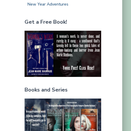
New Year Adventures
Get a Free Book!
Books and Series