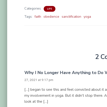
Categories:
LIFE
Tags:
faith
obedience
sanctification
yoga
2 C
Why I No Longer Have Anything to Do W
27, 2021 at 9:17 pm
[…] began to see this and feel convicted about it
my involvement in yoga. But it didn’t stop there.
look at the […]