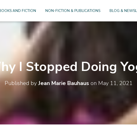
BOOKS AND FICTION
NON-FICTION & PUBLICATIONS
BLOG & NEWSL
hy I Stopped Doing Yo
Published by
Jean Marie Bauhaus
on
May 11, 2021