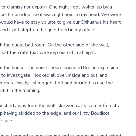
r dismiss nor explain. One night I got woken up by a
use. It sounded like it was right next to my head. We were
would have to stay up late to give our Chihuahua his heart
nd I just slept on the guest bed in my office.
 the guest bathroom. On the other side of the wall,
at the crate that we keep our cat in at night.
on the house. The noise I heard sounded like an explosion
to investigate. I looked all over, inside and out, and
uckus. Finally, I shrugged it off and decided to use the
t it in the morning.
pushed away from the wall, skewed catty-corner from its
op having skidded to the edge, and our kitty Boudicca
r face.