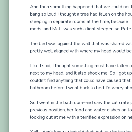
And then something happened that we could neithe
bang so loud I thought a tree had fallen on the ho
sleeping in separate rooms at the time, because I 
meds, and Matt was such a light sleeper, so Pete a
The bed was against the wall that was shared with
pretty well aligned with where my head would be, s
Like I said, I thought something must have fallen 
next to my head, and it also shook me. So I got up 
couldn’t find anything that could have caused that r
bathroom before I went back to bed. I’d worry abou
So I went in the bathroom–and saw the cat crate 
previous position, her food and water dishes on t
looking out at me with a terrified expression on he