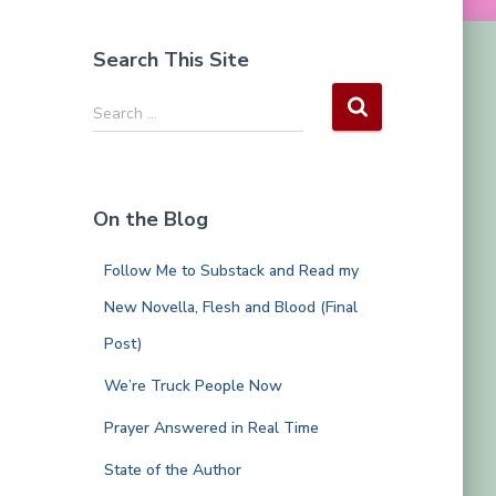
Search This Site
S
Search …
e
a
r
c
On the Blog
h
f
Follow Me to Substack and Read my
o
r
New Novella, Flesh and Blood (Final
:
Post)
We’re Truck People Now
Prayer Answered in Real Time
State of the Author