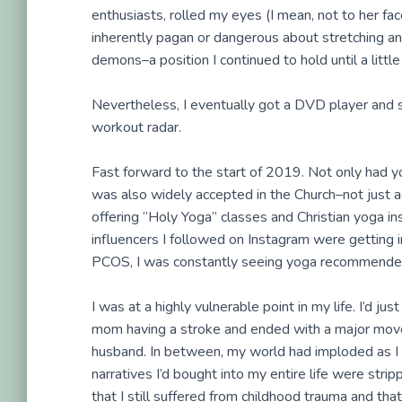
enthusiasts, rolled my eyes (I mean, not to her face
inherently pagan or dangerous about stretching and
demons–a position I continued to hold until a little
Nevertheless, I eventually got a DVD player and
workout radar.
Fast forward to the start of 2019. Not only had y
was also widely accepted in the Church–not just 
offering “Holy Yoga” classes and Christian yoga in
influencers I followed on Instagram were getting 
PCOS, I was constantly seeing yoga recommended 
I was at a highly vulnerable point in my life. I’d j
mom having a stroke and ended with a major mov
husband. In between, my world had imploded as I 
narratives I’d bought into my entire life were stri
that I still suffered from childhood trauma and th