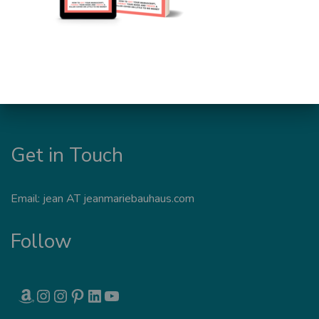
Get in Touch
Email: jean AT jeanmariebauhaus.com
Follow
AMAZON
INSTAGRAM
INSTAGRAM
PINTEREST
LINKEDIN
YOUTUBE