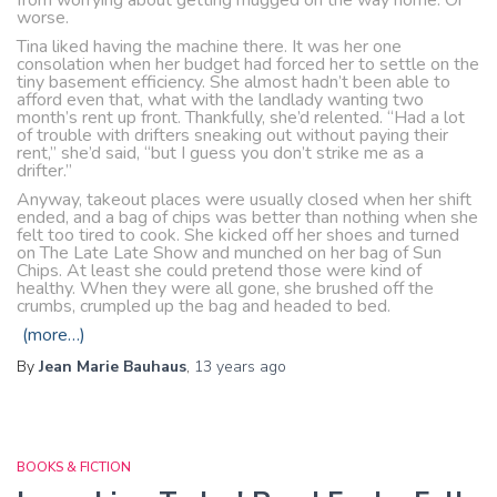
from worrying about getting mugged on the way home. Or
worse.
Tina liked having the machine there. It was her one
consolation when her budget had forced her to settle on the
tiny basement efficiency. She almost hadn’t been able to
afford even that, what with the landlady wanting two
month’s rent up front. Thankfully, she’d relented. “Had a lot
of trouble with drifters sneaking out without paying their
rent,” she’d said, “but I guess you don’t strike me as a
drifter.”
Anyway, takeout places were usually closed when her shift
ended, and a bag of chips was better than nothing when she
felt too tired to cook. She kicked off her shoes and turned
on The Late Late Show and munched on her bag of Sun
Chips. At least she could pretend those were kind of
healthy. When they were all gone, she brushed off the
crumbs, crumpled up the bag and headed to bed.
(more…)
By
Jean Marie Bauhaus
,
13 years
ago
BOOKS & FICTION