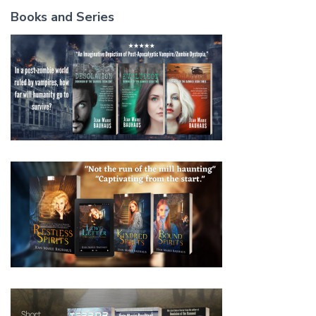
Books and Series