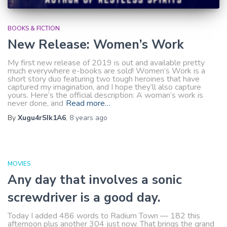
BOOKS & FICTION
New Release: Women’s Work
My first new release of 2019 is out and available pretty
much everywhere e-books are sold! Women’s Work is a
short story duo featuring two tough heroines that have
captured my imagination, and I hope they’ll also capture
yours. Here’s the official description: A woman’s work is
never done, and
Read more…
By
Xugu4rSIk1A6
,
8 years
ago
MOVIES
Any day that involves a sonic
screwdriver is a good day.
Today I added 486 words to Radium Town — 182 this
afternoon plus another 304 just now. That brings the grand