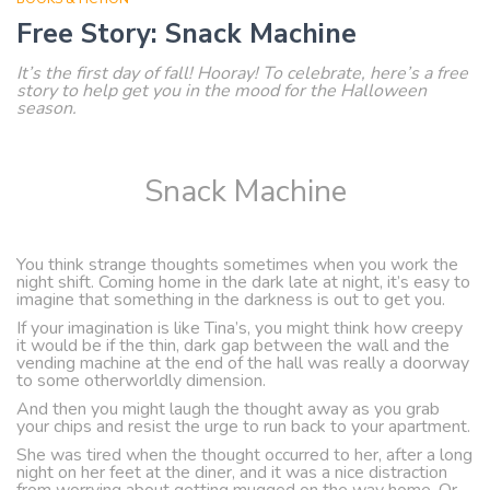
Free Story: Snack Machine
It’s the first day of fall! Hooray! To celebrate, here’s a free
story to help get you in the mood for the Halloween
season.
Snack Machine
You think strange thoughts sometimes when you work the
night shift. Coming home in the dark late at night, it’s easy to
imagine that something in the darkness is out to get you.
If your imagination is like Tina’s, you might think how creepy
it would be if the thin, dark gap between the wall and the
vending machine at the end of the hall was really a doorway
to some otherworldly dimension.
And then you might laugh the thought away as you grab
your chips and resist the urge to run back to your apartment.
She was tired when the thought occurred to her, after a long
night on her feet at the diner, and it was a nice distraction