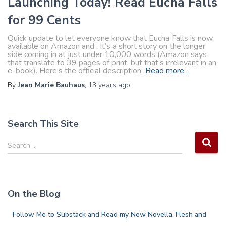
Launching Today! Read Eucha Falls
for 99 Cents
Quick update to let everyone know that Eucha Falls is now
available on Amazon and . It’s a short story on the longer
side coming in at just under 10,000 words (Amazon says
that translate to 39 pages of print, but that’s irrelevant in an
e-book). Here’s the official description:
Read more…
By
Jean Marie Bauhaus
,
13 years
ago
Search This Site
S
Search …
e
a
r
c
On the Blog
h
f
Follow Me to Substack and Read my New Novella, Flesh and
o