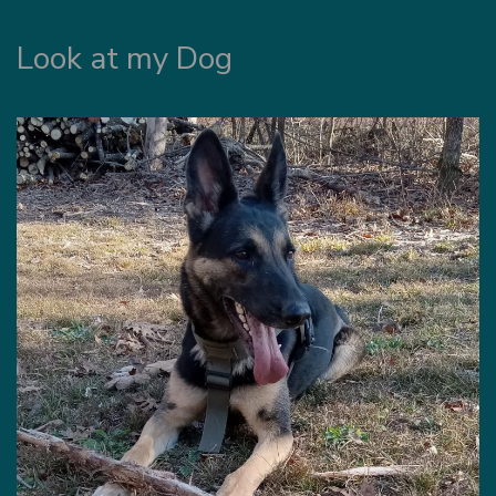
Look at my Dog