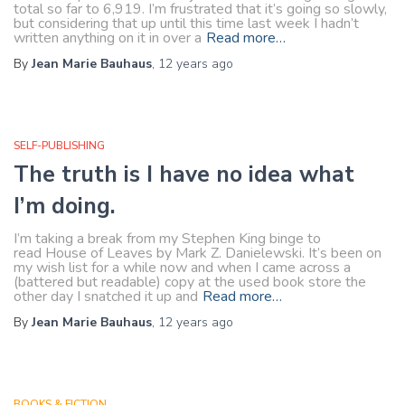
total so far to 6,919. I’m frustrated that it’s going so slowly,
but considering that up until this time last week I hadn’t
written anything on it in over a
Read more…
By
Jean Marie Bauhaus
,
12 years
ago
SELF-PUBLISHING
The truth is I have no idea what
I’m doing.
I’m taking a break from my Stephen King binge to
read House of Leaves by Mark Z. Danielewski. It’s been on
my wish list for a while now and when I came across a
(battered but readable) copy at the used book store the
other day I snatched it up and
Read more…
By
Jean Marie Bauhaus
,
12 years
ago
BOOKS & FICTION