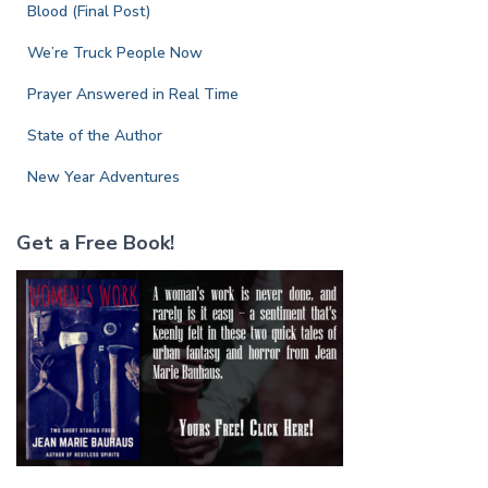
r
Blood (Final Post)
:
We’re Truck People Now
Prayer Answered in Real Time
State of the Author
New Year Adventures
Get a Free Book!