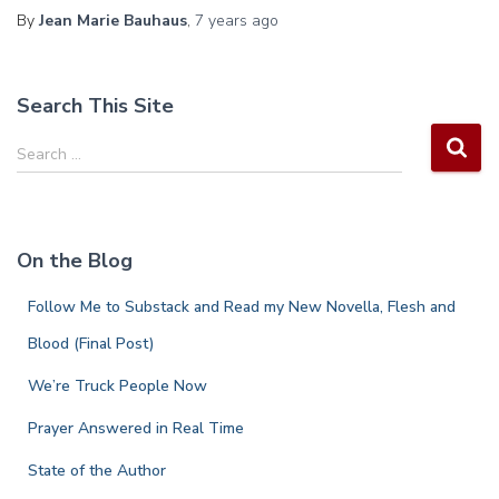
By
Jean Marie Bauhaus
,
7 years
ago
Search This Site
S
Search …
e
a
r
c
On the Blog
h
f
Follow Me to Substack and Read my New Novella, Flesh and
o
r
Blood (Final Post)
:
We’re Truck People Now
Prayer Answered in Real Time
State of the Author