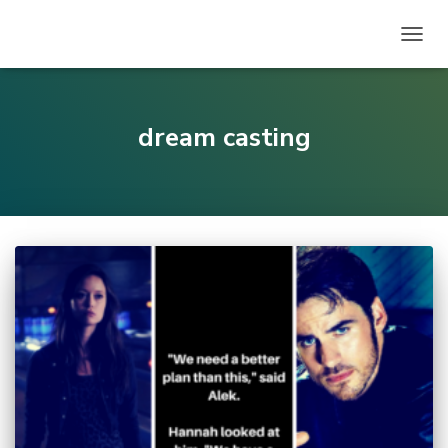
TOGG
NAVIG
dream casting