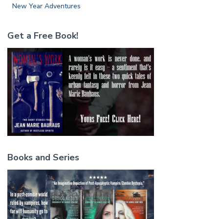
New Year Adventures
Get a Free Book!
Books and Series