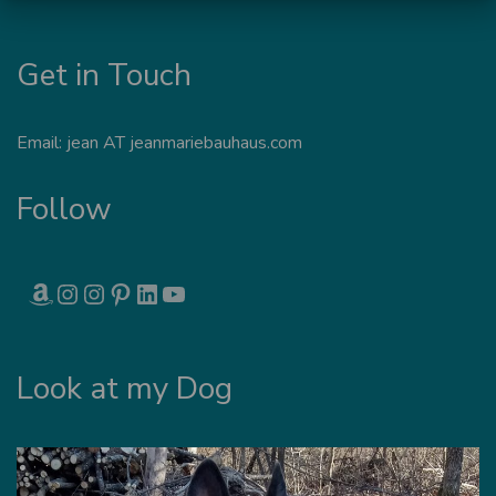
Get in Touch
Email: jean AT jeanmariebauhaus.com
Follow
AMAZON
INSTAGRAM
INSTAGRAM
PINTEREST
LINKEDIN
YOUTUBE
Look at my Dog