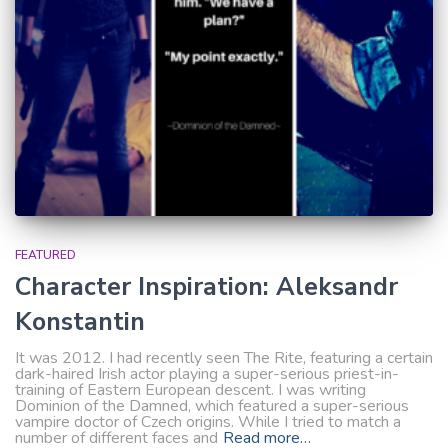
FEATURED
Character Inspiration: Aleksandr
Konstantin
It was 2012. I had recently seen The Rite, featuring a certain
dark-haired Irish actor playing a super-serious priest-in-
training of Eastern European descent. I was writing
Dominion of the Damned, which featured a super-serious
vampire doctor of Czech origins. While I tried to match a
number of different faces and
Read more…