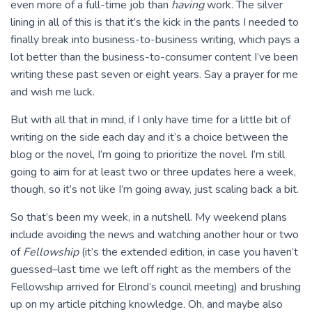
even more of a full-time job than
having
work. The silver
lining in all of this is that it’s the kick in the pants I needed to
finally break into business-to-business writing, which pays a
lot better than the business-to-consumer content I’ve been
writing these past seven or eight years. Say a prayer for me
and wish me luck.
But with all that in mind, if I only have time for a little bit of
writing on the side each day and it’s a choice between the
blog or the novel, I’m going to prioritize the novel. I’m still
going to aim for at least two or three updates here a week,
though, so it’s not like I’m going away, just scaling back a bit.
So that’s been my week, in a nutshell. My weekend plans
include avoiding the news and watching another hour or two
of
Fellowship
(it’s the extended edition, in case you haven’t
guessed–last time we left off right as the members of the
Fellowship arrived for Elrond’s council meeting) and brushing
up on my article pitching knowledge. Oh, and maybe also