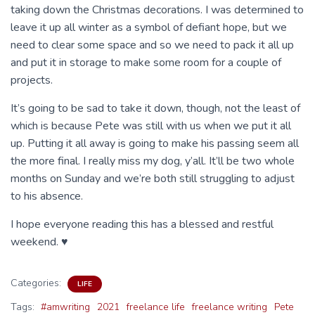
taking down the Christmas decorations. I was determined to
leave it up all winter as a symbol of defiant hope, but we
need to clear some space and so we need to pack it all up
and put it in storage to make some room for a couple of
projects.
It’s going to be sad to take it down, though, not the least of
which is because Pete was still with us when we put it all
up. Putting it all away is going to make his passing seem all
the more final. I really miss my dog, y’all. It’ll be two whole
months on Sunday and we’re both still struggling to adjust
to his absence.
I hope everyone reading this has a blessed and restful
weekend. ♥
Categories:
LIFE
Tags:
#amwriting
2021
freelance life
freelance writing
Pete