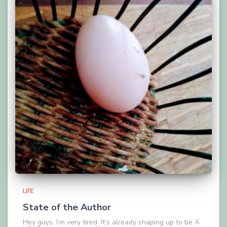
LIFE
State of the Author
Hey guys. I’m very tired. It’s already shaping up to be A