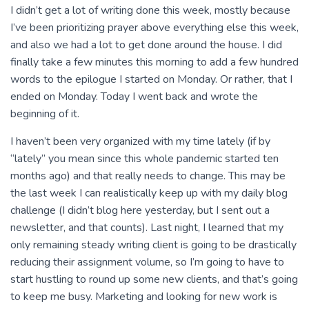
I didn’t get a lot of writing done this week, mostly because
I’ve been prioritizing prayer above everything else this week,
and also we had a lot to get done around the house. I did
finally take a few minutes this morning to add a few hundred
words to the epilogue I started on Monday. Or rather, that I
ended on Monday. Today I went back and wrote the
beginning of it.
I haven’t been very organized with my time lately (if by
“lately” you mean since this whole pandemic started ten
months ago) and that really needs to change. This may be
the last week I can realistically keep up with my daily blog
challenge (I didn’t blog here yesterday, but I sent out a
newsletter, and that counts). Last night, I learned that my
only remaining steady writing client is going to be drastically
reducing their assignment volume, so I’m going to have to
start hustling to round up some new clients, and that’s going
to keep me busy. Marketing and looking for new work is