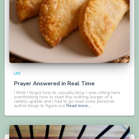
LIFE
Prayer Answered in Real Time
I think I forgot how to casually blog. I was sitting here
overthinking how to start this nothing-burger of a
rambly update and I had to go read some personal
author blogs to figure out
Read more…