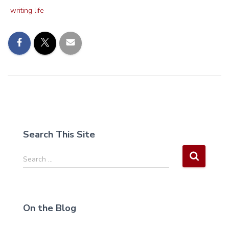
writing life
Search This Site
S
Search …
e
a
r
c
On the Blog
h
f