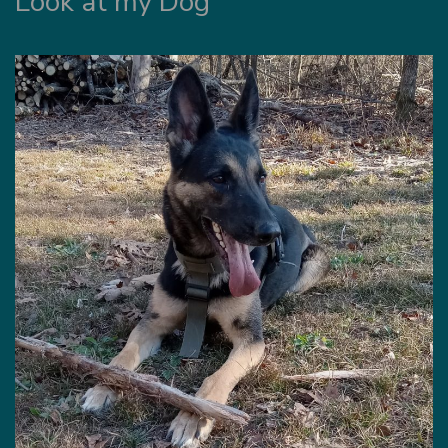
Look at my Dog