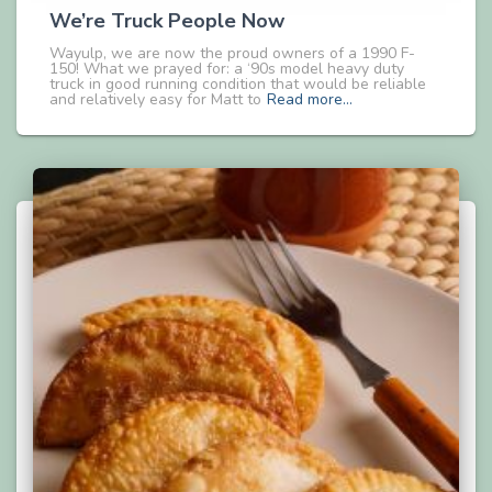
We’re Truck People Now
Wayulp, we are now the proud owners of a 1990 F-
150! What we prayed for: a ‘90s model heavy duty
truck in good running condition that would be reliable
and relatively easy for Matt to
Read more…