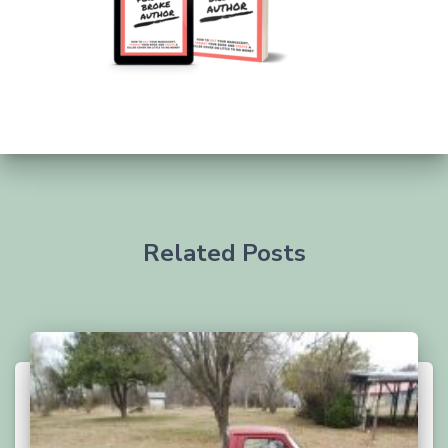
Related Posts