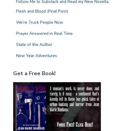
Follow Me to Substack and Read my New Novella,
o
r
Flesh and Blood (Final Post)
:
We’re Truck People Now
Prayer Answered in Real Time
State of the Author
New Year Adventures
Get a Free Book!