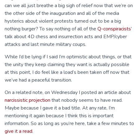
can we all just breathe a big sigh of relief now that we’re on
the other side of the inauguration and all of the media
hysterics about violent protests turned out to be a big
nothing burger? To say nothing of all of the
Q-conspiracists’
talk about 4D chess and insurrection acts and EMP/cyber
attacks and last minute military coups.
While I’d be lying if I said I’m optimistic about things, or that
the unity they keep claiming they want is actually possible
at this point, I do feel like a load’s been taken off now that
we’ve had a peaceful transition.
On a related note, on Wednesday I posted an article about
narcissistic projection
that nobody seems to have read.
Maybe because I gave it a bad title. At any rate, I’m
mentioning it again because I think this is important
information. So as long as you’re here, take a few minutes to
give it a read
.