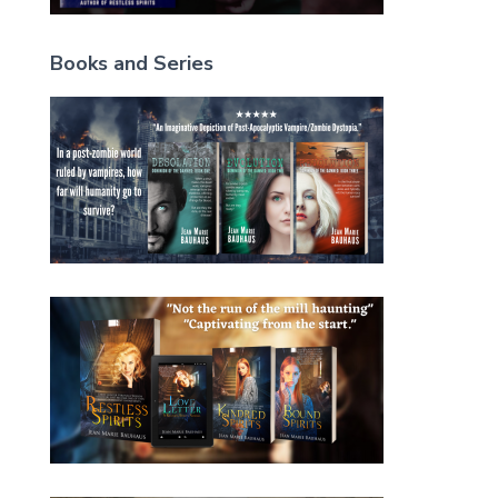
Books and Series