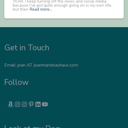
YEAR. I keep turning off the news and social media
because I’ve got quite enough going on in my own life,
but then
Read more…
Get in Touch
Email: jean AT jeanmariebauhaus.com
Follow
AMAZON
INSTAGRAM
INSTAGRAM
PINTEREST
LINKEDIN
YOUTUBE