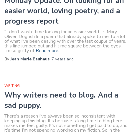
Monday Update: On looking for an
easier world, loving poetry, and a
progress report
“…don’t waste time looking for an easier world.” ~ Mary
Oliver, Dogfish In a poem that already spoke to me, to a lot
of what I’ve been dealing with over the last couple of years,
this line jumped out and hit me square between the eyes.
I’m so guilty of
Read more…
By
Jean Marie Bauhaus
,
7 years
ago
WRITING
Why writers need to blog. And a
sad puppy.
There’s a reason I’ve always been so inconsistent with
keeping up this blog. It’s because taking time to blog here
makes me feel guilty. It’s not something I get paid to do, and
it’s time I’m not spending working on my fiction. So in the