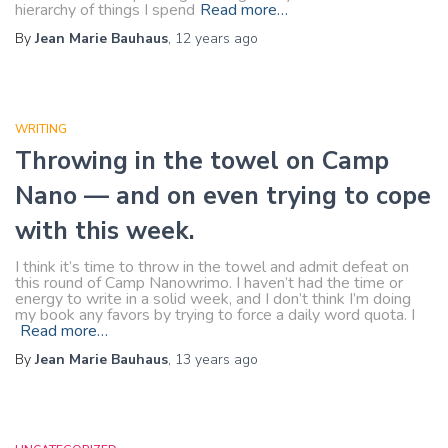
hierarchy of things I spend
Read more…
By
Jean Marie Bauhaus
,
12 years
ago
WRITING
Throwing in the towel on Camp
Nano — and on even trying to cope
with this week.
I think it’s time to throw in the towel and admit defeat on
this round of Camp Nanowrimo. I haven’t had the time or
energy to write in a solid week, and I don’t think I’m doing
my book any favors by trying to force a daily word quota. I
Read more…
By
Jean Marie Bauhaus
,
13 years
ago