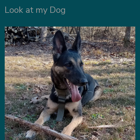
Look at my Dog