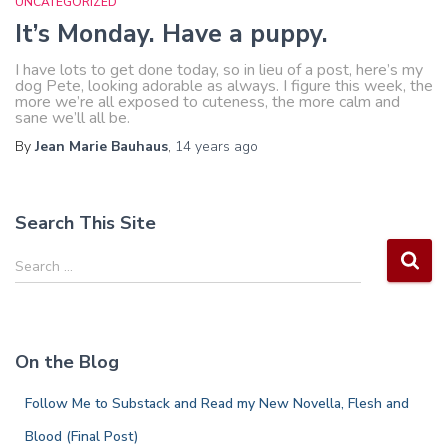
UNCATEGORIZED
It’s Monday. Have a puppy.
I have lots to get done today, so in lieu of a post, here’s my
dog Pete, looking adorable as always. I figure this week, the
more we’re all exposed to cuteness, the more calm and
sane we’ll all be.
By
Jean Marie Bauhaus
,
14 years
ago
Search This Site
S
Search …
e
a
r
c
On the Blog
h
f
Follow Me to Substack and Read my New Novella, Flesh and
o
r
Blood (Final Post)