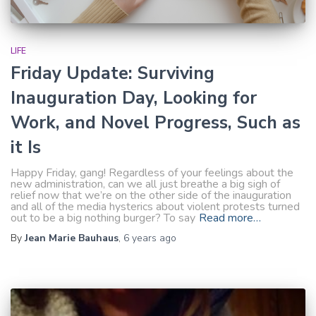
LIFE
Friday Update: Surviving
Inauguration Day, Looking for
Work, and Novel Progress, Such as
it Is
Happy Friday, gang! Regardless of your feelings about the
new administration, can we all just breathe a big sigh of
relief now that we’re on the other side of the inauguration
and all of the media hysterics about violent protests turned
out to be a big nothing burger? To say
Read more…
By
Jean Marie Bauhaus
,
6 years
ago