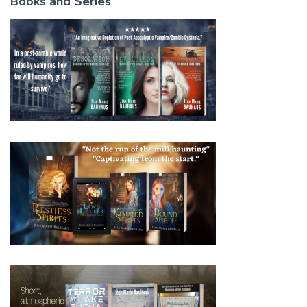
Books and Series