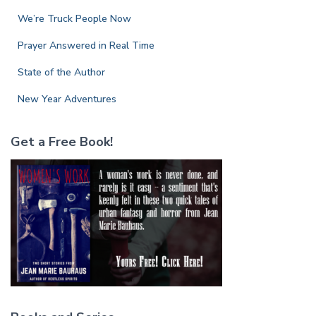
:
We’re Truck People Now
Prayer Answered in Real Time
State of the Author
New Year Adventures
Get a Free Book!