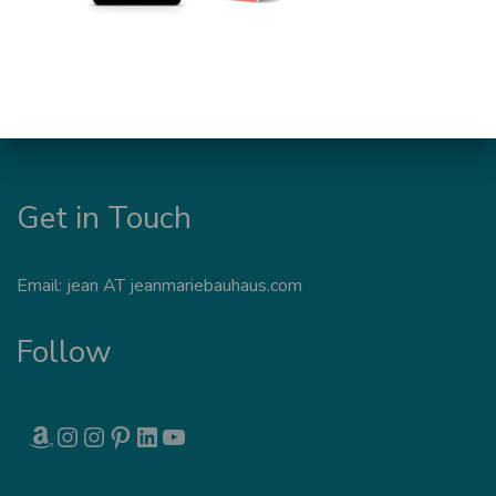
Get in Touch
Email: jean AT jeanmariebauhaus.com
Follow
AMAZON
INSTAGRAM
INSTAGRAM
PINTEREST
LINKEDIN
YOUTUBE