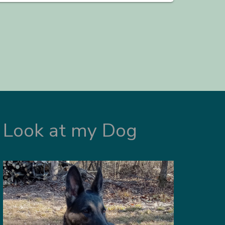
Look at my Dog