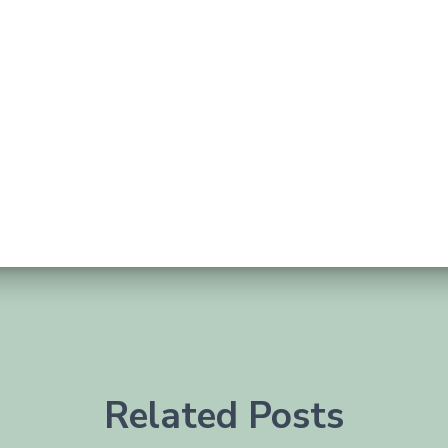
Related Posts