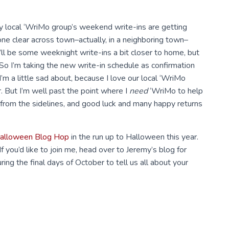
my local ‘WriMo group’s weekend write-ins are getting
ne clear across town–actually, in a neighboring town–
e’ll be some weeknight write-ins a bit closer to home, but
 So I’m taking the new write-in schedule as confirmation
’m a little sad about, because I love our local ‘WriMo
r. But I’m well past the point where I
need
‘WriMo to help
g from the sidelines, and good luck and many happy returns
alloween Blog Hop
in the run up to Halloween this year.
. If you’d like to join me, head over to Jeremy’s blog for
ing the final days of October to tell us all about your