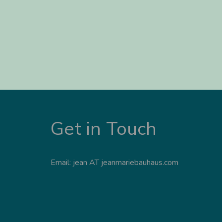
Get in Touch
Email: jean AT jeanmariebauhaus.com