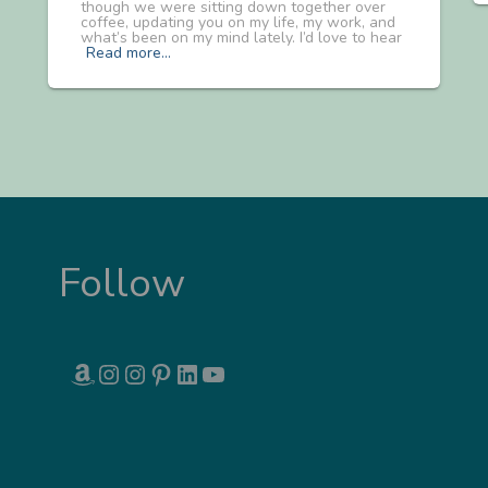
though we were sitting down together over
coffee, updating you on my life, my work, and
what’s been on my mind lately. I’d love to hear
Read more…
Follow
AMAZON
INSTAGRAM
INSTAGRAM
PINTEREST
LINKEDIN
YOUTUBE