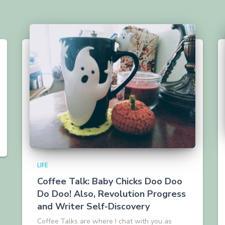
LIFE
Coffee Talk: Baby Chicks Doo Doo
Do Doo! Also, Revolution Progress
and Writer Self-Discovery
Coffee Talks are where I chat with you as