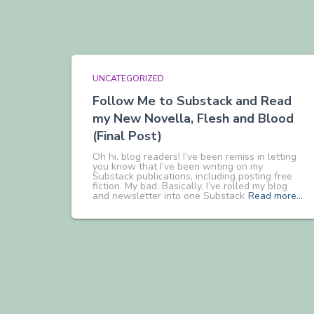
UNCATEGORIZED
Follow Me to Substack and Read
my New Novella, Flesh and Blood
(Final Post)
Oh hi, blog readers! I’ve been remiss in letting
you know that I’ve been writing on my
Substack publications, including posting free
fiction. My bad. Basically, I’ve rolled my blog
and newsletter into one Substack
Read more…