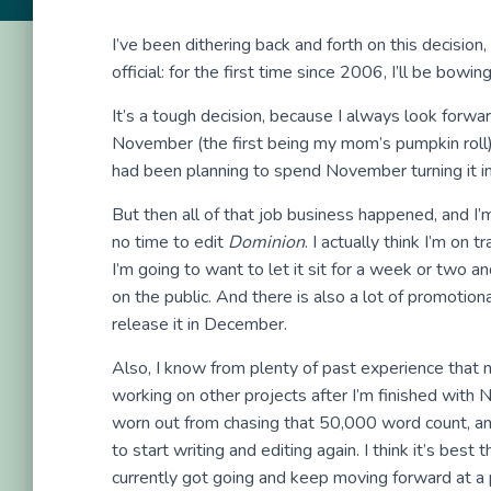
I’ve been dithering back and forth on this decision, b
official: for the first time since 2006, I’ll be bow
It’s a tough decision, because I always look forwa
November (the first being my mom’s pumpkin roll). I
had been planning to spend November turning it in
But then all of that job business happened, and I’
no time to edit
Dominion
. I actually think I’m on 
I’m going to want to let it sit for a week or two a
on the public. And there is also a lot of promoti
release it in December.
Also, I know from plenty of past experience that 
working on other projects after I’m finished wit
worn out from chasing that 50,000 word count, and
to start writing and editing again. I think it’s best
currently got going and keep moving forward at a 