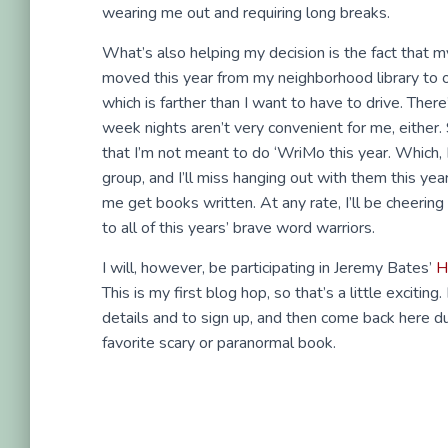
wearing me out and requiring long breaks.
What’s also helping my decision is the fact that 
moved this year from my neighborhood library to o
which is farther than I want to have to drive. Ther
week nights aren’t very convenient for me, either.
that I’m not meant to do ‘WriMo this year. Which, I
group, and I’ll miss hanging out with them this yea
me get books written. At any rate, I’ll be cheerin
to all of this years’ brave word warriors.
I will, however, be participating in Jeremy Bates’
H
This is my first blog hop, so that’s a little exciting
details and to sign up, and then come back here dur
favorite scary or paranormal book.