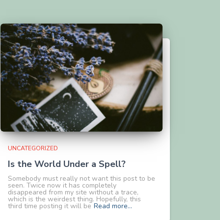
UNCATEGORIZED
Is the World Under a Spell?
Somebody must really not want this post to be
seen. Twice now it has completely
disappeared from my site without a trace,
which is the weirdest thing. Hopefully, this
third time posting it will be
Read more…