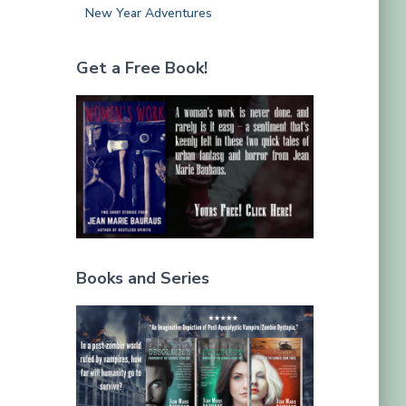
New Year Adventures
Get a Free Book!
Books and Series