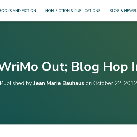
BOOKS AND FICTION
NON-FICTION & PUBLICATIONS
BLOG & NEWSL
‘WriMo Out; Blog Hop I
Published by
Jean Marie Bauhaus
on
October 22, 201