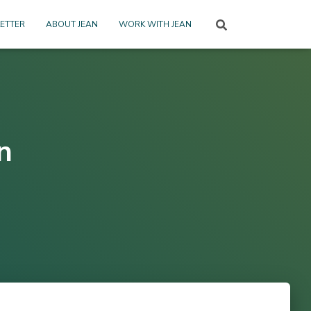
ETTER
ABOUT JEAN
WORK WITH JEAN
n
2