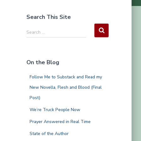
Search This Site
S
Search …
e
a
r
c
On the Blog
h
f
Follow Me to Substack and Read my
o
r
New Novella, Flesh and Blood (Final
:
Post)
We’re Truck People Now
Prayer Answered in Real Time
State of the Author