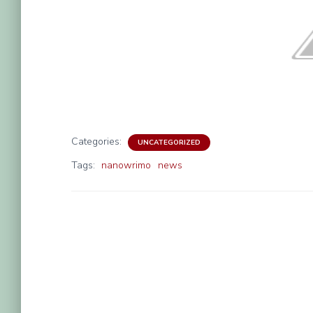
Categories:
UNCATEGORIZED
Tags:
nanowrimo
news