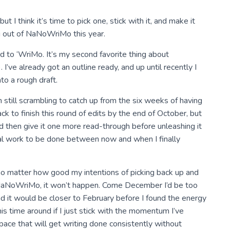
ut I think it’s time to pick one, stick with it, and make it
ing out of NaNoWriMo this year.
rd to ‘WriMo. It’s my second favorite thing about
’ve already got an outline ready, and up until recently I
to a rough draft.
m still scrambling to catch up from the six weeks of having
track to finish this round of edits by the end of October, but
nd then give it one more read-through before unleashing it
onal work to be done between now and when I finally
no matter how good my intentions of picking back up and
h NaNoWriMo, it won’t happen. Come December I’d be too
 it would be closer to February before I found the energy
 this time around if I just stick with the momentum I’ve
pace that will get writing done consistently without