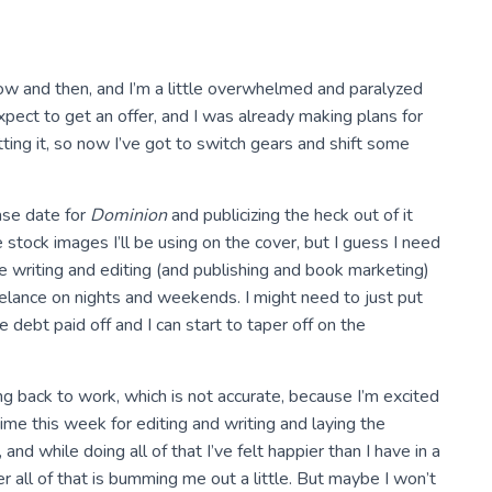
now and then, and I’m a little overwhelmed and paralyzed
 expect to get an offer, and I was already making plans for
ing it, so now I’ve got to switch gears and shift some
ease date for
Dominion
and publicizing the heck out of it
e stock images I’ll be using on the cover, but I guess I need
ze writing and editing (and publishing and book marketing)
eelance on nights and weekends. I might need to just put
 debt paid off and I can start to taper off on the
g back to work, which is not accurate, because I’m excited
time this week for editing and writing and laying the
, and while doing all of that I’ve felt happier than I have in a
r all of that is bumming me out a little. But maybe I won’t