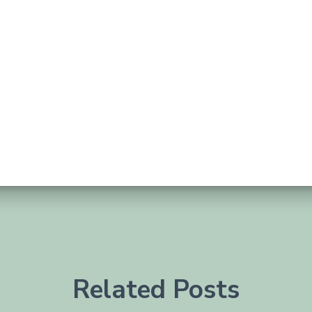
Related Posts