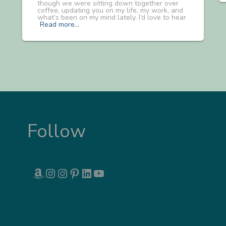
though we were sitting down together over
coffee, updating you on my life, my work, and
what’s been on my mind lately. I’d love to hear
Read more…
Follow
AMAZON
INSTAGRAM
INSTAGRAM
PINTEREST
LINKEDIN
YOUTUBE