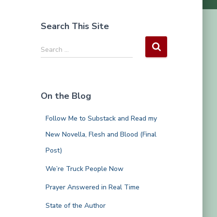
Search This Site
S
Search …
e
a
r
c
On the Blog
h
f
Follow Me to Substack and Read my
o
r
New Novella, Flesh and Blood (Final
:
Post)
We’re Truck People Now
Prayer Answered in Real Time
State of the Author