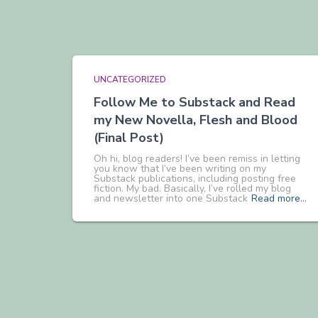
UNCATEGORIZED
Follow Me to Substack and Read
my New Novella, Flesh and Blood
(Final Post)
Oh hi, blog readers! I’ve been remiss in letting
you know that I’ve been writing on my
Substack publications, including posting free
fiction. My bad. Basically, I’ve rolled my blog
and newsletter into one Substack
Read more…