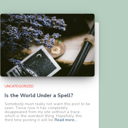
UNCATEGORIZED
Is the World Under a Spell?
Somebody must really not want this post to be
seen. Twice now it has completely
disappeared from my site without a trace,
which is the weirdest thing. Hopefully, this
third time posting it will be
Read more…