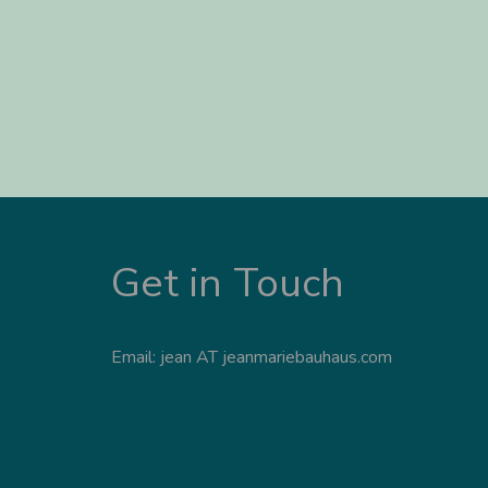
Get in Touch
Email: jean AT jeanmariebauhaus.com