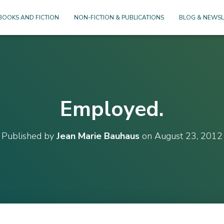
BOOKS AND FICTION
NON-FICTION & PUBLICATIONS
BLOG & NEWSL
Employed.
Published by
Jean Marie Bauhaus
on
August 23, 2012