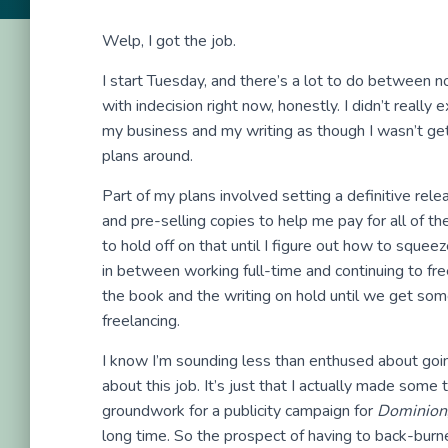
Welp, I got the job.
I start Tuesday, and there’s a lot to do between 
with indecision right now, honestly. I didn’t really
my business and my writing as though I wasn’t gett
plans around.
Part of my plans involved setting a definitive rel
and pre-selling copies to help me pay for all of th
to hold off on that until I figure out how to squee
in between working full-time and continuing to fr
the book and the writing on hold until we get some
freelancing.
I know I’m sounding less than enthused about goin
about this job. It’s just that I actually made some 
groundwork for a publicity campaign for
Dominion
long time. So the prospect of having to back-burne