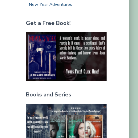
New Year Adventures
Get a Free Book!
Books and Series