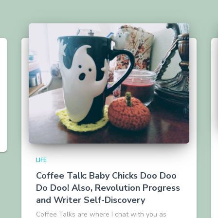
LIFE
Coffee Talk: Baby Chicks Doo Doo
Do Doo! Also, Revolution Progress
and Writer Self-Discovery
Coffee Talks are where I chat with you as