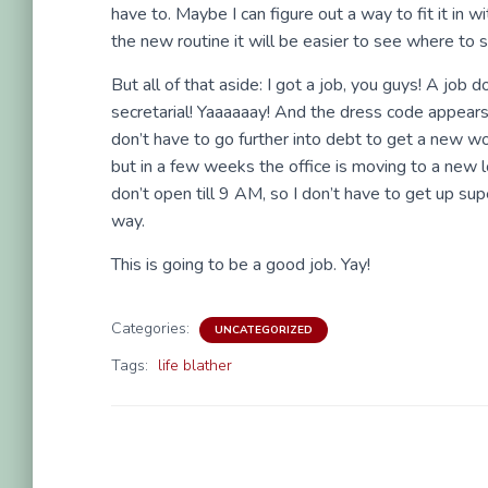
have to. Maybe I can figure out a way to fit it in wi
the new routine it will be easier to see where to sl
But all of that aside: I got a job, you guys! A job 
secretarial! Yaaaaaay! And the dress code appears
don’t have to go further into debt to get a new wo
but in a few weeks the office is moving to a new l
don’t open till 9 AM, so I don’t have to get up su
way.
This is going to be a good job. Yay!
Categories:
UNCATEGORIZED
Tags:
life blather