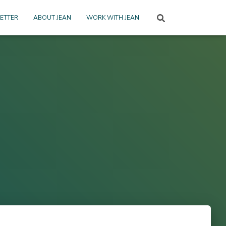
ETTER
ABOUT JEAN
WORK WITH JEAN