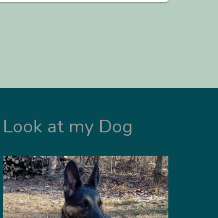
Look at my Dog