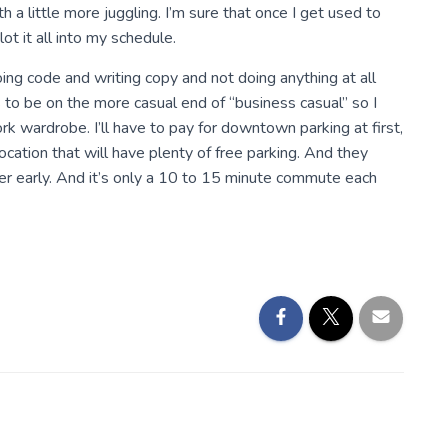
th a little more juggling. I’m sure that once I get used to
ot it all into my schedule.
doing code and writing copy and not doing anything at all
 to be on the more casual end of “business casual” so I
rk wardrobe. I’ll have to pay for downtown parking at first,
ocation that will have plenty of free parking. And they
per early. And it’s only a 10 to 15 minute commute each