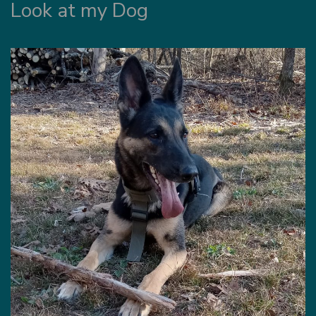
Look at my Dog