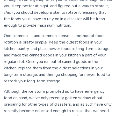
you sleep better at night, and figured out a way to store it,
then
you should develop a plan to rotate it, ensuring that
the foods you’ll have to rely on in a disaster will be fresh
enough to provide maximum nutrition.
One common — and common-sense — method of food
rotation is pretty simple: Keep the oldest foods in your
kitchen pantry, and place newer foods in long-term storage,
and make the canned goods in your kitchen a part of your
regular diet. Once you run out of canned goods in the
kitchen, replace them from the oldest selections in your
long-term storage, and then go shopping for newer food to
restock your long-term storage.
Although the ice storm prompted us to have emergency
food on hand, we’ve only recently gotten serious about
preparing for other types of disasters, and as such have only
recently become educated enough to realize that we need