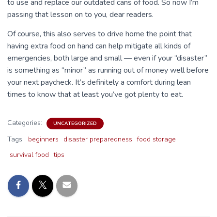
to use and replace our outdated cans of food. So now I’m
passing that lesson on to you, dear readers.
Of course, this also serves to drive home the point that
having extra food on hand can help mitigate all kinds of
emergencies, both large and small — even if your “disaster”
is something as “minor” as running out of money well before
your next paycheck. It’s definitely a comfort during lean
times to know that at least you’ve got plenty to eat.
Categories:
UNCATEGORIZED
Tags:
beginners
disaster preparedness
food storage
survival food
tips