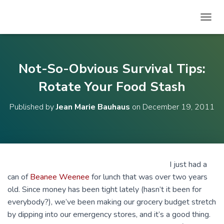
T
O
G
G
L
Not-So-Obvious Survival Tips:
E
N
Rotate Your Food Stash
A
V
Published by
Jean Marie Bauhaus
on
December 19, 2011
I
G
A
T
I
O
I just had a
N
can of
Beanee Weenee
for lunch that was over two years
old. Since money has been tight lately (hasn’t it been for
everybody?), we’ve been making our grocery budget stretch
by dipping into our emergency stores, and it’s a good thing.