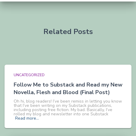
Related Posts
UNCATEGORIZED
Follow Me to Substack and Read my New
Novella, Flesh and Blood (Final Post)
Oh hi, blog readers! I’ve been remiss in letting you know
that I’ve been writing on my Substack publications,
including posting free fiction. My bad. Basically, I’ve
rolled my blog and newsletter into one Substack
Read more…