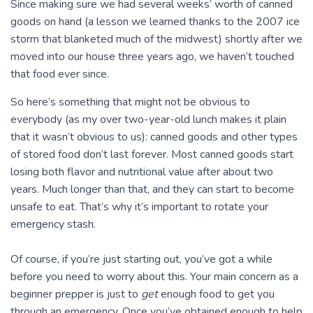
Since making sure we had several weeks’ worth of canned
goods on hand (a lesson we learned thanks to the 2007 ice
storm that blanketed much of the midwest) shortly after we
moved into our house three years ago, we haven’t touched
that food ever since.
So here’s something that might not be obvious to
everybody (as my over two-year-old lunch makes it plain
that it wasn’t obvious to us): canned goods and other types
of stored food don’t last forever. Most canned goods start
losing both flavor and nutritional value after about two
years. Much longer than that, and they can start to become
unsafe to eat. That’s why it’s important to rotate your
emergency stash.
Of course, if you’re just starting out, you’ve got a while
before you need to worry about this. Your main concern as a
beginner prepper is just to
get
enough food to get you
through an emergency. Once you’ve obtained enough to help