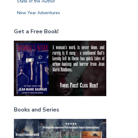
State of the Author
New Year Adventures
Get a Free Book!
Books and Series