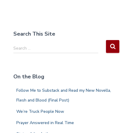
Search This Site
S
Search …
e
a
r
c
On the Blog
h
f
Follow Me to Substack and Read my New Novella,
o
r
Flesh and Blood (Final Post)
:
We’re Truck People Now
Prayer Answered in Real Time