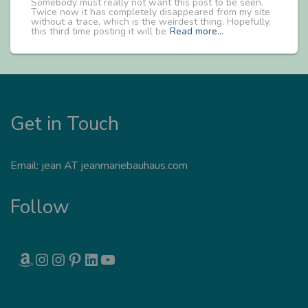
Somebody must really not want this post to be seen.
Twice now it has completely disappeared from my site
without a trace, which is the weirdest thing. Hopefully,
this third time posting it will be
Read more…
Get in Touch
Email: jean AT jeanmariebauhaus.com
Follow
AMAZON
INSTAGRAM
INSTAGRAM
PINTEREST
LINKEDIN
YOUTUBE