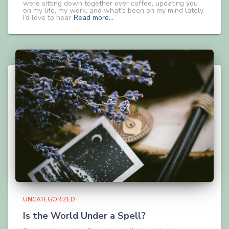
were sitting down together over coffee, updating you
on my life, my work, and what’s been on my mind lately.
I’d love to hear
Read more…
UNCATEGORIZED
Is the World Under a Spell?