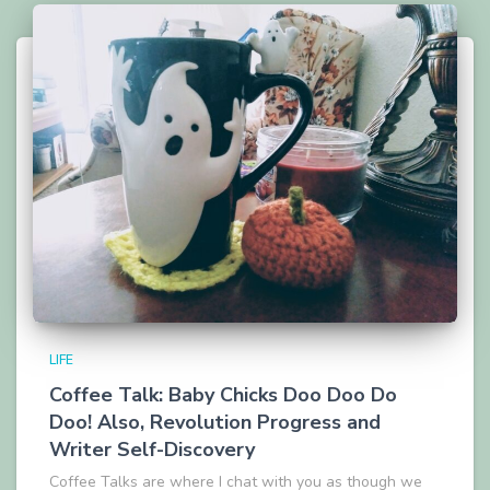
LIFE
Coffee Talk: Baby Chicks Doo Doo Do
Doo! Also, Revolution Progress and
Writer Self-Discovery
Coffee Talks are where I chat with you as though we