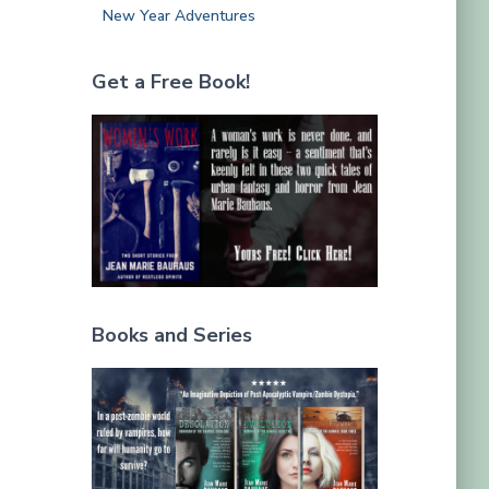
New Year Adventures
Get a Free Book!
Books and Series