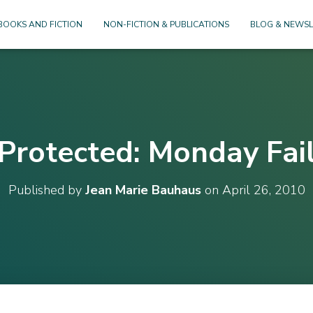
BOOKS AND FICTION
NON-FICTION & PUBLICATIONS
BLOG & NEWSL
Protected: Monday Fai
Published by
Jean Marie Bauhaus
on
April 26, 2010