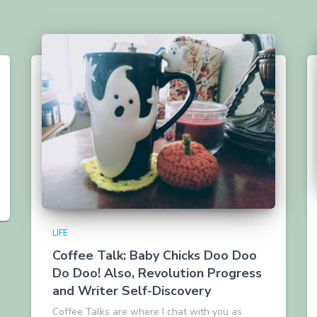
LIFE
Coffee Talk: Baby Chicks Doo Doo
Do Doo! Also, Revolution Progress
and Writer Self-Discovery
Coffee Talks are where I chat with you as