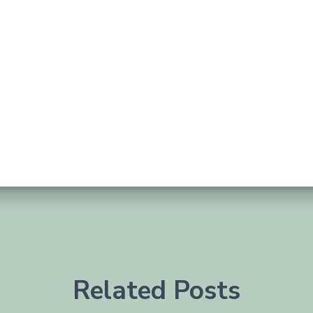
Related Posts