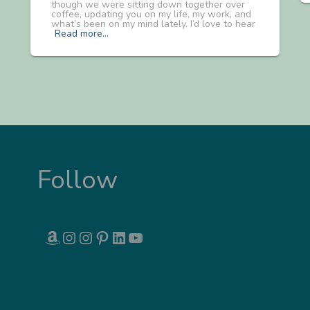
though we were sitting down together over
coffee, updating you on my life, my work, and
what’s been on my mind lately. I’d love to hear
Read more…
Follow
AMAZON
INSTAGRAM
INSTAGRAM
PINTEREST
LINKEDIN
YOUTUBE