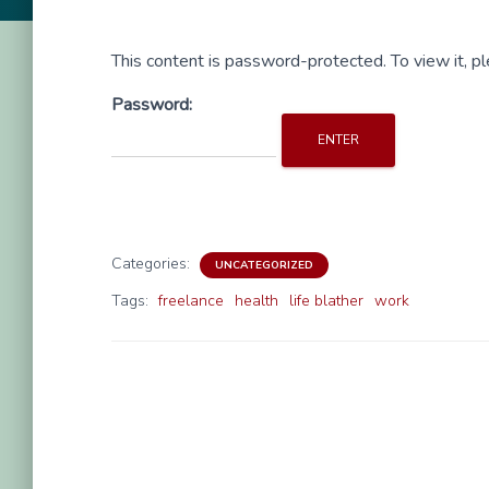
This content is password-protected. To view it, 
Password:
Categories:
UNCATEGORIZED
Tags:
freelance
health
life blather
work