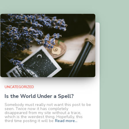
UNCATEGORIZED
Is the World Under a Spell?
Somebody must really not want this post to be
seen. Twice now it has completely
disappeared from my site without a trace,
which is the weirdest thing. Hopefully, this
third time posting it will be
Read more…