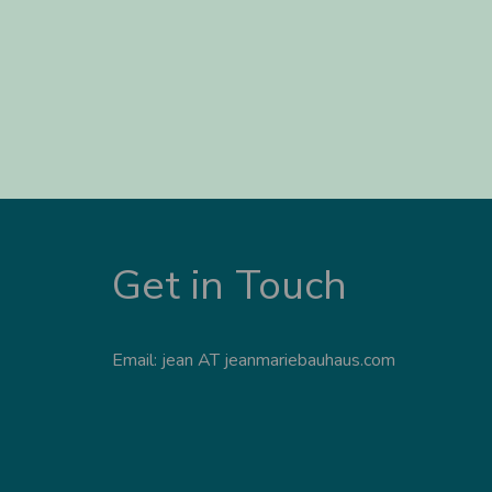
Get in Touch
Email: jean AT jeanmariebauhaus.com