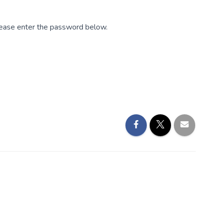
please enter the password below.