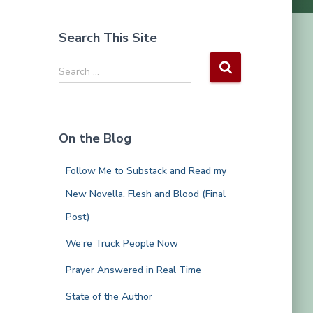
Search This Site
S
Search …
e
a
r
c
On the Blog
h
f
Follow Me to Substack and Read my
o
r
New Novella, Flesh and Blood (Final
:
Post)
We’re Truck People Now
Prayer Answered in Real Time
State of the Author