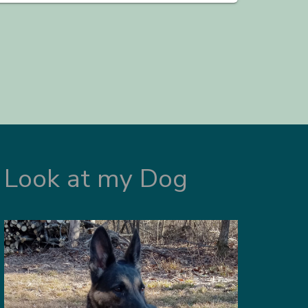
Look at my Dog