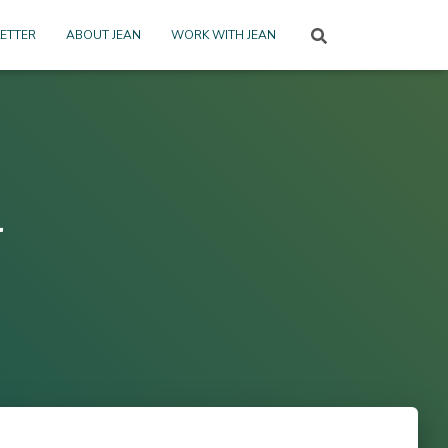
ETTER
ABOUT JEAN
WORK WITH JEAN
l