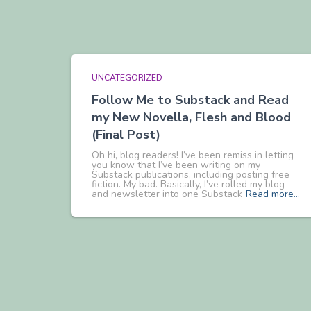
UNCATEGORIZED
Follow Me to Substack and Read
my New Novella, Flesh and Blood
(Final Post)
Oh hi, blog readers! I’ve been remiss in letting
you know that I’ve been writing on my
Substack publications, including posting free
fiction. My bad. Basically, I’ve rolled my blog
and newsletter into one Substack
Read more…