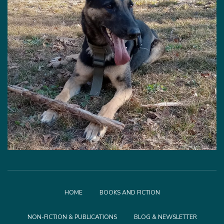
HOME
BOOKS AND FICTION
NON-FICTION & PUBLICATIONS
BLOG & NEWSLETTER