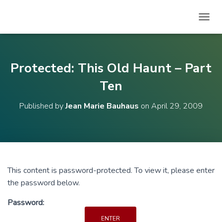
T
O
G
G
L
Protected: This Old Haunt – Part
E
N
Ten
A
V
Published by
Jean Marie Bauhaus
on
April 29, 2009
I
G
A
T
I
O
N
This content is password-protected. To view it, please enter
the password below.
Password: