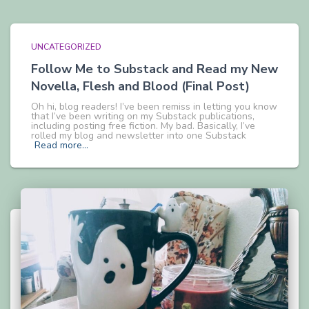
UNCATEGORIZED
Follow Me to Substack and Read my New
Novella, Flesh and Blood (Final Post)
Oh hi, blog readers! I’ve been remiss in letting you know
that I’ve been writing on my Substack publications,
including posting free fiction. My bad. Basically, I’ve
rolled my blog and newsletter into one Substack
Read more…