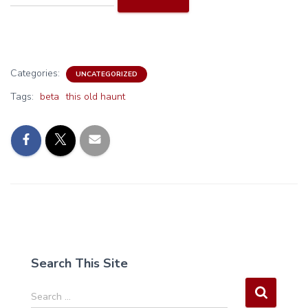
Categories:
UNCATEGORIZED
Tags:
beta
this old haunt
Search This Site
S
Search …
e