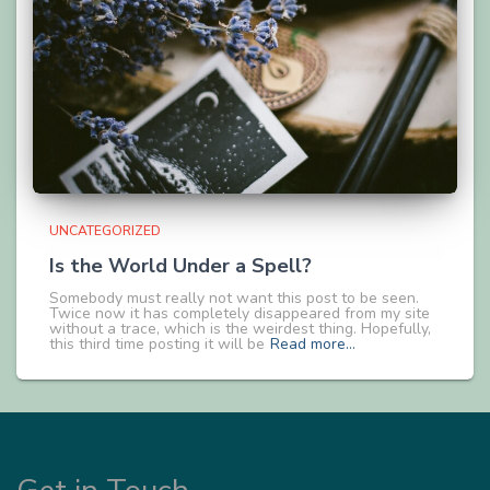
UNCATEGORIZED
Is the World Under a Spell?
Somebody must really not want this post to be seen.
Twice now it has completely disappeared from my site
without a trace, which is the weirdest thing. Hopefully,
this third time posting it will be
Read more…