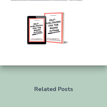
Related Posts