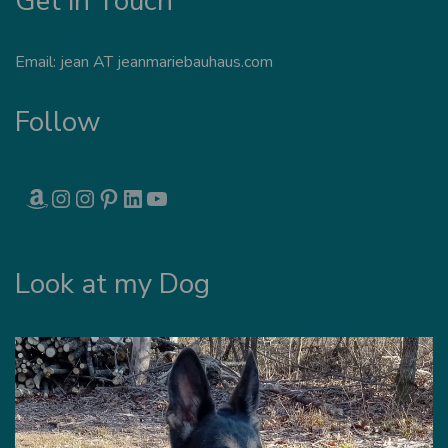
Get in Touch
Email: jean AT jeanmariebauhaus.com
Follow
AMAZON
INSTAGRAM
INSTAGRAM
PINTEREST
LINKEDIN
YOUTUBE
Look at my Dog