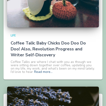
LIFE
Coffee Talk: Baby Chicks Doo Doo Do
Doo! Also, Revolution Progress and
Writer Self-Discovery
Coffee Talks are where I chat with you as though we
were sitting down together over coffee, updating you
on my life, my work, and what’s been on my mind lately.
I’d love to hear
Read more…