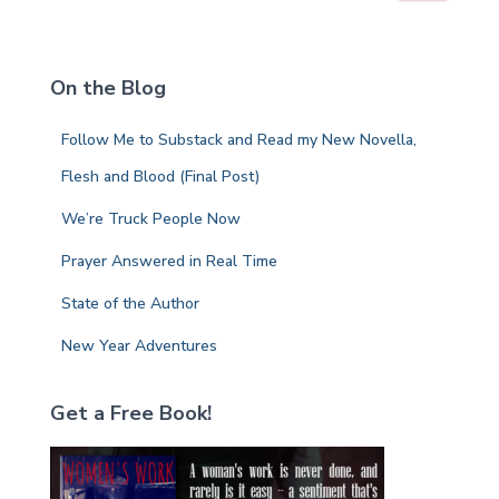
a
r
c
On the Blog
h
f
Follow Me to Substack and Read my New Novella,
o
r
Flesh and Blood (Final Post)
:
We’re Truck People Now
Prayer Answered in Real Time
State of the Author
New Year Adventures
Get a Free Book!