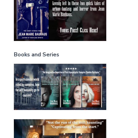
Books and Series