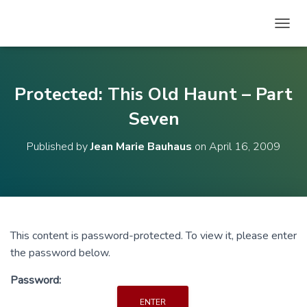
T
O
G
G
L
Protected: This Old Haunt – Part
E
N
Seven
A
V
Published by
Jean Marie Bauhaus
on
April 16, 2009
I
G
A
T
I
O
N
This content is password-protected. To view it, please enter
the password below.
Password: