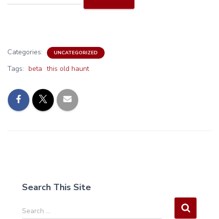
Categories:
UNCATEGORIZED
Tags:
beta
this old haunt
Search This Site
S
Search …
e