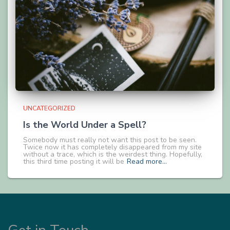
UNCATEGORIZED
Is the World Under a Spell?
Somebody must really not want this post to be seen.
Twice now it has completely disappeared from my site
without a trace, which is the weirdest thing. Hopefully,
this third time posting it will be
Read more…