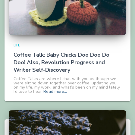
LIFE
Coffee Talk: Baby Chicks Doo Doo Do
Doo! Also, Revolution Progress and
Writer Self-Discovery
Coffee Talks are where I chat with you as though we
were sitting down together over coffee, updating you
on my life, my work, and what’s been on my mind lately.
I’d love to hear
Read more…