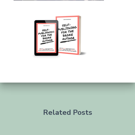
Related Posts