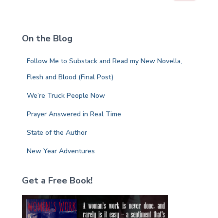
a
r
c
On the Blog
h
f
Follow Me to Substack and Read my New Novella,
o
r
Flesh and Blood (Final Post)
:
We’re Truck People Now
Prayer Answered in Real Time
State of the Author
New Year Adventures
Get a Free Book!