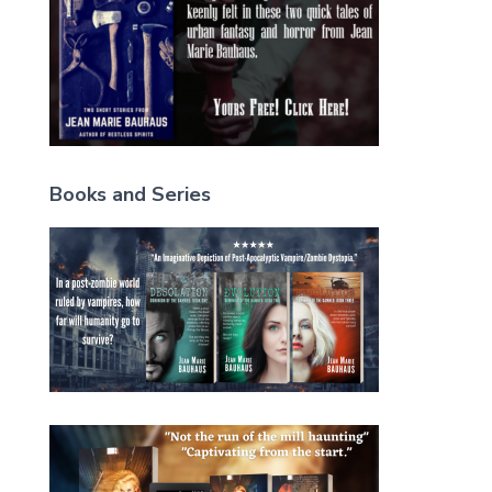
Books and Series