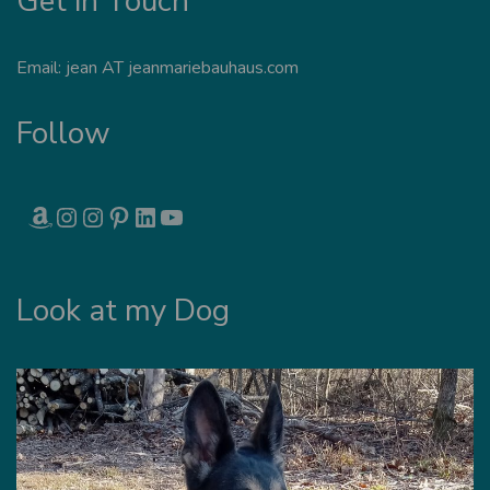
Get in Touch
Email: jean AT jeanmariebauhaus.com
Follow
AMAZON
INSTAGRAM
INSTAGRAM
PINTEREST
LINKEDIN
YOUTUBE
Look at my Dog