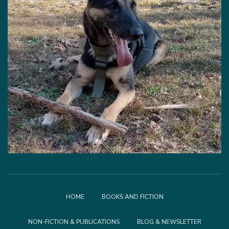
HOME
BOOKS AND FICTION
NON-FICTION & PUBLICATIONS
BLOG & NEWSLETTER