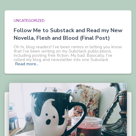
UNCATEGORIZED
Follow Me to Substack and Read my New
Novella, Flesh and Blood (Final Post)
Oh hi, blog readers! I’ve been remiss in letting you know
that I’ve been writing on my Substack publications,
including posting free fiction. My bad. Basically, I’ve
rolled my blog and newsletter into one Substack
Read more…