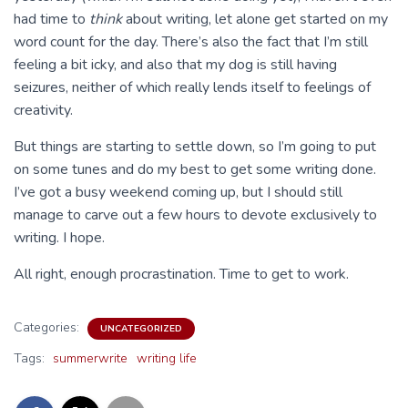
had time to
think
about writing, let alone get started on my
word count for the day. There’s also the fact that I’m still
feeling a bit icky, and also that my dog is still having
seizures, neither of which really lends itself to feelings of
creativity.
But things are starting to settle down, so I’m going to put
on some tunes and do my best to get some writing done.
I’ve got a busy weekend coming up, but I should still
manage to carve out a few hours to devote exclusively to
writing. I hope.
All right, enough procrastination. Time to get to work.
Categories:
UNCATEGORIZED
Tags:
summerwrite
writing life