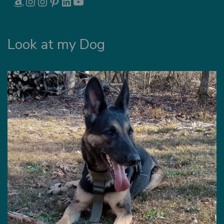
Look at my Dog