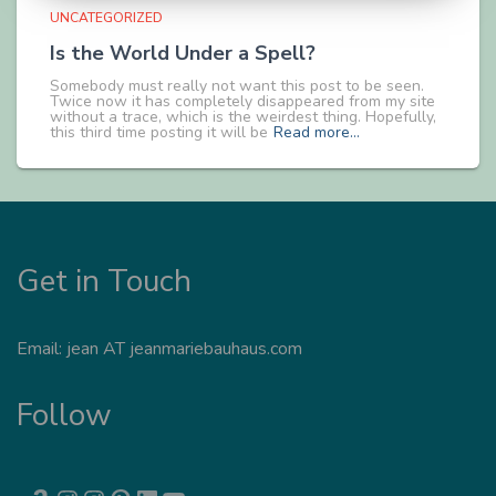
UNCATEGORIZED
Is the World Under a Spell?
Somebody must really not want this post to be seen.
Twice now it has completely disappeared from my site
without a trace, which is the weirdest thing. Hopefully,
this third time posting it will be
Read more…
Get in Touch
Email: jean AT jeanmariebauhaus.com
Follow
AMAZON
INSTAGRAM
INSTAGRAM
PINTEREST
LINKEDIN
YOUTUBE