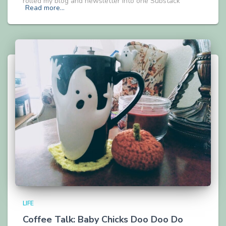
rolled my blog and newsletter into one Substack
Read more…
LIFE
Coffee Talk: Baby Chicks Doo Doo Do