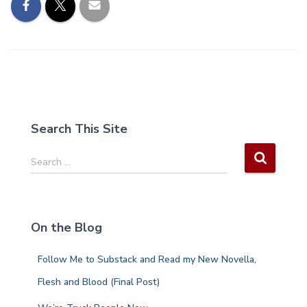
Search This Site
S
Search …
e
a
r
c
On the Blog
h
f
Follow Me to Substack and Read my New Novella,
o
r
Flesh and Blood (Final Post)
: