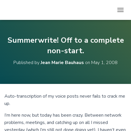
T
O
G
G
L
Summerwrite! Off to a complete
E
N
non-start.
A
V
Published by
Jean Marie Bauhaus
on
May 1, 2008
I
G
A
T
I
O
Auto-transcription of my voice posts never fails to crack me
N
up.
I’m here now, but today has been crazy. Between network
problems, meetings, and catching up on all I missed
yesterday (which I’m still not done doing yet), I haven’t even