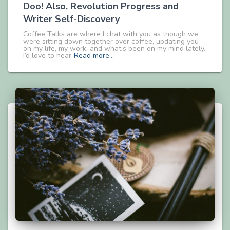
Doo! Also, Revolution Progress and
Writer Self-Discovery
Coffee Talks are where I chat with you as though we
were sitting down together over coffee, updating you
on my life, my work, and what’s been on my mind lately.
I’d love to hear
Read more…