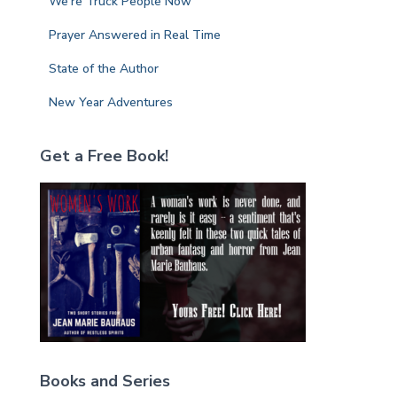
We’re Truck People Now
Prayer Answered in Real Time
State of the Author
New Year Adventures
Get a Free Book!
Books and Series