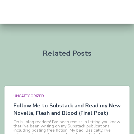
Related Posts
UNCATEGORIZED
Follow Me to Substack and Read my New
Novella, Flesh and Blood (Final Post)
Oh hi, blog readers! I’ve been remiss in letting you know
that I’ve been writing on my Substack publications,
including posting free fiction. My bad. Basically, I’ve