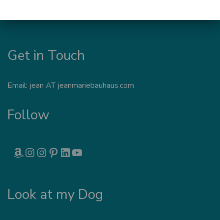
Get in Touch
Email: jean AT jeanmariebauhaus.com
Follow
AMAZON
INSTAGRAM
INSTAGRAM
PINTEREST
LINKEDIN
YOUTUBE
Look at my Dog