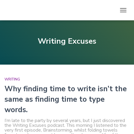
TOGG
NAVIG
Writing Excuses
WRITING
Why finding time to write isn’t the
same as finding time to type
words.
I’m late to the party by several years, but I just discovered
the Writing Excuses podcast. This morning I listened to the
very first episode, Brainstorming, whilst folding towels