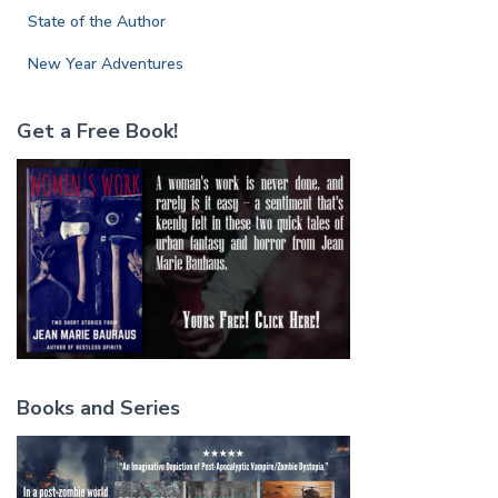
State of the Author
New Year Adventures
Get a Free Book!
Books and Series