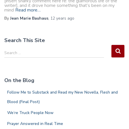
[insert snarky comment here re: the glamorous life of the
writer], and it drove home something that’s been on my
mind
Read more…
By
Jean Marie Bauhaus
,
12 years
ago
Search This Site
S
Search …
e
a
r
c
On the Blog
h
f
Follow Me to Substack and Read my New Novella, Flesh and
o
r
Blood (Final Post)
:
We’re Truck People Now
Prayer Answered in Real Time