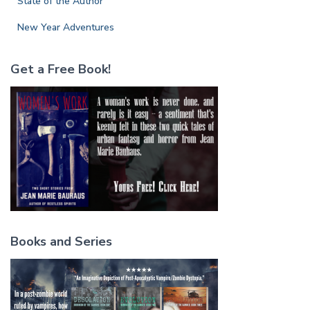
State of the Author
New Year Adventures
Get a Free Book!
Books and Series