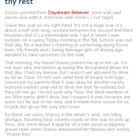
thy rest
(Cross-posted from
Daydream Believer
, since y’all said
you’re cool with it. And now with more LJ-cut tags!)
I have this scar on my right hand. It’s not a huge scar–it’s
about a half-inch long, nestled between my second and third
knuckles–but it’s a memorable one. I got it when I was
sixteen, on a sunny Friday morning in the fall. School was out
that day, for a teacher’s meeting or something along those
lines. My friends and I, being teenage girls of driving age,
decided to take ourselves to the mall.
That morning, my friend Stacey picked me up in her car. I’m
not sure why she ended up being the designated driver for
that day. I had my license, but I wasn’t yet allowed to drive
as far as Tulsa. I’m not sure what kind of insane troll logic
convinced my parents that it was okay for another newly
licensed sixteen year old to drive me that far instead, but
they let me go. I’m not sure why Tess, the third member of
our little party, didn’t drive, but I suspect it was because we
were too far out of her way, and it made more sense for us
to pick her up on the way into town.
So there we were, Stacey in the driver’s seat, me riding
shotgun, traveling back country roads on the way to pick up
Tess. We were about a quarter of a mile down a slippery
gravel road when Stacey announced her famous last words,
“Watch this!”