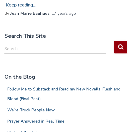
Keep reading…
By
Jean Marie Bauhaus
,
17 years
ago
Search This Site
S
Search …
e
a
r
c
On the Blog
h
f
Follow Me to Substack and Read my New Novella, Flesh and
o
r
Blood (Final Post)
:
We’re Truck People Now
Prayer Answered in Real Time