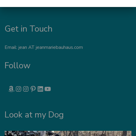
Get in Touch
Email: jean AT jeanmariebauhaus.com
Follow
AMAZON
INSTAGRAM
INSTAGRAM
PINTEREST
LINKEDIN
YOUTUBE
Look at my Dog