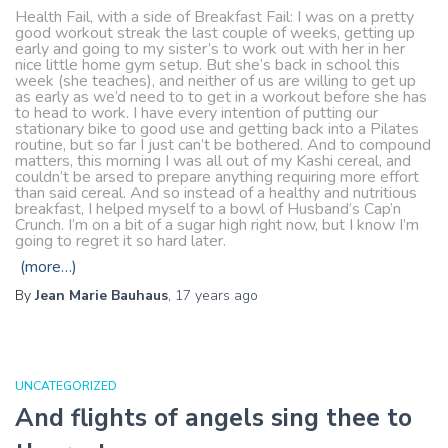
Health Fail, with a side of Breakfast Fail: I was on a pretty
good workout streak the last couple of weeks, getting up
early and going to my sister’s to work out with her in her
nice little home gym setup. But she’s back in school this
week (she teaches), and neither of us are willing to get up
as early as we’d need to to get in a workout before she has
to head to work. I have every intention of putting our
stationary bike to good use and getting back into a Pilates
routine, but so far I just can’t be bothered. And to compound
matters, this morning I was all out of my Kashi cereal, and
couldn’t be arsed to prepare anything requiring more effort
than said cereal. And so instead of a healthy and nutritious
breakfast, I helped myself to a bowl of Husband’s Cap’n
Crunch. I’m on a bit of a sugar high right now, but I know I’m
going to regret it so hard later.
(more…)
By
Jean Marie Bauhaus
,
17 years
ago
UNCATEGORIZED
And flights of angels sing thee to