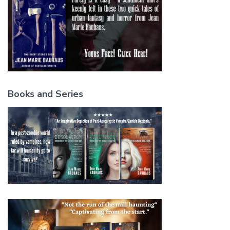
Books and Series