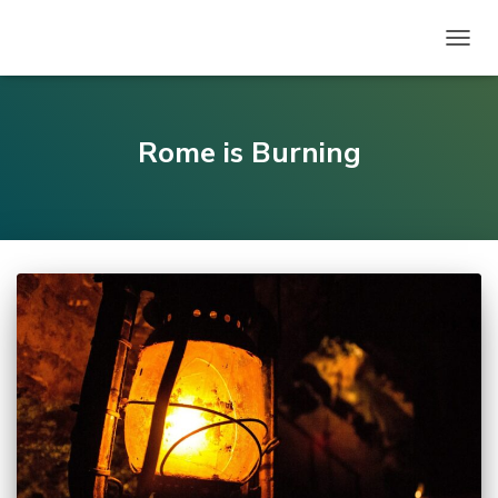
TOGG
NAVIG
Rome is Burning