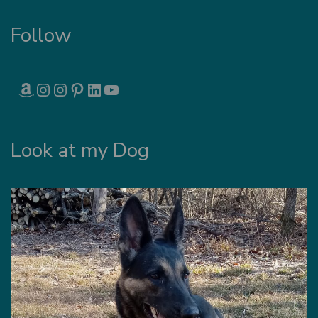
Follow
AMAZON
INSTAGRAM
INSTAGRAM
PINTEREST
LINKEDIN
YOUTUBE
Look at my Dog