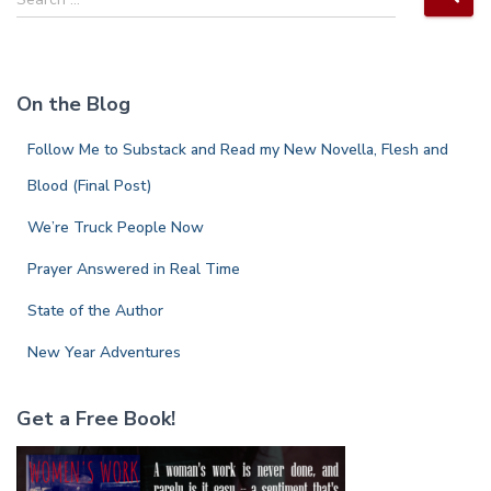
e
a
r
c
On the Blog
h
f
Follow Me to Substack and Read my New Novella, Flesh and
o
r
Blood (Final Post)
:
We’re Truck People Now
Prayer Answered in Real Time
State of the Author
New Year Adventures
Get a Free Book!