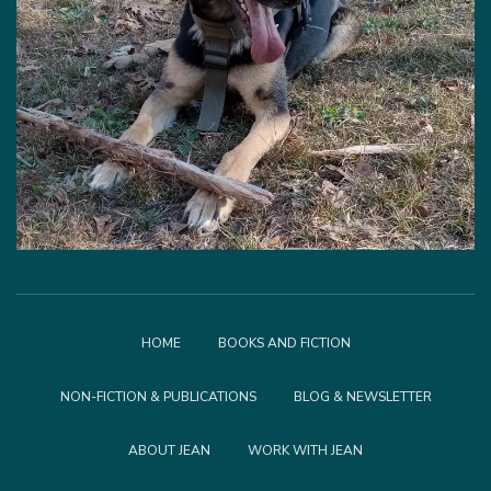
HOME
BOOKS AND FICTION
NON-FICTION & PUBLICATIONS
BLOG & NEWSLETTER
ABOUT JEAN
WORK WITH JEAN