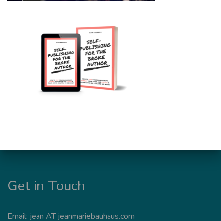
Get in Touch
Email: jean AT jeanmariebauhaus.com