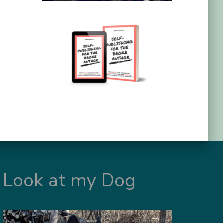
Look at my Dog