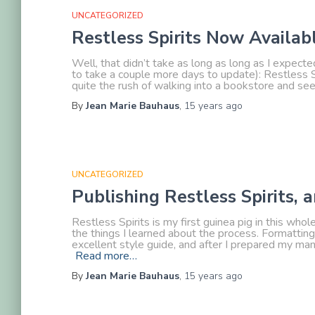
UNCATEGORIZED
Restless Spirits Now Availa
Well, that didn’t take as long as long as I expec
to take a couple more days to update): Restless Sp
quite the rush of walking into a bookstore and se
By
Jean Marie Bauhaus
,
15 years
ago
UNCATEGORIZED
Publishing Restless Spirits
Restless Spirits is my first guinea pig in this who
the things I learned about the process. Formattin
excellent style guide, and after I prepared my manus
Read more…
By
Jean Marie Bauhaus
,
15 years
ago