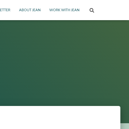
ETTER
ABOUT JEAN
WORK WITH JEAN