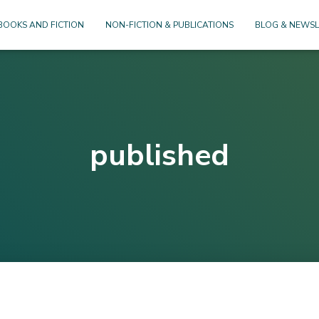
BOOKS AND FICTION
NON-FICTION & PUBLICATIONS
BLOG & NEWSL
published