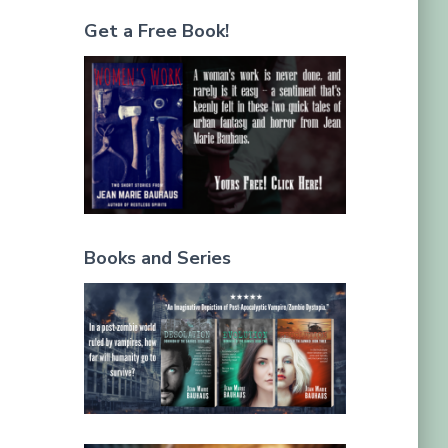
Get a Free Book!
Books and Series