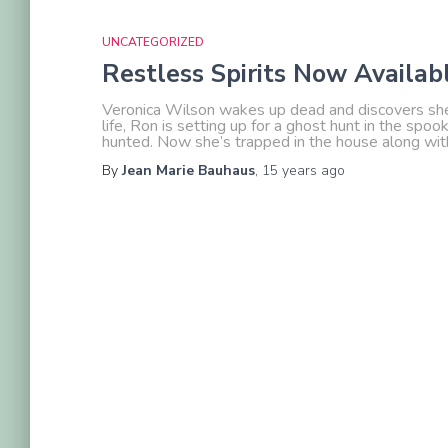
UNCATEGORIZED
Restless Spirits Now Availa
Veronica Wilson wakes up dead and discovers she’s 
life, Ron is setting up for a ghost hunt in the sp
hunted. Now she’s trapped in the house along wit
By
Jean Marie Bauhaus
,
15 years
ago