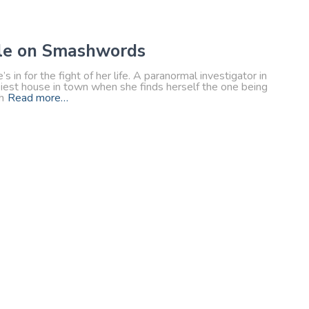
ble on Smashwords
in for the fight of her life. A paranormal investigator in
ookiest house in town when she finds herself the one being
h
Read more…