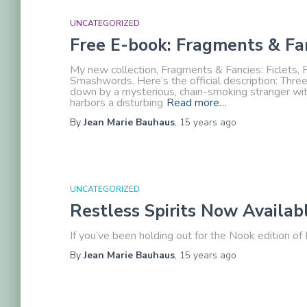
UNCATEGORIZED
Free E-book: Fragments & Fa
My new collection, Fragments & Fancies: Ficlets, F
Smashwords. Here’s the official description: Thre
down by a mysterious, chain-smoking stranger wit
harbors a disturbing
Read more…
By
Jean Marie Bauhaus
,
15 years
ago
UNCATEGORIZED
Restless Spirits Now Availab
If you’ve been holding out for the Nook edition of R
By
Jean Marie Bauhaus
,
15 years
ago