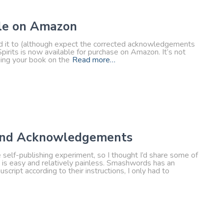
ble on Amazon
ted it to (although expect the corrected acknowledgements
irits is now available for purchase on Amazon. It’s not
eing your book on the
Read more…
, and Acknowledgements
le self-publishing experiment, so I thought I’d share some of
g is easy and relatively painless. Smashwords has an
cript according to their instructions, I only had to