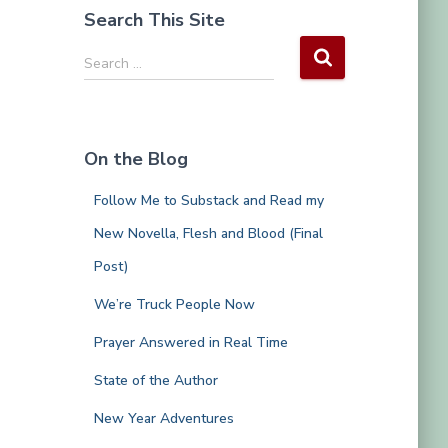
Search This Site
S
Search …
e
a
r
c
On the Blog
h
f
Follow Me to Substack and Read my
o
r
New Novella, Flesh and Blood (Final
:
Post)
We’re Truck People Now
Prayer Answered in Real Time
State of the Author
New Year Adventures