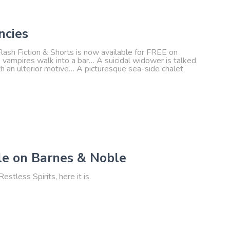
ncies
lash Fiction & Shorts is now available for FREE on
e vampires walk into a bar… A suicidal widower is talked
h an ulterior motive… A picturesque sea-side chalet
le on Barnes & Noble
estless Spirits, here it is.