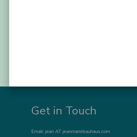
Get in Touch
Email: jean AT jeanmariebauhaus.com