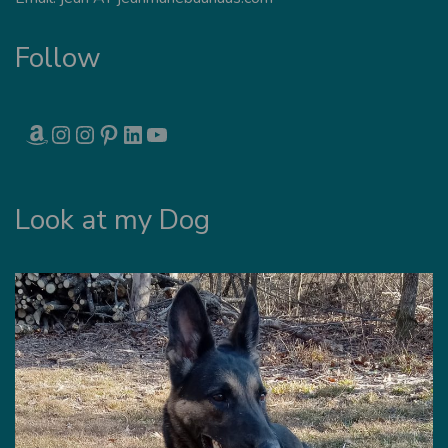
Follow
AMAZON
INSTAGRAM
INSTAGRAM
PINTEREST
LINKEDIN
YOUTUBE
Look at my Dog