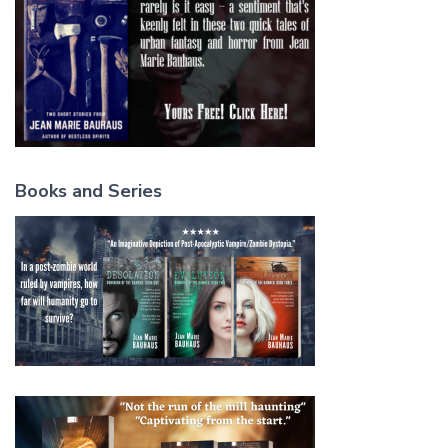
Books and Series