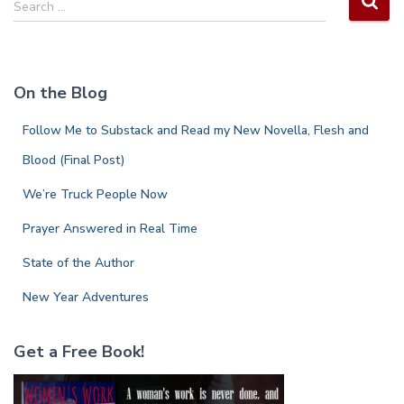
Search …
e
a
r
c
On the Blog
h
f
Follow Me to Substack and Read my New Novella, Flesh and
o
r
Blood (Final Post)
:
We’re Truck People Now
Prayer Answered in Real Time
State of the Author
New Year Adventures
Get a Free Book!