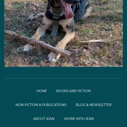
HOME
BOOKS AND FICTION
NON-FICTION & PUBLICATIONS
BLOG & NEWSLETTER
ABOUT JEAN
WORK WITH JEAN