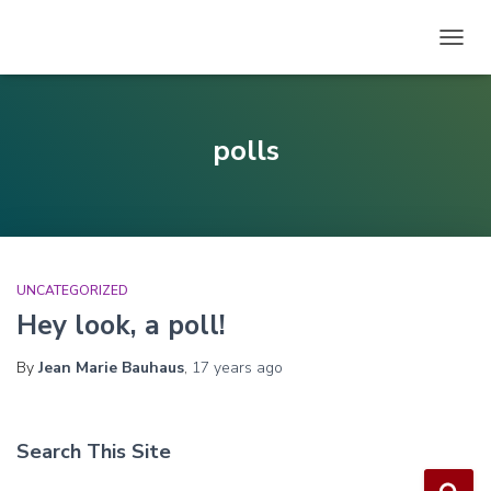
TOGG
NAVIG
polls
UNCATEGORIZED
Hey look, a poll!
By
Jean Marie Bauhaus
,
17 years
ago
Search This Site
S