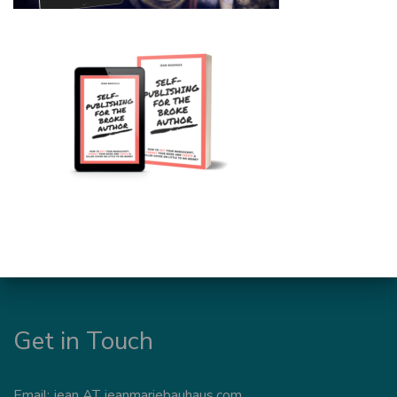
Get in Touch
Email: jean AT jeanmariebauhaus.com