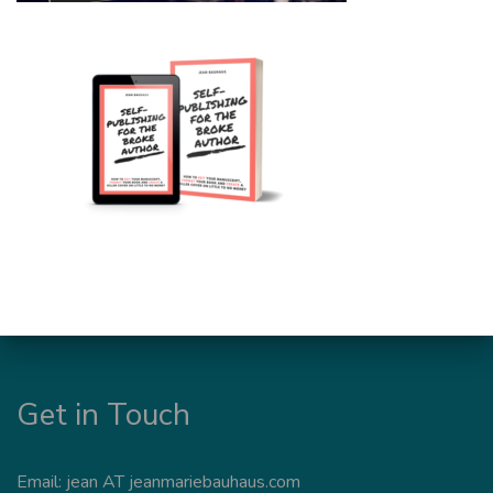
Get in Touch
Email: jean AT jeanmariebauhaus.com