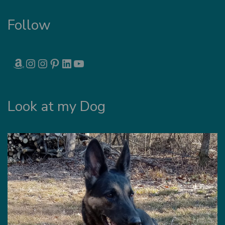
Follow
AMAZON
INSTAGRAM
INSTAGRAM
PINTEREST
LINKEDIN
YOUTUBE
Look at my Dog