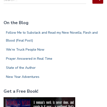
e
a
r
c
On the Blog
h
f
Follow Me to Substack and Read my New Novella, Flesh and
o
r
Blood (Final Post)
:
We’re Truck People Now
Prayer Answered in Real Time
State of the Author
New Year Adventures
Get a Free Book!