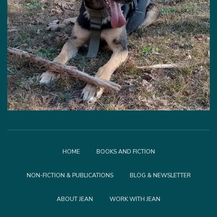
HOME
BOOKS AND FICTION
NON-FICTION & PUBLICATIONS
BLOG & NEWSLETTER
ABOUT JEAN
WORK WITH JEAN