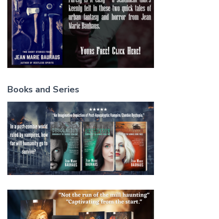
Books and Series