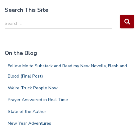
pagination
Search This Site
S
Search …
e
a
r
c
On the Blog
h
f
Follow Me to Substack and Read my New Novella, Flesh and
o
r
Blood (Final Post)
:
We’re Truck People Now
Prayer Answered in Real Time
State of the Author
New Year Adventures