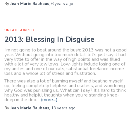
By
Jean Marie Bauhaus
,
6 years
ago
UNCATEGORIZED
2013: Blessing In Disguise
I’m not going to beat around the bush: 2013 was not a good
year. Without going into too much detail, let’s just say it had
very little to offer in the way of high points and was filled
with a lot of very low lows. Low-lights include losing one of
my uncles and one of our cats, substantial freelance income
loss and a whole lot of stress and frustration.
There was also a lot of blaming myself and beating myself
up, feeling completely helpless and useless, and wondering
why God was punishing us. What can I say? It’s hard to think
healthy and helpful thoughts when you’re standing knee-
deep in the doo.
(more…)
By
Jean Marie Bauhaus
,
13 years
ago