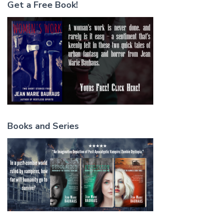
Get a Free Book!
Books and Series