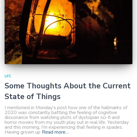
LIFE
Some Thoughts About the Current
State of Things
I mentioned in Monday’s post how one of the hallmarks of
2020 was constantly battling the feeling of cognitive
dissonance from watching plots of dystopian sci-fi and
horror movies from my youth play out in real life. Yesterday
and this morning, I’m experiencing that feeling in spades.
Having grown up
Read more…