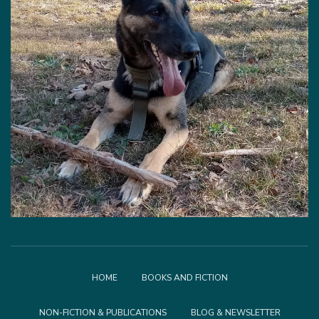
HOME
BOOKS AND FICTION
NON-FICTION & PUBLICATIONS
BLOG & NEWSLETTER