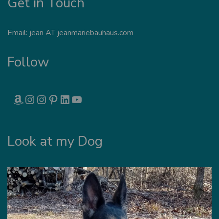
Get in Touch
Email: jean AT jeanmariebauhaus.com
Follow
AMAZON
INSTAGRAM
INSTAGRAM
PINTEREST
LINKEDIN
YOUTUBE
Look at my Dog