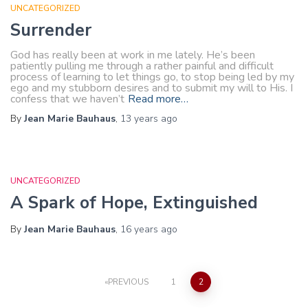
UNCATEGORIZED
Surrender
God has really been at work in me lately. He’s been
patiently pulling me through a rather painful and difficult
process of learning to let things go, to stop being led by my
ego and my stubborn desires and to submit my will to His. I
confess that we haven’t
Read more…
By
Jean Marie Bauhaus
,
13 years
ago
UNCATEGORIZED
A Spark of Hope, Extinguished
By
Jean Marie Bauhaus
,
16 years
ago
Posts
PREVIOUS
1
2