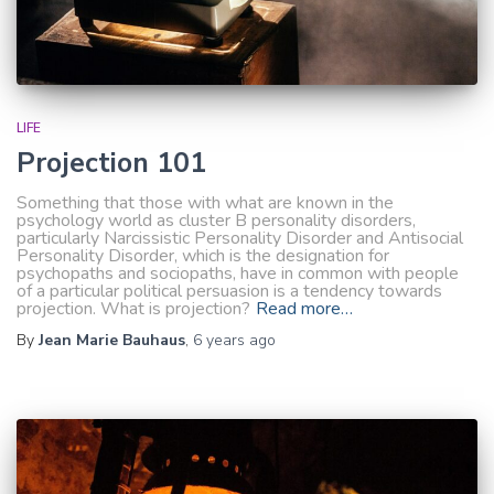
LIFE
Projection 101
Something that those with what are known in the
psychology world as cluster B personality disorders,
particularly Narcissistic Personality Disorder and Antisocial
Personality Disorder, which is the designation for
psychopaths and sociopaths, have in common with people
of a particular political persuasion is a tendency towards
projection. What is projection?
Read more…
By
Jean Marie Bauhaus
,
6 years
ago