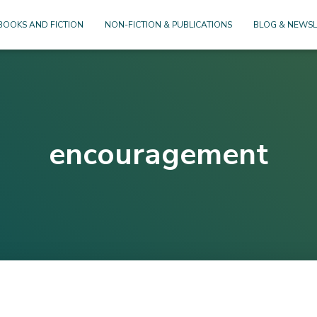
BOOKS AND FICTION
NON-FICTION & PUBLICATIONS
BLOG & NEWSL
encouragement