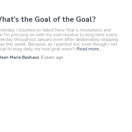
E
hat’s the Goal of the Goal?
terday, I touched on failed New Year’s resolutions and
w I’m pressing on with my own resolve to blog here every
ekday throughout January even after deliberately skipping
ay this week. Because, as I pointed out, even though I set
oal to blog daily, my true goal wasn’t
Read more…
Jean Marie Bauhaus
,
6 years
ago