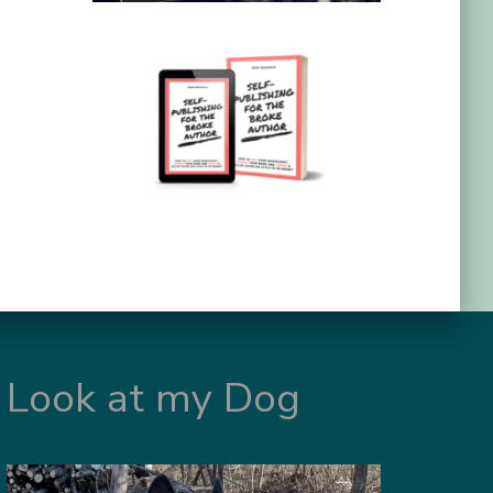
Look at my Dog