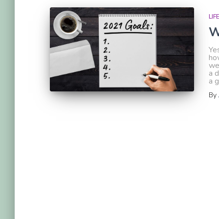
LIF
W
Yes
ho
we
a d
a g
By