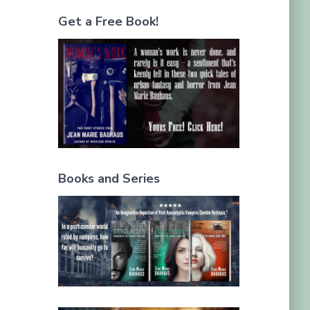
Get a Free Book!
Books and Series