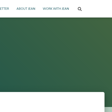
ETTER
ABOUT JEAN
WORK WITH JEAN