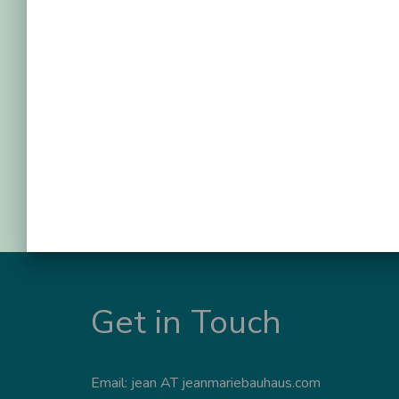
Get in Touch
Email: jean AT jeanmariebauhaus.com