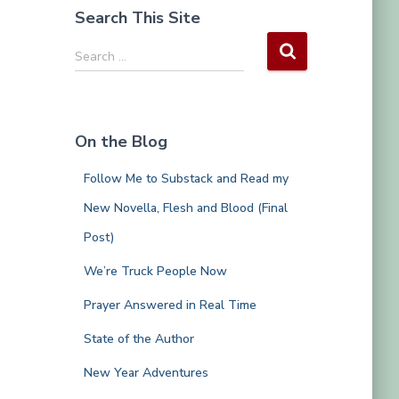
Search This Site
S
Search …
e
a
r
c
On the Blog
h
f
Follow Me to Substack and Read my
o
r
New Novella, Flesh and Blood (Final
:
Post)
We’re Truck People Now
Prayer Answered in Real Time
State of the Author
New Year Adventures