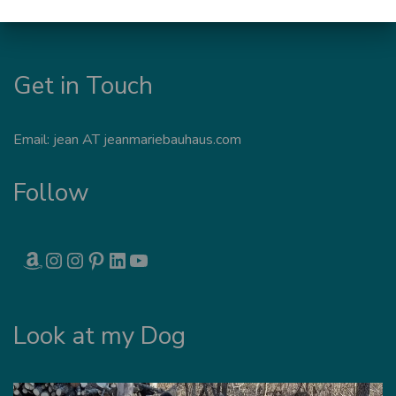
Get in Touch
Email: jean AT jeanmariebauhaus.com
Follow
AMAZON
INSTAGRAM
INSTAGRAM
PINTEREST
LINKEDIN
YOUTUBE
Look at my Dog