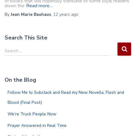
of books that will hopefully translate to some loyal readers
down the
Read more…
By
Jean Marie Bauhaus
,
12 years
ago
Search This Site
S
Search …
e
a
r
c
On the Blog
h
f
Follow Me to Substack and Read my New Novella, Flesh and
o
r
Blood (Final Post)
:
We’re Truck People Now
Prayer Answered in Real Time