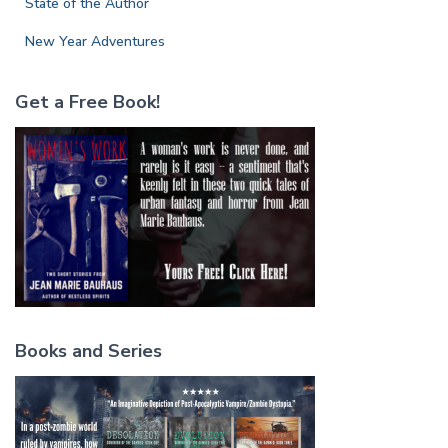
State of the Author
New Year Adventures
Get a Free Book!
Books and Series