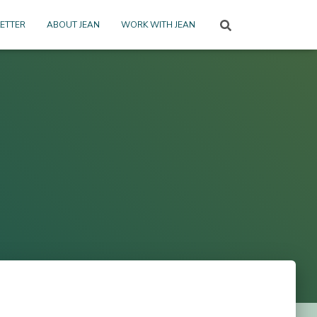
ETTER
ABOUT JEAN
WORK WITH JEAN