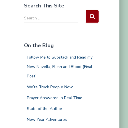
Search This Site
S
Search …
e
a
r
c
On the Blog
h
f
Follow Me to Substack and Read my
o
r
New Novella, Flesh and Blood (Final
:
Post)
We’re Truck People Now
Prayer Answered in Real Time
State of the Author
New Year Adventures