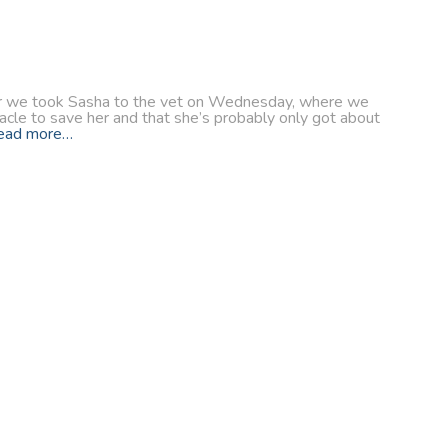
after we took Sasha to the vet on Wednesday, where we
racle to save her and that she’s probably only got about
ead more…