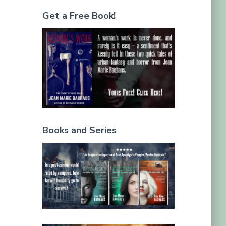
Get a Free Book!
Books and Series