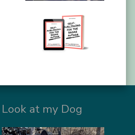
Look at my Dog