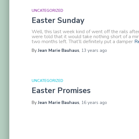
UNCATEGORIZED
Easter Sunday
Well, this last week kind of went off the rails 
were told that it would take nothing short of a mi
two months left. That’ll definitely put a damper
R
By
Jean Marie Bauhaus
,
13 years
ago
UNCATEGORIZED
Easter Promises
By
Jean Marie Bauhaus
,
16 years
ago