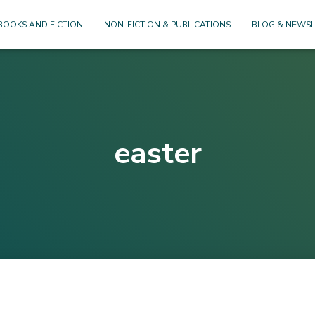
BOOKS AND FICTION
NON-FICTION & PUBLICATIONS
BLOG & NEWSL
easter