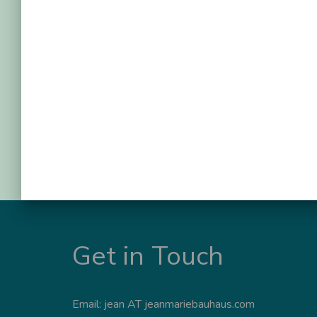
Get in Touch
Email: jean AT jeanmariebauhaus.com