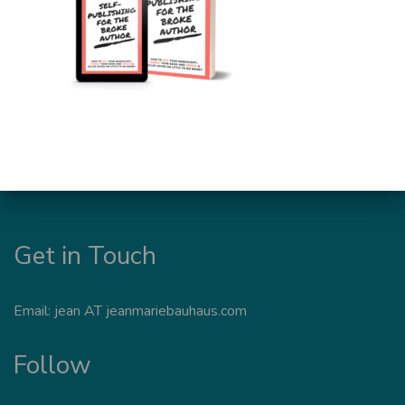
Get in Touch
Email: jean AT jeanmariebauhaus.com
Follow