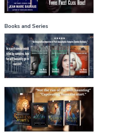
Books and Series