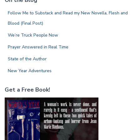
On the Blog
h
f
Follow Me to Substack and Read my New Novella, Flesh and
o
r
Blood (Final Post)
:
We’re Truck People Now
Prayer Answered in Real Time
State of the Author
New Year Adventures
Get a Free Book!