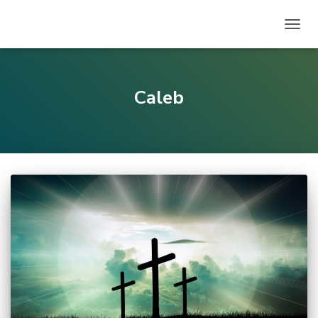
TOGG
NAVIG
Caleb