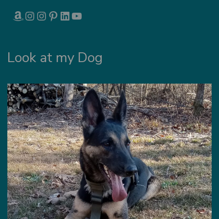
AMAZON
INSTAGRAM
INSTAGRAM
PINTEREST
LINKEDIN
YOUTUBE
Look at my Dog