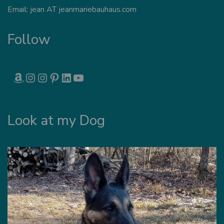
Email: jean AT jeanmariebauhaus.com
Follow
AMAZON
INSTAGRAM
INSTAGRAM
PINTEREST
LINKEDIN
YOUTUBE
Look at my Dog