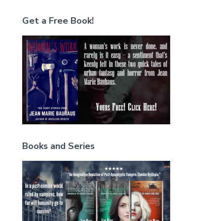
Get a Free Book!
Books and Series