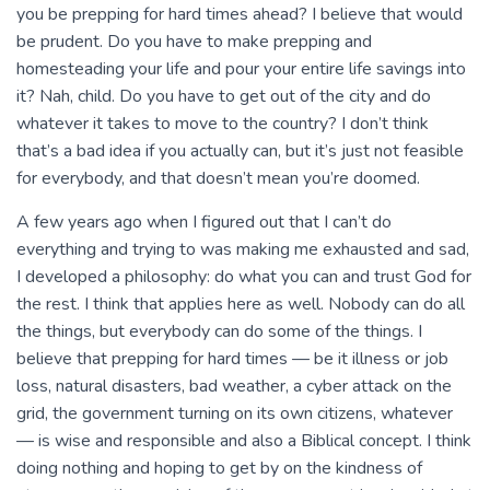
you be prepping for hard times ahead? I believe that would
be prudent. Do you have to make prepping and
homesteading your life and pour your entire life savings into
it? Nah, child. Do you have to get out of the city and do
whatever it takes to move to the country? I don’t think
that’s a bad idea if you actually can, but it’s just not feasible
for everybody, and that doesn’t mean you’re doomed.
A few years ago when I figured out that I can’t do
everything and trying to was making me exhausted and sad,
I developed a philosophy: do what you can and trust God for
the rest. I think that applies here as well. Nobody can do all
the things, but everybody can do some of the things. I
believe that prepping for hard times — be it illness or job
loss, natural disasters, bad weather, a cyber attack on the
grid, the government turning on its own citizens, whatever
— is wise and responsible and also a Biblical concept. I think
doing nothing and hoping to get by on the kindness of