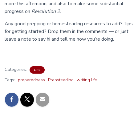
more this afternoon, and also to make some substantial
progress on
Revolution 2.
Any good prepping or homesteading resources to add? Tips
for getting started? Drop them in the comments — or just
leave a note to say hi and tell me how you’re doing.
Categories:
LIFE
Tags:
preparedness
Prepsteading
writing life