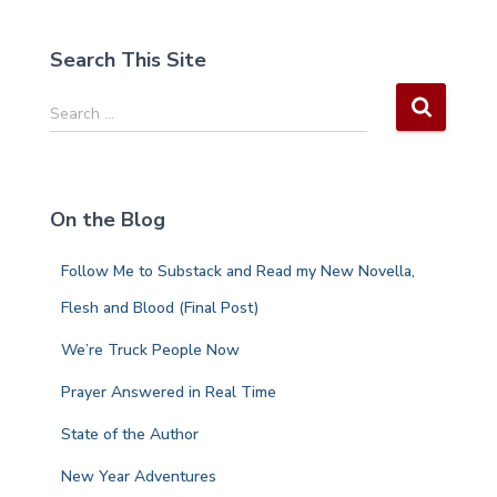
Search This Site
S
Search …
e
a
r
c
On the Blog
h
f
Follow Me to Substack and Read my New Novella,
o
r
Flesh and Blood (Final Post)
:
We’re Truck People Now
Prayer Answered in Real Time
State of the Author
New Year Adventures