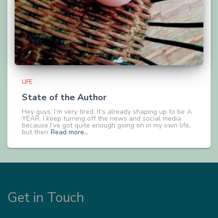
LIFE
State of the Author
Hey guys. I’m very tired. It’s already shaping up to be A
YEAR. I keep turning off the news and social media
because I’ve got quite enough going on in my own life,
but then
Read more…
Get in Touch