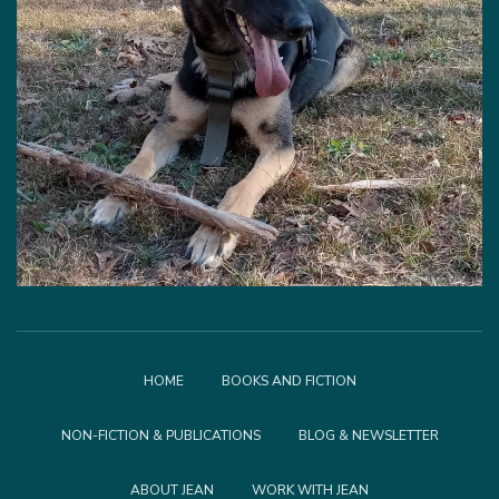
HOME
BOOKS AND FICTION
NON-FICTION & PUBLICATIONS
BLOG & NEWSLETTER
ABOUT JEAN
WORK WITH JEAN