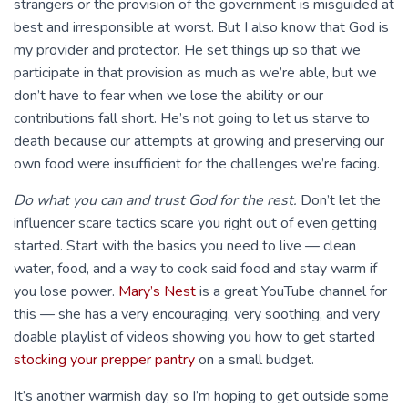
strangers or the provision of the government is misguided at
best and irresponsible at worst. But I also know that God is
my provider and protector. He set things up so that we
participate in that provision as much as we’re able, but we
don’t have to fear when we lose the ability or our
contributions fall short. He’s not going to let us starve to
death because our attempts at growing and preserving our
own food were insufficient for the challenges we’re facing.
Do what you can and trust God for the rest.
Don’t let the
influencer scare tactics scare you right out of even getting
started. Start with the basics you need to live — clean
water, food, and a way to cook said food and stay warm if
you lose power.
Mary’s Nest
is a great YouTube channel for
this — she has a very encouraging, very soothing, and very
doable playlist of videos showing you how to get started
stocking your prepper pantry
on a small budget.
It’s another warmish day, so I’m hoping to get outside some