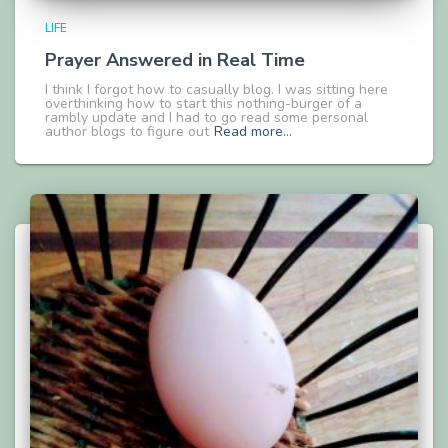
LIFE
Prayer Answered in Real Time
I think I forgot how to casually blog. I was sitting here
overthinking how to start this nothing-burger of a
rambly update and I had to go read some personal
author blogs to figure out
Read more…