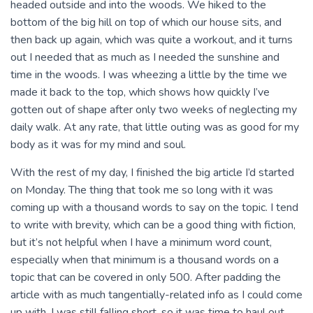
headed outside and into the woods. We hiked to the
bottom of the big hill on top of which our house sits, and
then back up again, which was quite a workout, and it turns
out I needed that as much as I needed the sunshine and
time in the woods. I was wheezing a little by the time we
made it back to the top, which shows how quickly I’ve
gotten out of shape after only two weeks of neglecting my
daily walk. At any rate, that little outing was as good for my
body as it was for my mind and soul.
With the rest of my day, I finished the big article I’d started
on Monday. The thing that took me so long with it was
coming up with a thousand words to say on the topic. I tend
to write with brevity, which can be a good thing with fiction,
but it’s not helpful when I have a minimum word count,
especially when that minimum is a thousand words on a
topic that can be covered in only 500. After padding the
article with as much tangentially-related info as I could come
up with, I was still falling short, so it was time to haul out