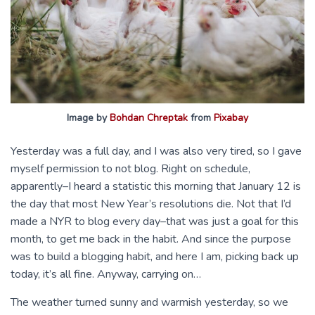
Image by
Bohdan Chreptak
from
Pixabay
Yesterday was a full day, and I was also very tired, so I gave
myself permission to not blog. Right on schedule,
apparently–I heard a statistic this morning that January 12 is
the day that most New Year’s resolutions die. Not that I’d
made a NYR to blog every day–that was just a goal for this
month, to get me back in the habit. And since the purpose
was to build a blogging habit, and here I am, picking back up
today, it’s all fine. Anyway, carrying on…
The weather turned sunny and warmish yesterday, so we