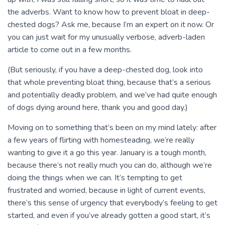
the adverbs. Want to know how to prevent bloat in deep-
chested dogs? Ask me, because I’m an expert on it now. Or
you can just wait for my unusually verbose, adverb-laden
article to come out in a few months.
(But seriously, if you have a deep-chested dog, look into
that whole preventing bloat thing, because that’s a serious
and potentially deadly problem, and we’ve had quite enough
of dogs dying around here, thank you and good day.)
Moving on to something that’s been on my mind lately: after
a few years of flirting with homesteading, we’re really
wanting to give it a go this year. January is a tough month,
because there’s not really much you can do, although we’re
doing the things when we can. It’s tempting to get
frustrated and worried, because in light of current events,
there’s this sense of urgency that everybody’s feeling to get
started, and even if you’ve already gotten a good start, it’s