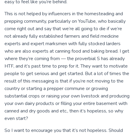
easy to feel like you’re behind.
This is not helped by influencers in the homesteading and
prepping community, particularly on YouTube, who basically
come right out and say that we’re all going to die if we’re
not already fully established farmers and field medicine
experts and expert marksmen with fully stocked larders
who are also experts at canning food and baking bread. I get
where they’re coming from — the proverbial S has already
HTF, and it’s past time to prep for it. They want to motivate
people to get serious and get started. But a lot of times the
result of this messaging is that if you’re not moving to the
country or starting a prepper commune or growing
substantial crops or raising your own livestock and producing
your own dairy products or filling your entire basement with
canned and dry goods and etc., then it’s hopeless, so why
even start?
So I want to encourage you that it’s not hopeless. Should