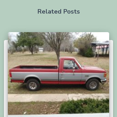
Related Posts