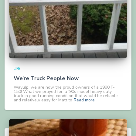
LIFE
We’re Truck People Now
Wayulp, we are now the proud owners of a 1990 F-
150! What we prayed for: a ‘90s model heavy duty
truck in good running condition that would be reliable
and relatively easy for Matt to
Read more…