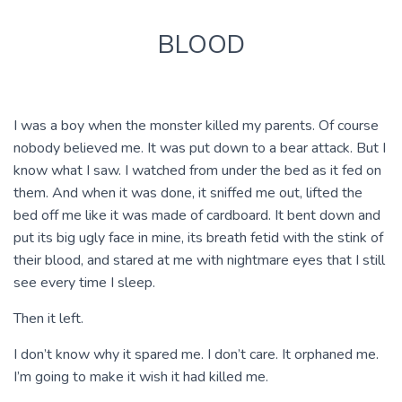
BLOOD
I was a boy when the monster killed my parents. Of course
nobody believed me. It was put down to a bear attack. But I
know what I saw. I watched from under the bed as it fed on
them. And when it was done, it sniffed me out, lifted the
bed off me like it was made of cardboard. It bent down and
put its big ugly face in mine, its breath fetid with the stink of
their blood, and stared at me with nightmare eyes that I still
see every time I sleep.
Then it left.
I don’t know why it spared me. I don’t care. It orphaned me.
I’m going to make it wish it had killed me.