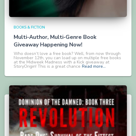
BOOKS & FICTION
Multi-Author, Multi-Genre Book
Giveaway Happening Now!
Who doesn’t love a free book? Well, from now through
November 12th, you can load up on multiple free books
at the Midweek Madness with a Kick giveaway at
StoryOrigin! This is a great chance
Read more…