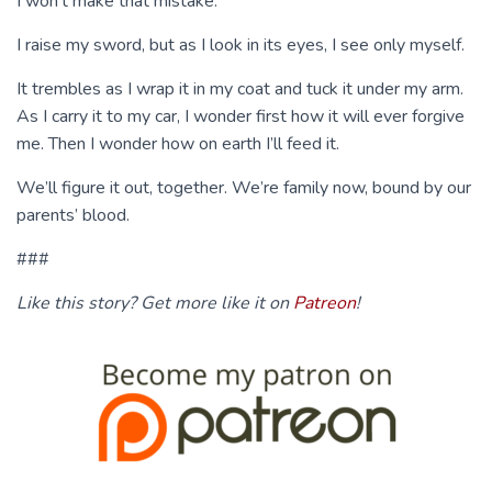
I won’t make that mistake.
I raise my sword, but as I look in its eyes, I see only myself.
It trembles as I wrap it in my coat and tuck it under my arm.
As I carry it to my car, I wonder first how it will ever forgive
me. Then I wonder how on earth I’ll feed it.
We’ll figure it out, together. We’re family now, bound by our
parents’ blood.
###
Like this story? Get more like it on
Patreon
!