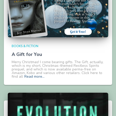
BOOKS & FICTION
A Gift for You
Merry Christmas! I come bearing gifts. The Gift, actually,
which is my short, Christmas-themed Restless Spirits
prequel, and which is now available perma-free on
Amazon, Kobo and various other retailers. Click here to
find all
Read more…