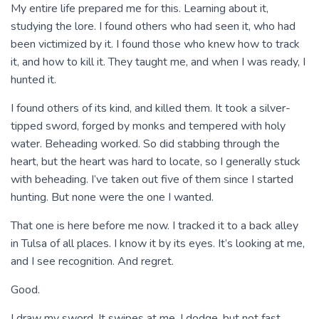
My entire life prepared me for this. Learning about it,
studying the lore. I found others who had seen it, who had
been victimized by it. I found those who knew how to track
it, and how to kill it. They taught me, and when I was ready, I
hunted it.
I found others of its kind, and killed them. It took a silver-
tipped sword, forged by monks and tempered with holy
water. Beheading worked. So did stabbing through the
heart, but the heart was hard to locate, so I generally stuck
with beheading. I’ve taken out five of them since I started
hunting. But none were the one I wanted.
That one is here before me now. I tracked it to a back alley
in Tulsa of all places. I know it by its eyes. It’s looking at me,
and I see recognition. And regret.
Good.
I draw my sword. It swipes at me. I dodge, but not fast