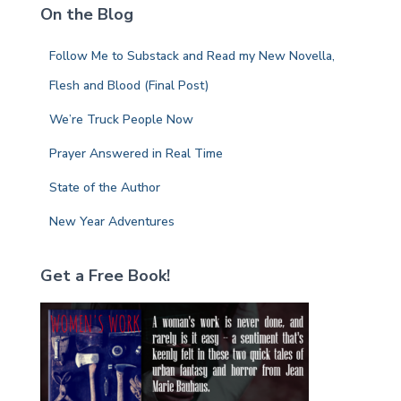
On the Blog
h
f
Follow Me to Substack and Read my New Novella,
o
r
Flesh and Blood (Final Post)
:
We’re Truck People Now
Prayer Answered in Real Time
State of the Author
New Year Adventures
Get a Free Book!