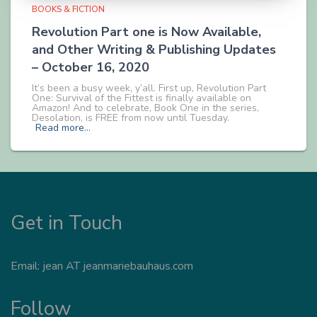
BOOKS & FICTION
Revolution Part one is Now Available,
and Other Writing & Publishing Updates
– October 16, 2020
It’s been a busy week, y’all. First up, Revolution Part
One: Survival of the Fittest is finally available on
Amazon! And to celebrate, Book One in the series,
Desolation, is FREE from now until Tuesday.
Read more…
Get in Touch
Email: jean AT jeanmariebauhaus.com
Follow