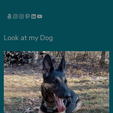
AMAZON
INSTAGRAM
INSTAGRAM
PINTEREST
LINKEDIN
YOUTUBE
Look at my Dog