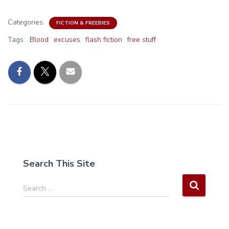
Categories:
FICTION & FREEBIES
Tags:
Blood
excuses
flash fiction
free stuff
Search This Site
S
Search …
e
a
r
c