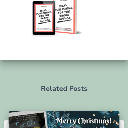
Related Posts