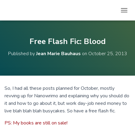
T
O
G
G
L
Free Flash Fic: Blood
E
N
Published by
Jean Marie Bauhaus
on
October 25, 2013
A
V
I
G
A
T
So, I had all these posts planned for October, mostly
I
revving up for Nanowrimo and explaining why you should do
O
N
it and how to go about it, but work day-job need money to
live blah blah blah busycakes. So have a free flash fic.
PS: My books are still on sale!