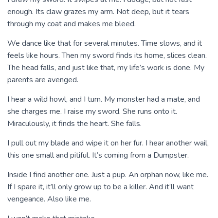
enough. Its claw grazes my arm. Not deep, but it tears
through my coat and makes me bleed.
We dance like that for several minutes. Time slows, and it
feels like hours. Then my sword finds its home, slices clean.
The head falls, and just like that, my life’s work is done. My
parents are avenged.
I hear a wild howl, and I turn. My monster had a mate, and
she charges me. I raise my sword. She runs onto it.
Miraculously, it finds the heart. She falls.
I pull out my blade and wipe it on her fur. I hear another wail,
this one small and pitiful. It’s coming from a Dumpster.
Inside I find another one. Just a pup. An orphan now, like me.
If I spare it, it’ll only grow up to be a killer. And it’ll want
vengeance. Also like me.