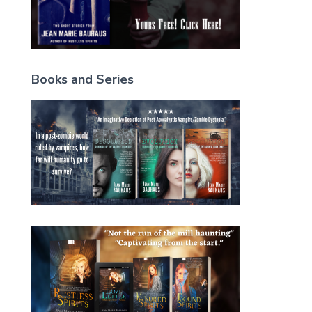
Books and Series