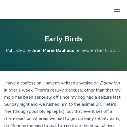
T
O
G
G
L
Early Birds
E
N
Published by
Jean Marie Bauhaus
on
September 5, 2011
A
V
I
G
A
T
I have a confession: I haven't written anything on
Dominion
I
in over a week. There's really no excuse, other than that my
O
N
mojo has been seriously off since my dog had a seizure last
Sunday night and we rushed him to the animal ER. Pete's
fine (though possibly epileptic), but that event set off a
chain-reaction wherein we had to get up early (oh SO early)
on Monday morning to pick him up from the hospital and