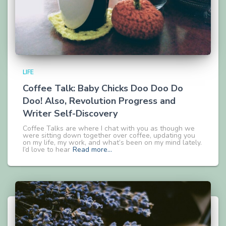
LIFE
Coffee Talk: Baby Chicks Doo Doo Do
Doo! Also, Revolution Progress and
Writer Self-Discovery
Coffee Talks are where I chat with you as though we
were sitting down together over coffee, updating you
on my life, my work, and what’s been on my mind lately.
I’d love to hear
Read more…