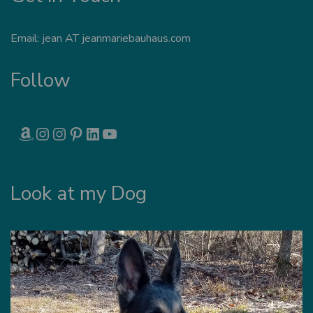
Email: jean AT jeanmariebauhaus.com
Follow
AMAZON
INSTAGRAM
INSTAGRAM
PINTEREST
LINKEDIN
YOUTUBE
Look at my Dog