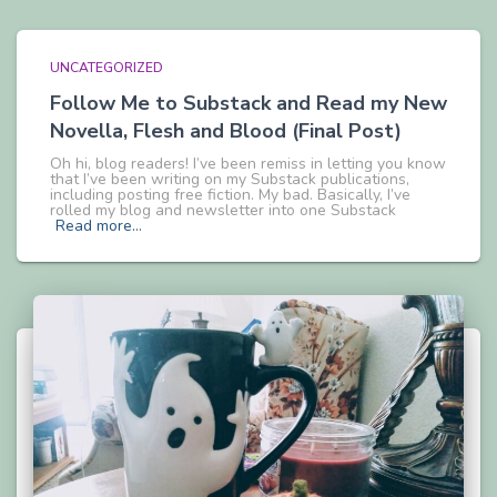
UNCATEGORIZED
Follow Me to Substack and Read my New
Novella, Flesh and Blood (Final Post)
Oh hi, blog readers! I’ve been remiss in letting you know
that I’ve been writing on my Substack publications,
including posting free fiction. My bad. Basically, I’ve
rolled my blog and newsletter into one Substack
Read more…