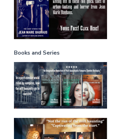
Books and Series