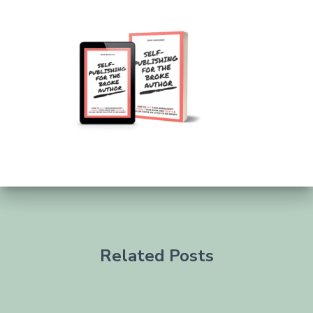
Related Posts