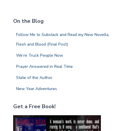
a
r
c
On the Blog
h
f
Follow Me to Substack and Read my New Novella,
o
r
Flesh and Blood (Final Post)
:
We’re Truck People Now
Prayer Answered in Real Time
State of the Author
New Year Adventures
Get a Free Book!