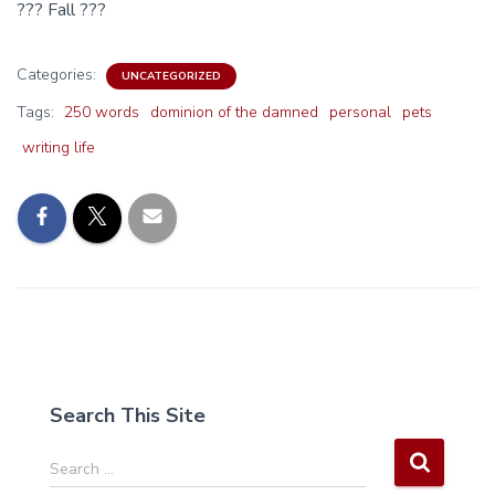
??? Fall ???
Categories:
UNCATEGORIZED
Tags:
250 words
dominion of the damned
personal
pets
writing life
Search This Site
S
Search …
e