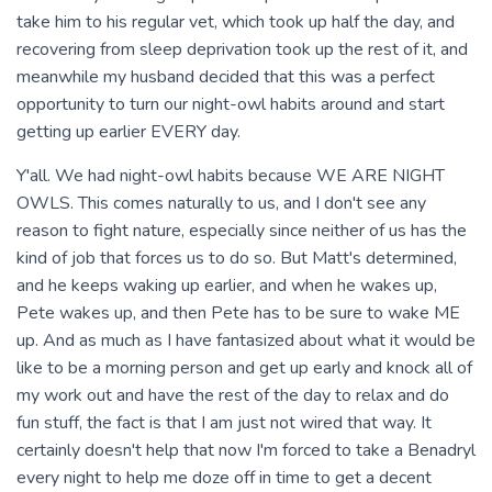
take him to his regular vet, which took up half the day, and
recovering from sleep deprivation took up the rest of it, and
meanwhile my husband decided that this was a perfect
opportunity to turn our night-owl habits around and start
getting up earlier EVERY day.
Y'all. We had night-owl habits because WE ARE NIGHT
OWLS. This comes naturally to us, and I don't see any
reason to fight nature, especially since neither of us has the
kind of job that forces us to do so. But Matt's determined,
and he keeps waking up earlier, and when he wakes up,
Pete wakes up, and then Pete has to be sure to wake ME
up. And as much as I have fantasized about what it would be
like to be a morning person and get up early and knock all of
my work out and have the rest of the day to relax and do
fun stuff, the fact is that I am just not wired that way. It
certainly doesn't help that now I'm forced to take a Benadryl
every night to help me doze off in time to get a decent