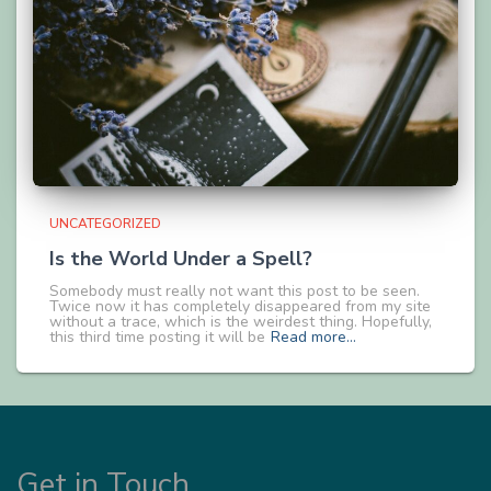
UNCATEGORIZED
Is the World Under a Spell?
Somebody must really not want this post to be seen.
Twice now it has completely disappeared from my site
without a trace, which is the weirdest thing. Hopefully,
this third time posting it will be
Read more…
Get in Touch