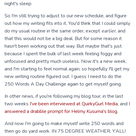
night's sleep.
So I'm still trying to adjust to our new schedule, and figure
out how my writing fits into it. You'd think that I could simply
do my usual routine in the same order, except
earlier
, and
that this would not be a big deal. But for some reason it
hasn't been working out that way. But maybe that's just
because I spent the bulk of last week feeling foggy and
unfocused and pretty much useless. Now it's a new week,
and I'm starting to feel normal again, so hopefully I'll get my
new writing routine figured out. I guess I need to do the
250 Words A Day Challenge again to get myself going.
In other news, if you're following my blog tour, in the last
two weeks
I've been interviewed at QuirkyGurl Media
, and
I
answered a drabble prompt for Helmy Kusuma's blog
.
And now I’m going to make myself write 250 words and
then go do yard work. IN 75 DEGREE WEATHER, Y’ALL!