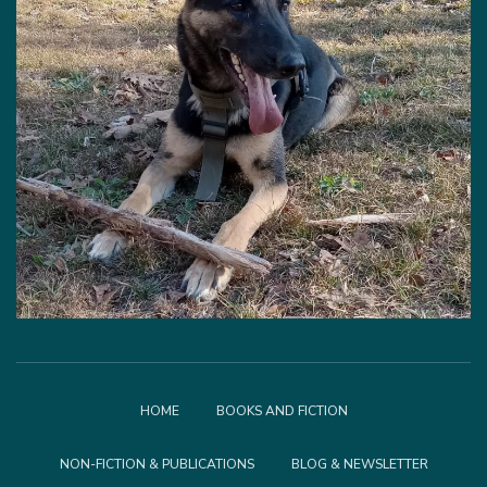
HOME
BOOKS AND FICTION
NON-FICTION & PUBLICATIONS
BLOG & NEWSLETTER