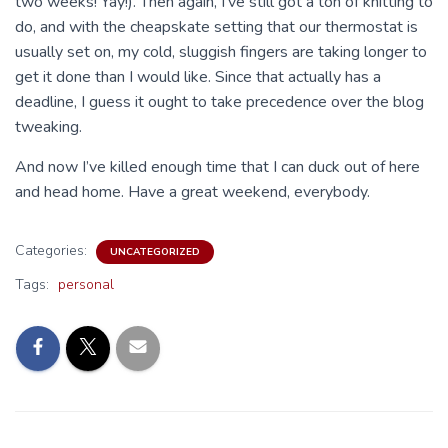
two weeks! Yay!). Then again, I’ve still got a ton of knitting to
do, and with the cheapskate setting that our thermostat is
usually set on, my cold, sluggish fingers are taking longer to
get it done than I would like. Since that actually has a
deadline, I guess it ought to take precedence over the blog
tweaking.
And now I’ve killed enough time that I can duck out of here
and head home. Have a great weekend, everybody.
Categories:
UNCATEGORIZED
Tags:
personal