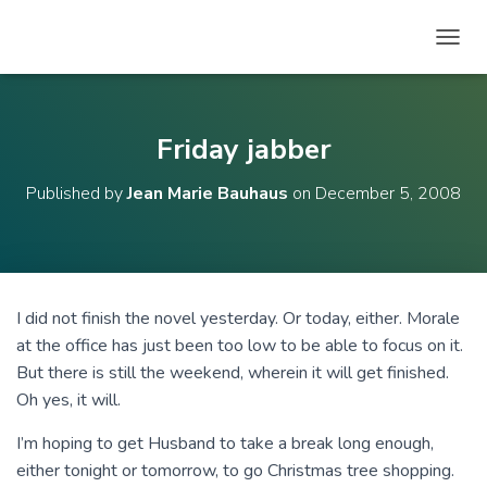
T
O
G
G
L
Friday jabber
E
N
Published by
Jean Marie Bauhaus
on
December 5, 2008
A
V
I
G
A
T
I did not finish the novel yesterday. Or today, either. Morale
I
at the office has just been too low to be able to focus on it.
O
N
But there is still the weekend, wherein it will get finished.
Oh yes, it will.
I’m hoping to get Husband to take a break long enough,
either tonight or tomorrow, to go Christmas tree shopping.