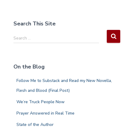
Search This Site
S
Search …
e
a
r
c
On the Blog
h
f
Follow Me to Substack and Read my New Novella,
o
r
Flesh and Blood (Final Post)
:
We’re Truck People Now
Prayer Answered in Real Time
State of the Author