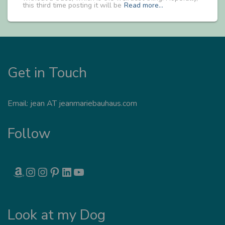
this third time posting it will be
Read more…
Get in Touch
Email: jean AT jeanmariebauhaus.com
Follow
AMAZON
INSTAGRAM
INSTAGRAM
PINTEREST
LINKEDIN
YOUTUBE
Look at my Dog