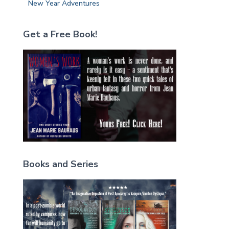
New Year Adventures
Get a Free Book!
Books and Series