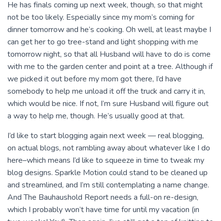
He has finals coming up next week, though, so that might
not be too likely. Especially since my mom’s coming for
dinner tomorrow and he’s cooking. Oh well, at least maybe I
can get her to go tree-stand and light shopping with me
tomorrow night, so that all Husband will have to do is come
with me to the garden center and point at a tree. Although if
we picked it out before my mom got there, I’d have
somebody to help me unload it off the truck and carry it in,
which would be nice. If not, I’m sure Husband will figure out
a way to help me, though. He’s usually good at that.
I’d like to start blogging again next week — real blogging,
on actual blogs, not rambling away about whatever like I do
here–which means I’d like to squeeze in time to tweak my
blog designs. Sparkle Motion could stand to be cleaned up
and streamlined, and I’m still contemplating a name change.
And The Bauhaushold Report needs a full-on re-design,
which I probably won’t have time for until my vacation (in