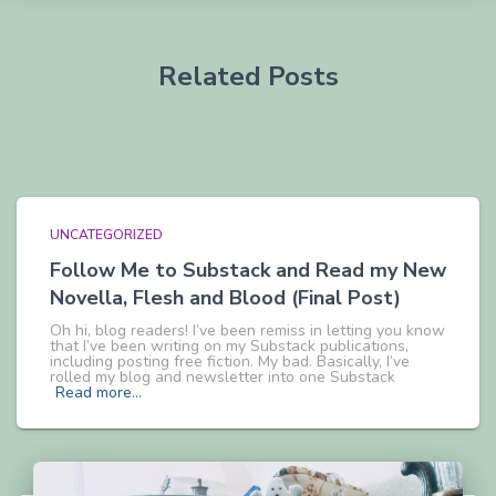
Related Posts
UNCATEGORIZED
Follow Me to Substack and Read my New
Novella, Flesh and Blood (Final Post)
Oh hi, blog readers! I’ve been remiss in letting you know
that I’ve been writing on my Substack publications,
including posting free fiction. My bad. Basically, I’ve
rolled my blog and newsletter into one Substack
Read more…