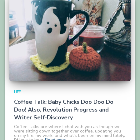
LIFE
Coffee Talk: Baby Chicks Doo Doo Do
Doo! Also, Revolution Progress and
Writer Self-Discovery
Coffee Talks are where I chat with you as though we
were sitting down together over coffee, updating you
on my life, my work, and what’s been on my mind lately.
I’d love to hear
Read more…