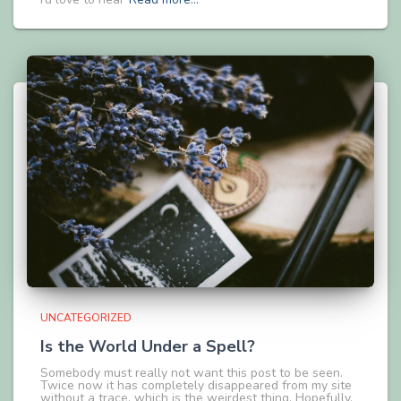
UNCATEGORIZED
Is the World Under a Spell?
Somebody must really not want this post to be seen.
Twice now it has completely disappeared from my site
without a trace, which is the weirdest thing. Hopefully,