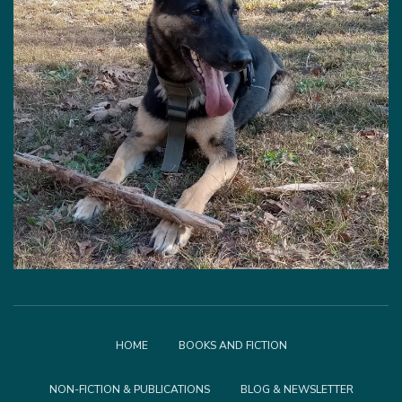
HOME
BOOKS AND FICTION
NON-FICTION & PUBLICATIONS
BLOG & NEWSLETTER