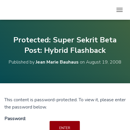
T
O
G
G
L
Protected: Super Sekrit Beta
E
N
Post: Hybrid Flashback
A
V
Published by
Jean Marie Bauhaus
on
August 19, 2008
I
G
A
T
I
O
N
This content is password-protected. To view it, please enter
the password below.
Password: