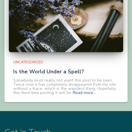
UNCATEGORIZED
Is the World Under a Spell?
Somebody must really not want this post to be seen.
Twice now it has completely disappeared from my site
without a trace, which is the weirdest thing. Hopefully,
this third time posting it will be
Read more…