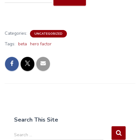
Categories:
UNCATEGORIZED
Tags:
beta
hero factor
Search This Site
S
Search …
e