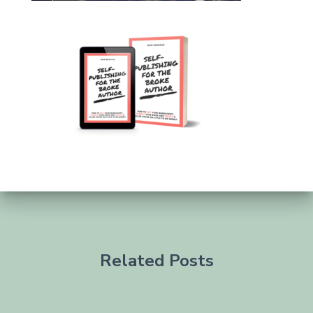
Related Posts