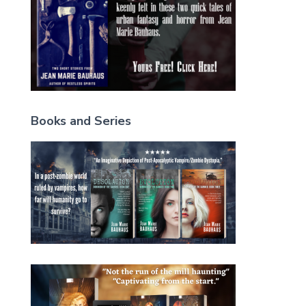
Books and Series