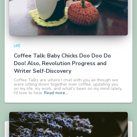
LIFE
Coffee Talk: Baby Chicks Doo Doo Do
Doo! Also, Revolution Progress and
Writer Self-Discovery
Coffee Talks are where I chat with you as though we
were sitting down together over coffee, updating you
on my life, my work, and what’s been on my mind lately.
I’d love to hear
Read more…