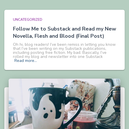
UNCATEGORIZED
Follow Me to Substack and Read my New
Novella, Flesh and Blood (Final Post)
Oh hi, blog readers! I’ve been remiss in letting you know
that I’ve been writing on my Substack publications,
including posting free fiction. My bad. Basically, I’ve
rolled my blog and newsletter into one Substack
Read more…