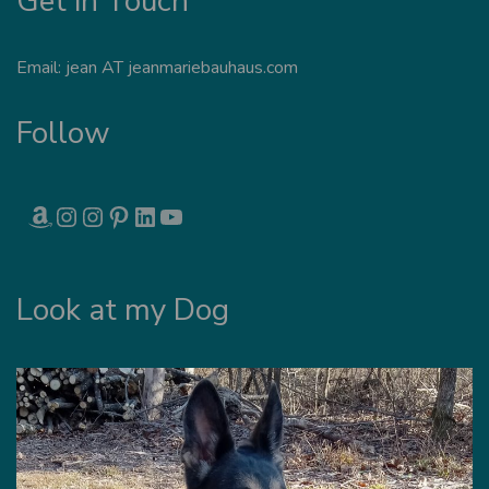
Get in Touch
Email: jean AT jeanmariebauhaus.com
Follow
AMAZON
INSTAGRAM
INSTAGRAM
PINTEREST
LINKEDIN
YOUTUBE
Look at my Dog