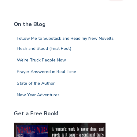
a
r
c
On the Blog
h
f
Follow Me to Substack and Read my New Novella,
o
r
Flesh and Blood (Final Post)
:
We’re Truck People Now
Prayer Answered in Real Time
State of the Author
New Year Adventures
Get a Free Book!