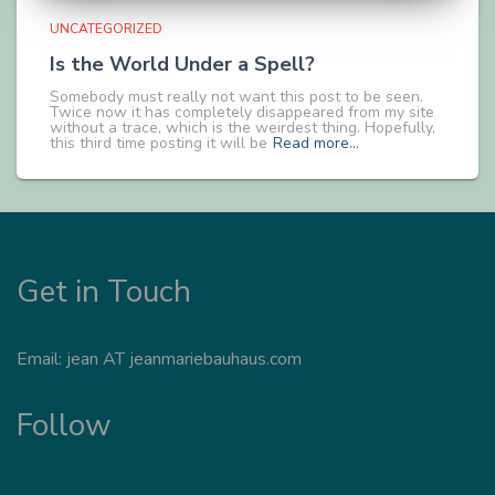
UNCATEGORIZED
Is the World Under a Spell?
Somebody must really not want this post to be seen.
Twice now it has completely disappeared from my site
without a trace, which is the weirdest thing. Hopefully,
this third time posting it will be
Read more…
Get in Touch
Email: jean AT jeanmariebauhaus.com
Follow