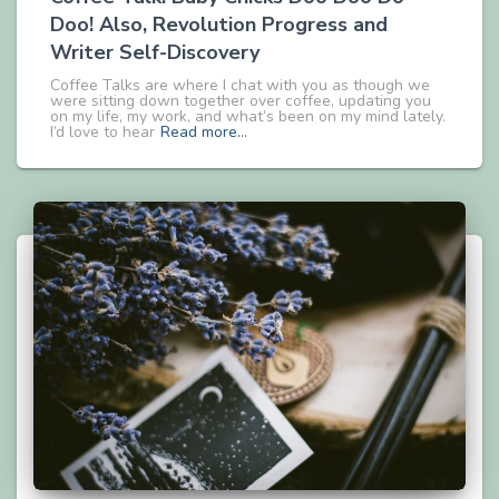
Doo! Also, Revolution Progress and
Writer Self-Discovery
Coffee Talks are where I chat with you as though we
were sitting down together over coffee, updating you
on my life, my work, and what’s been on my mind lately.
I’d love to hear
Read more…