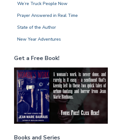
We’re Truck People Now
Prayer Answered in Real Time
State of the Author
New Year Adventures
Get a Free Book!
Books and Series