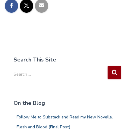
Search This Site
S
Search …
e
a
r
c
On the Blog
h
f
Follow Me to Substack and Read my New Novella,
o
r
Flesh and Blood (Final Post)
: