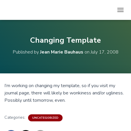
T
O
G
G
L
Changing Template
E
N
Published by
Jean Marie Bauhaus
on
July 17, 2008
A
V
I
G
A
T
I’m working on changing my template, so if you visit my
I
journal page, there will likely be wonkiness and/or ugliness.
O
N
Possibly until tomorrow, even.
Categories:
UNCATEGORIZED