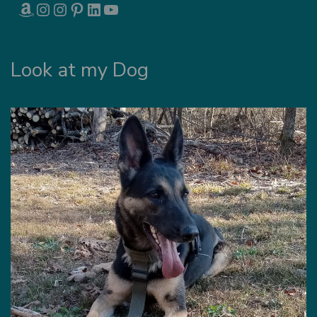
AMAZON
INSTAGRAM
INSTAGRAM
PINTEREST
LINKEDIN
YOUTUBE
Look at my Dog