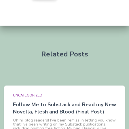
Related Posts
UNCATEGORIZED
Follow Me to Substack and Read my New
Novella, Flesh and Blood (Final Post)
Oh hi, blog readers! I’ve been remiss in letting you know
that I’ve been writing on my Substack publications,
including posting free fiction. My bad. Basically, I’ve