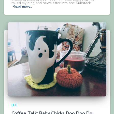
rolled my blog and newsletter into one Substack
Read more…
LIFE
Coffee Talk: Baby Chicks Doo Doo Do