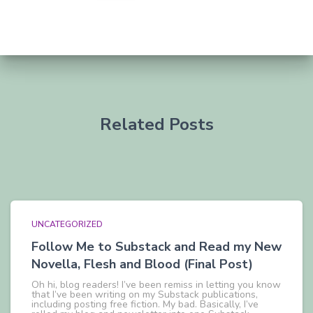
Related Posts
UNCATEGORIZED
Follow Me to Substack and Read my New
Novella, Flesh and Blood (Final Post)
Oh hi, blog readers! I’ve been remiss in letting you know
that I’ve been writing on my Substack publications,
including posting free fiction. My bad. Basically, I’ve