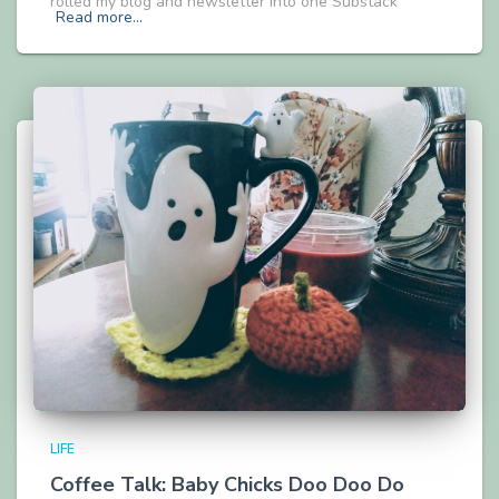
rolled my blog and newsletter into one Substack
Read more…
LIFE
Coffee Talk: Baby Chicks Doo Doo Do