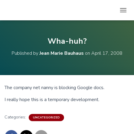
T
O
G
G
L
Wha-huh?
E
N
Published by
Jean Marie Bauhaus
on
April 17, 2008
A
V
I
G
A
T
The company net nanny is blocking Google docs.
I
O
I really hope this is a temporary development.
N
Categories:
UNCATEGORIZED