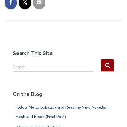
Search This Site
S
Search …
e
a
r
c
On the Blog
h
f
Follow Me to Substack and Read my New Novella,
o
r
Flesh and Blood (Final Post)
: