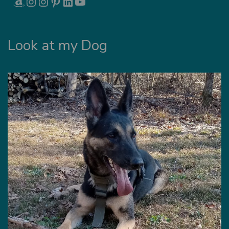
Look at my Dog