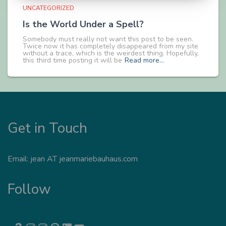
UNCATEGORIZED
Is the World Under a Spell?
Somebody must really not want this post to be seen.
Twice now it has completely disappeared from my site
without a trace, which is the weirdest thing. Hopefully,
this third time posting it will be
Read more…
Get in Touch
Email: jean AT jeanmariebauhaus.com
Follow
AMAZON
INSTAGRAM
INSTAGRAM
PINTEREST
LINKEDIN
YOUTUBE