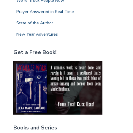
We’re Truck People Now
Prayer Answered in Real Time
State of the Author
New Year Adventures
Get a Free Book!
Books and Series