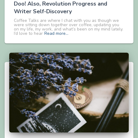
Doo! Also, Revolution Progress and
Writer Self-Discovery
Coffee Talks are where I chat with you as though we
were sitting down together over coffee, updating you
on my life, my work, and what’s been on my mind lately.
I’d love to hear
Read more…