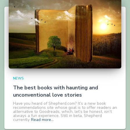
NEWS
The best books with haunting and
unconventional love stories
Have you heard of Shepherd.com? It’s a new book
recommendations site whose goal is to offer readers an
alternative to Goodreads, which, let’s be honest, isn’t
always a fun experience. Still in beta, Shepherd
currently
Read more…