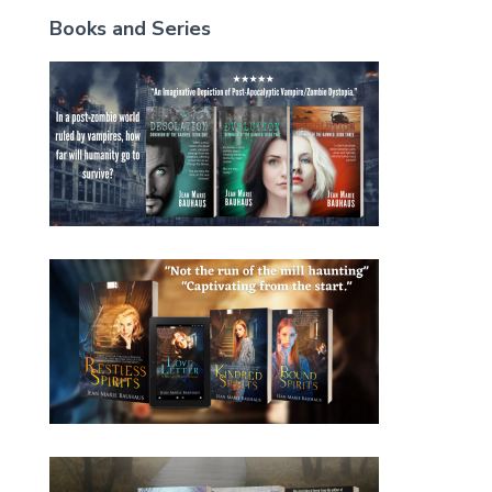
Books and Series