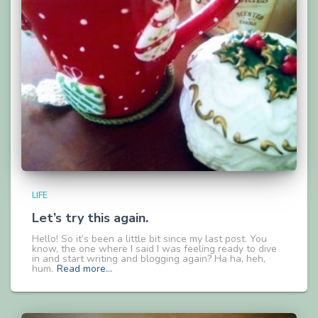
LIFE
Let’s try this again.
Hello! So it’s been a little bit since my last post. You
know, the one where I said I was feeling ready to dive
in and start writing and blogging again? Ha ha, heh,
hum.
Read more…