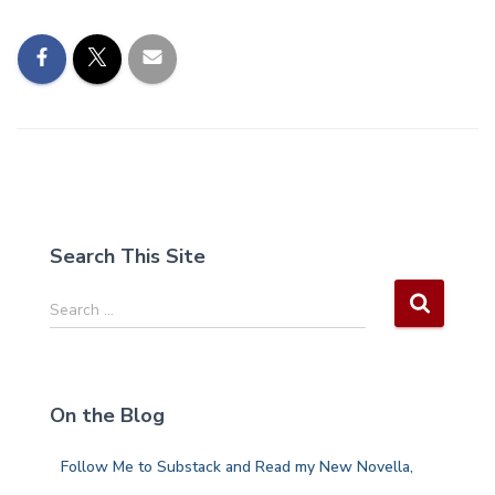
Search This Site
S
Search …
e
a
r
c
On the Blog
h
f
Follow Me to Substack and Read my New Novella,
o
r