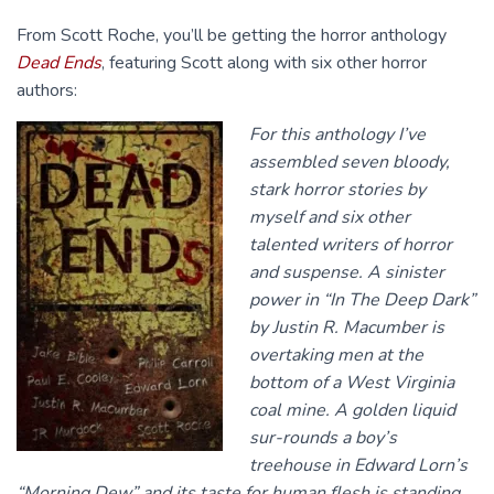
From Scott Roche, you’ll be getting the horror anthology
Dead Ends
, featuring Scott along with six other horror
authors:
For this anthology I’ve
assembled seven bloody,
stark horror stories by
myself and six other
talented writers of horror
and suspense. A sinister
power in “In The Deep Dark”
by Justin R. Macumber is
overtaking men at the
bottom of a West Virginia
coal mine. A golden liquid
sur-rounds a boy’s
treehouse in Edward Lorn’s
“Morning Dew” and its taste for human flesh is standing