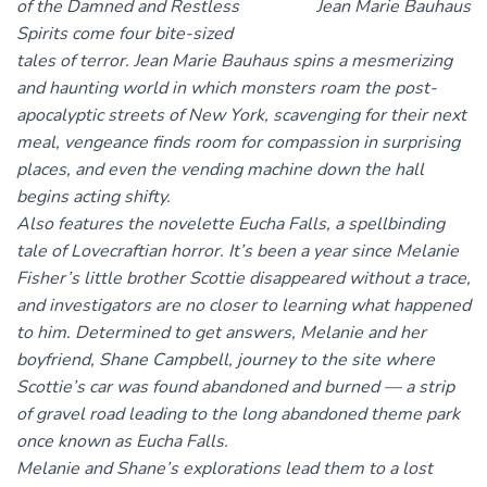
of the Damned and Restless
Spirits come four bite-sized
tales of terror. Jean Marie Bauhaus spins a mesmerizing
and haunting world in which monsters roam the post-
apocalyptic streets of New York, scavenging for their next
meal, vengeance finds room for compassion in surprising
places, and even the vending machine down the hall
begins acting shifty.
Also features the novelette Eucha Falls, a spellbinding
tale of Lovecraftian horror. It’s been a year since Melanie
Fisher’s little brother Scottie disappeared without a trace,
and investigators are no closer to learning what happened
to him. Determined to get answers, Melanie and her
boyfriend, Shane Campbell, journey to the site where
Scottie’s car was found abandoned and burned — a strip
of gravel road leading to the long abandoned theme park
once known as Eucha Falls.
Melanie and Shane’s explorations lead them to a lost