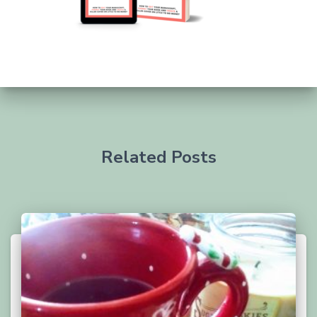
Related Posts