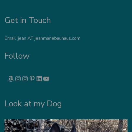
Get in Touch
Email: jean AT jeanmariebauhaus.com
Follow
AMAZON
INSTAGRAM
INSTAGRAM
PINTEREST
LINKEDIN
YOUTUBE
Look at my Dog