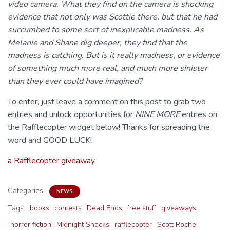
video camera. What they find on the camera is shocking
evidence that not only was Scottie there, but that he had
succumbed to some sort of inexplicable madness. As
Melanie and Shane dig deeper, they find that the
madness is catching. But is it really madness, or evidence
of something much more real, and much more sinister
than they ever could have imagined?
To enter, just leave a comment on this post to grab two
entries and unlock opportunities for
NINE MORE
entries on
the Rafflecopter widget below! Thanks for spreading the
word and GOOD LUCK!
a Rafflecopter giveaway
Categories:
NEWS
Tags:
books
contests
Dead Ends
free stuff
giveaways
horror fiction
Midnight Snacks
rafflecopter
Scott Roche