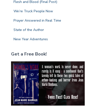
Flesh and Blood (Final Post)
:
We’re Truck People Now
Prayer Answered in Real Time
State of the Author
New Year Adventures
Get a Free Book!