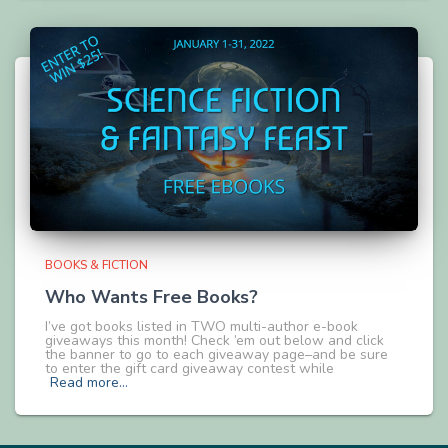
BOOKS & FICTION
Who Wants Free Books?
I’ve got books listed in TWO multi-author e-book
giveaways this month! Check ’em out below and click
the banner to go to each giveaway page–and be sure
to enter the gift card giveaway contest while
Read more…