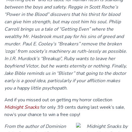
between the boys and safety. Reggie in Scott Roche’s
“Power in the Blood” discovers that his thirst for blood
can give him strength, but may cost him his soul. Philip
Carroll brings us a tale of “Getting Even” where the
wealthy Mr. Hasbrook must pay for his sins of greed and
murder. Paul E. Cooley’s “Breakers” remove the broken
‘cogs’ from society’s machinery as ruth-lessly as possible.
In J.R. Murdock’s “Breakup”, Ruby wants to leave her
boyfriend Victor, but he wants eternity or nothing. Finally,
Jake Bible reminds us in “Blister” that going to the doctor
early is a good idea, particularly if your affliction makes
you a happy little psychopath.
And if you missed out on getting my horror collection
Midnight Snacks
for only .99 cents during last week’s sale,
now’s your chance to win a free copy!
From the author of Dominion