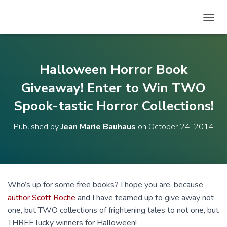
T
O
G
G
L
Halloween Horror Book
E
N
Giveaway! Enter to Win TWO
A
Spook-tastic Horror Collections!
V
I
G
Published by
Jean Marie Bauhaus
on
October 24, 2014
A
T
I
O
N
Who’s up for some free books? I hope you are, because
author Scott Roche
and I have teamed up to give away not
one, but TWO collections of frightening tales to not one, but
THREE lucky winners for Halloween!