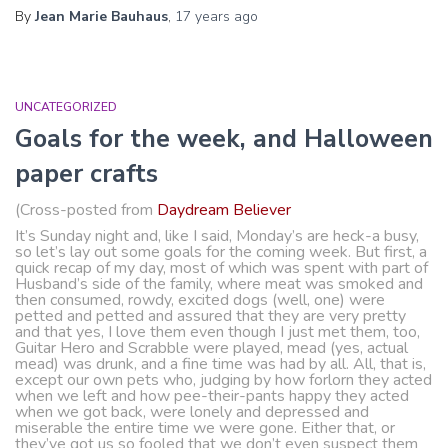
By
Jean Marie Bauhaus
,
17 years
ago
UNCATEGORIZED
Goals for the week, and Halloween
paper crafts
(Cross-posted from
Daydream Believer
It’s Sunday night and, like I said, Monday’s are heck-a busy,
so let’s lay out some goals for the coming week. But first, a
quick recap of my day, most of which was spent with part of
Husband’s side of the family, where meat was smoked and
then consumed, rowdy, excited dogs (well, one) were
petted and petted and assured that they are very pretty
and that yes, I love them even though I just met them, too,
Guitar Hero and Scrabble were played, mead (yes, actual
mead) was drunk, and a fine time was had by all. All, that is,
except our own pets who, judging by how forlorn they acted
when we left and how pee-their-pants happy they acted
when we got back, were lonely and depressed and
miserable the entire time we were gone. Either that, or
they’ve got us so fooled that we don’t even suspect them