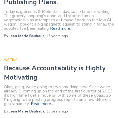
Publishing Plans.
Today is groceries & Bible class day, so no time for writing.
The grocery shopping’s done, and I stocked up on
vegetables in an attempt to get myself back on the low GI
wagon. I bought a big spaghetti squash to stand in for all the
noodles I’ve been eating
Read more…
By
Jean Marie Bauhaus
,
13 years
ago
WRITING
Because Accountability is Highly
Motivating
Okay, gang, we’re going to try something new. Since we’re
already (!) coming up on the end of the first quarter of 2013,
it’s high time I get a move on with some of these goals. So
I’m going to be posting progress reports on a few different
goals; namely,
Read more…
By
Jean Marie Bauhaus
,
13 years
ago