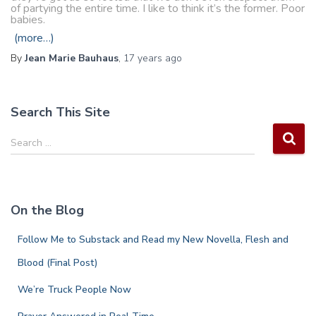
of partying the entire time. I like to think it’s the former. Poor
babies.
(more…)
By
Jean Marie Bauhaus
,
17 years
ago
Search This Site
S
Search …
e
a
r
c
On the Blog
h
f
Follow Me to Substack and Read my New Novella, Flesh and
o
r
Blood (Final Post)
:
We’re Truck People Now