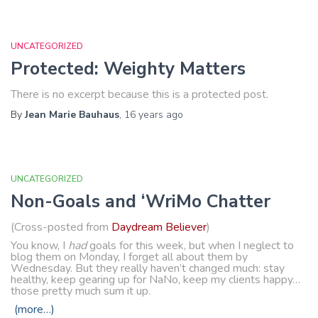
UNCATEGORIZED
Protected: Weighty Matters
There is no excerpt because this is a protected post.
By
Jean Marie Bauhaus
,
16 years
ago
UNCATEGORIZED
Non-Goals and ‘WriMo Chatter
(Cross-posted from
Daydream Believer
)
You know, I
had
goals for this week, but when I neglect to
blog them on Monday, I forget all about them by
Wednesday. But they really haven’t changed much: stay
healthy, keep gearing up for NaNo, keep my clients happy…
those pretty much sum it up.
(more…)