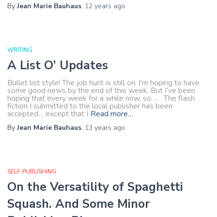
By
Jean Marie Bauhaus
,
12 years
ago
WRITING
A List O’ Updates
Bullet list style! The job hunt is still on. I’m hoping to have
some good news by the end of this week. But I’ve been
hoping that every week for a while now, so…. The flash
fiction I submitted to the local publisher has been
accepted… except that I
Read more…
By
Jean Marie Bauhaus
,
13 years
ago
SELF-PUBLISHING
On the Versatility of Spaghetti
Squash. And Some Minor