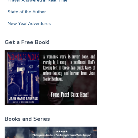
Prayer Answered in Real Time
State of the Author
New Year Adventures
Get a Free Book!
Books and Series