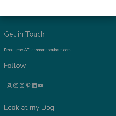
Get in Touch
Email: jean AT jeanmariebauhaus.com
Follow
AMAZON
INSTAGRAM
INSTAGRAM
PINTEREST
LINKEDIN
YOUTUBE
Look at my Dog