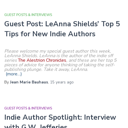
GUEST POSTS & INTERVIEWS
Guest Post: LeAnna Shields’ Top 5
Tips for New Indie Authors
Please welcome my special guest author this week,
LeAnna Shields. LeAnna is the author of the indie sff
series
The Alestrion Chronicles
, and these are her top 5
pieces of advice for anyone thinking of taking the self-
publishing plunge. Take it away, LeAnna.
(more…)
By
Jean Marie Bauhaus
,
15 years
ago
GUEST POSTS & INTERVIEWS
Indie Author Spotlight: Interview
with G.W. Jefferies