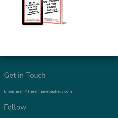
Get in Touch
Email: jean AT jeanmariebauhaus.com
Follow