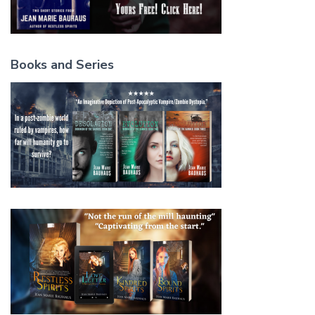
Books and Series