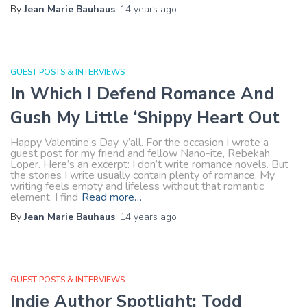
By
Jean Marie Bauhaus
,
14 years
ago
GUEST POSTS & INTERVIEWS
In Which I Defend Romance And
Gush My Little ‘Shippy Heart Out
Happy Valentine’s Day, y’all. For the occasion I wrote a
guest post for my friend and fellow Nano-ite, Rebekah
Loper. Here’s an excerpt: I don’t write romance novels. But
the stories I write usually contain plenty of romance. My
writing feels empty and lifeless without that romantic
element. I find
Read more…
By
Jean Marie Bauhaus
,
14 years
ago
GUEST POSTS & INTERVIEWS
Indie Author Spotlight: Todd