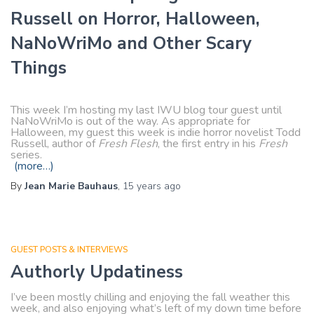
Russell on Horror, Halloween,
NaNoWriMo and Other Scary
Things
This week I’m hosting my last IWU blog tour guest until
NaNoWriMo is out of the way. As appropriate for
Halloween, my guest this week is indie horror novelist Todd
Russell, author of
Fresh Flesh
, the first entry in his
Fresh
series.
(more…)
By
Jean Marie Bauhaus
,
15 years
ago
GUEST POSTS & INTERVIEWS
Authorly Updatiness
I’ve been mostly chilling and enjoying the fall weather this
week, and also enjoying what’s left of my down time before