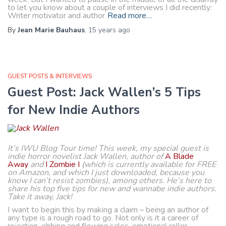
to let you know about a couple of interviews I did recently:
Writer motivator and author
Read more…
By
Jean Marie Bauhaus
,
15 years
ago
GUEST POSTS & INTERVIEWS
Guest Post: Jack Wallen’s 5 Tips
for New Indie Authors
It’s IWU Blog Tour time! This week, my special guest is
indie horror novelist Jack Wallen, author of
A Blade
Away
and
I Zombie I
(which is currently available for FREE
on Amazon, and which I just downloaded, because you
know I can’t resist zombies), among others. He’s here to
share his top five tips for new and wannabe indie authors.
Take it away, Jack!
I want to begin this by making a claim – being an author of
any type is a rough road to go. Not only is it a career of