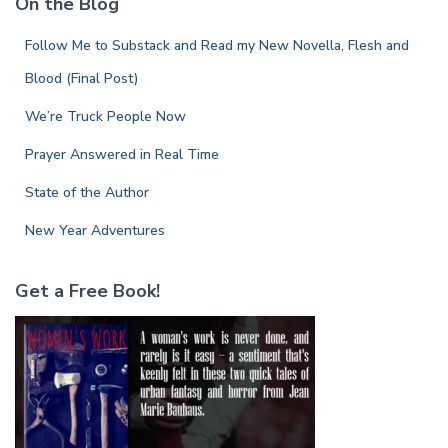
On the Blog
h
f
Follow Me to Substack and Read my New Novella, Flesh and
o
r
Blood (Final Post)
:
We’re Truck People Now
Prayer Answered in Real Time
State of the Author
New Year Adventures
Get a Free Book!