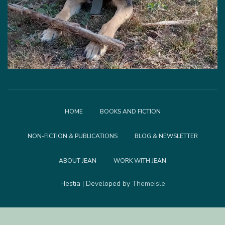
HOME
BOOKS AND FICTION
NON-FICTION & PUBLICATIONS
BLOG & NEWSLETTER
ABOUT JEAN
WORK WITH JEAN
Hestia | Developed by
ThemeIsle