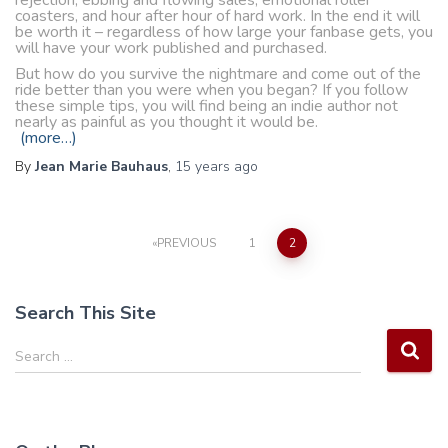
rejection, ebbing and flowing sales, emotional roller
coasters, and hour after hour of hard work. In the end it will
be worth it – regardless of how large your fanbase gets, you
will have your work published and purchased.
But how do you survive the nightmare and come out of the
ride better than you were when you began? If you follow
these simple tips, you will find being an indie author not
nearly as painful as you thought it would be.
(more…)
By
Jean Marie Bauhaus
,
15 years
ago
Posts
PREVIOUS
1
2
pagination
Search This Site
S
Search …
e
a
r
c