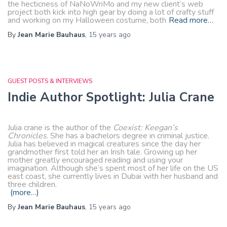
the hecticness of NaNoWriMo and my new client’s web
project both kick into high gear by doing a lot of crafty stuff
and working on my Halloween costume, both
Read more…
By
Jean Marie Bauhaus
,
15 years
ago
GUEST POSTS & INTERVIEWS
Indie Author Spotlight: Julia Crane
Julia crane is the author of the
Coexist: Keegan’s
Chronicles
. She has a bachelors degree in criminal justice.
Julia has believed in magical creatures since the day her
grandmother first told her an Irish tale. Growing up her
mother greatly encouraged reading and using your
imagination. Although she’s spent most of her life on the US
east coast, she currently lives in Dubai with her husband and
three children.
(more…)
By
Jean Marie Bauhaus
,
15 years
ago