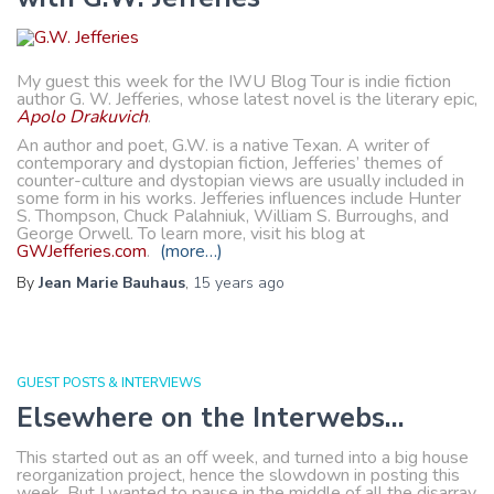
My guest this week for the IWU Blog Tour is indie fiction
author G. W. Jefferies, whose latest novel is the literary epic,
Apolo Drakuvich
.
An author and poet, G.W. is a native Texan. A writer of
contemporary and dystopian fiction, Jefferies’ themes of
counter-culture and dystopian views are usually included in
some form in his works. Jefferies influences include Hunter
S. Thompson, Chuck Palahniuk, William S. Burroughs, and
George Orwell. To learn more, visit his blog at
GWJefferies.com
.
(more…)
By
Jean Marie Bauhaus
,
15 years
ago
GUEST POSTS & INTERVIEWS
Elsewhere on the Interwebs…
This started out as an off week, and turned into a big house
reorganization project, hence the slowdown in posting this
week. But I wanted to pause in the middle of all the disarray