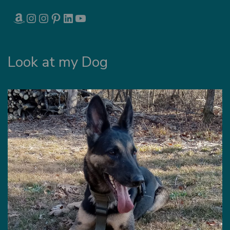
AMAZON
INSTAGRAM
INSTAGRAM
PINTEREST
LINKEDIN
YOUTUBE
Look at my Dog