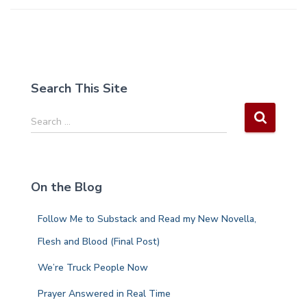
Search This Site
S
Search …
e
a
r
c
On the Blog
h
f
Follow Me to Substack and Read my New Novella,
o
r
Flesh and Blood (Final Post)
:
We’re Truck People Now
Prayer Answered in Real Time