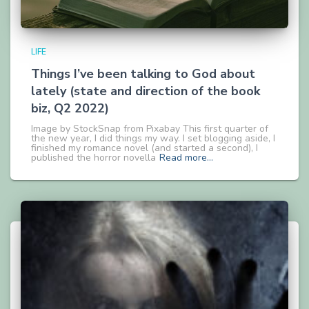
LIFE
Things I’ve been talking to God about
lately (state and direction of the book
biz, Q2 2022)
Image by StockSnap from Pixabay This first quarter of
the new year, I did things my way. I set blogging aside, I
finished my romance novel (and started a second), I
published the horror novella
Read more…