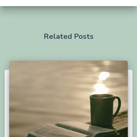
Related Posts