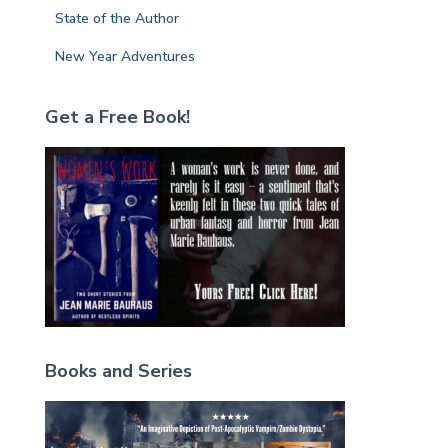
State of the Author
New Year Adventures
Get a Free Book!
Books and Series