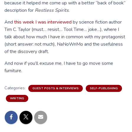
because it helped me come up with a better “back of book”
description for
Restless Spirits
.
And
this week I was interviewed
by science fiction author
Tim C. Taylor (must… resist… Tool Time… joke…), where I
talk about how much I have in common with my protagonist
(short answer: not much), NaNoWriMo and the usefulness
of the discovery draft.
And now if you’ll excuse me, I have to go move some
furniture.
Categories:
GUEST POSTS & INTERVIEWS
SELF-PUBLISHING
WRITING