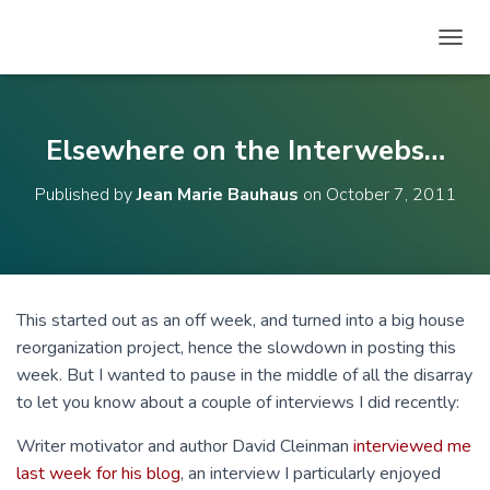
T
O
G
G
L
Elsewhere on the Interwebs…
E
N
Published by
Jean Marie Bauhaus
on
October 7, 2011
A
V
I
G
A
T
This started out as an off week, and turned into a big house
I
reorganization project, hence the slowdown in posting this
O
N
week. But I wanted to pause in the middle of all the disarray
to let you know about a couple of interviews I did recently:
Writer motivator and author David Cleinman
interviewed me
last week for his blog
, an interview I particularly enjoyed