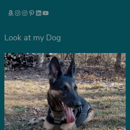
AMAZON
INSTAGRAM
INSTAGRAM
PINTEREST
LINKEDIN
YOUTUBE
Look at my Dog