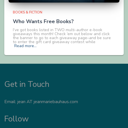
BOOKS & FICTION
Who Wants Free Books?
I’ve got books listed in TWO multi-author e-book
giveaways this month! Check ’em out below and click
the banner to go to each giveaway page–and be sure
to enter the gift card giveaway contest while
Read more…
Get in Touch
Email: jean AT jeanmariebauhaus.com
Follow