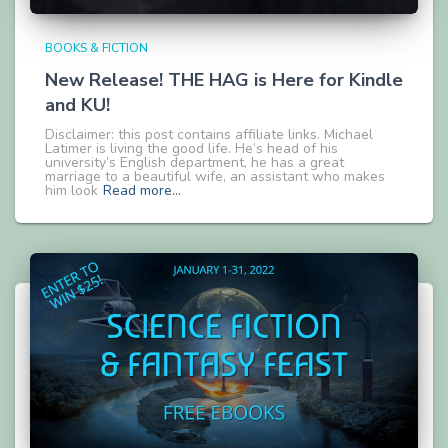
BOOKS & FICTION
New Release! THE HAG is Here for Kindle
and KU!
Disclaimer: this post contains affiliate links. Michael
Latimer is living the good life. He’s head of his
university’s English department, he has a great
marriage to a beautiful wife, an assistant who makes
him look
Read more…