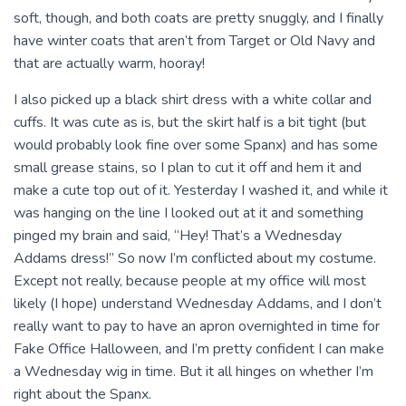
soft, though, and both coats are pretty snuggly, and I finally
have winter coats that aren’t from Target or Old Navy and
that are actually warm, hooray!
I also picked up a black shirt dress with a white collar and
cuffs. It was cute as is, but the skirt half is a bit tight (but
would probably look fine over some Spanx) and has some
small grease stains, so I plan to cut it off and hem it and
make a cute top out of it. Yesterday I washed it, and while it
was hanging on the line I looked out at it and something
pinged my brain and said, “Hey! That’s a Wednesday
Addams dress!” So now I’m conflicted about my costume.
Except not really, because people at my office will most
likely (I hope) understand Wednesday Addams, and I don’t
really want to pay to have an apron overnighted in time for
Fake Office Halloween, and I’m pretty confident I can make
a Wednesday wig in time. But it all hinges on whether I’m
right about the Spanx.