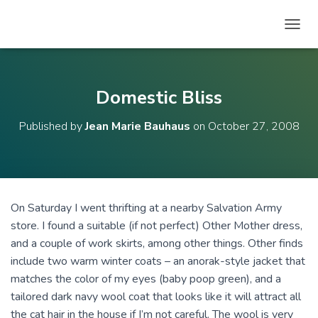
T
O
G
G
L
Domestic Bliss
E
N
Published by
Jean Marie Bauhaus
on
October 27, 2008
A
V
I
G
A
T
On Saturday I went thrifting at a nearby Salvation Army
I
store. I found a suitable (if not perfect) Other Mother dress,
O
N
and a couple of work skirts, among other things. Other finds
include two warm winter coats – an anorak-style jacket that
matches the color of my eyes (baby poop green), and a
tailored dark navy wool coat that looks like it will attract all
the cat hair in the house if I’m not careful. The wool is very