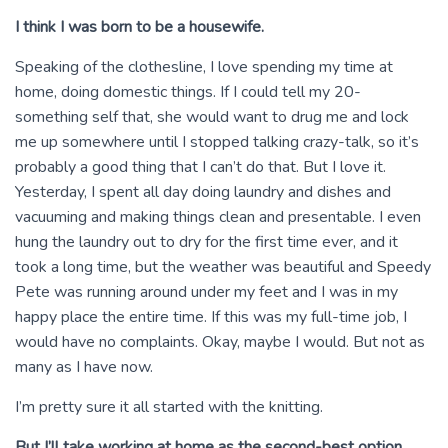
I think I was born to be a housewife.
Speaking of the clothesline, I love spending my time at
home, doing domestic things. If I could tell my 20-
something self that, she would want to drug me and lock
me up somewhere until I stopped talking crazy-talk, so it’s
probably a good thing that I can’t do that. But I love it.
Yesterday, I spent all day doing laundry and dishes and
vacuuming and making things clean and presentable. I even
hung the laundry out to dry for the first time ever, and it
took a long time, but the weather was beautiful and Speedy
Pete was running around under my feet and I was in my
happy place the entire time. If this was my full-time job, I
would have no complaints. Okay, maybe I would. But not as
many as I have now.
I’m pretty sure it all started with the knitting.
But I’ll take working at home as the second-best option.