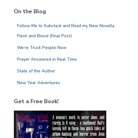
c
On the Blog
h
f
Follow Me to Substack and Read my New Novella,
o
r
Flesh and Blood (Final Post)
:
We’re Truck People Now
Prayer Answered in Real Time
State of the Author
New Year Adventures
Get a Free Book!