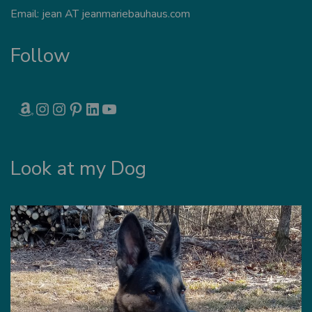
Email: jean AT jeanmariebauhaus.com
Follow
AMAZON
INSTAGRAM
INSTAGRAM
PINTEREST
LINKEDIN
YOUTUBE
Look at my Dog