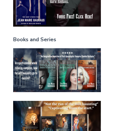
Books and Series