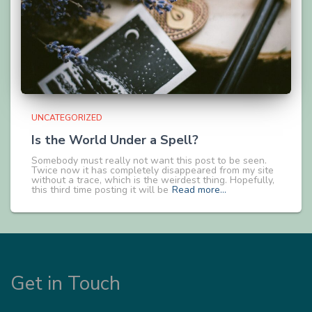
UNCATEGORIZED
Is the World Under a Spell?
Somebody must really not want this post to be seen.
Twice now it has completely disappeared from my site
without a trace, which is the weirdest thing. Hopefully,
this third time posting it will be
Read more…
Get in Touch