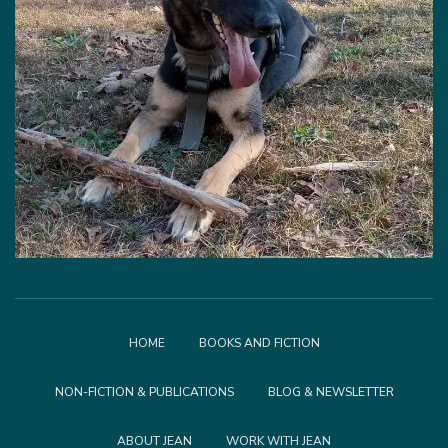
HOME
BOOKS AND FICTION
NON-FICTION & PUBLICATIONS
BLOG & NEWSLETTER
ABOUT JEAN
WORK WITH JEAN