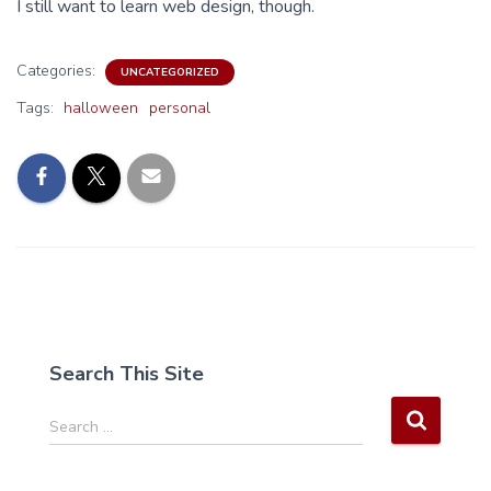
I still want to learn web design, though.
Categories:
UNCATEGORIZED
Tags:
halloween
personal
Search This Site
S
Search …
e
a
r