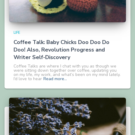
LIFE
Coffee Talk: Baby Chicks Doo Doo Do
Doo! Also, Revolution Progress and
Writer Self-Discovery
Coffee Talks are where I chat with you as though we
were sitting down together over coffee, updating you
on my life, my work, and what’s been on my mind lately.
I’d love to hear
Read more…