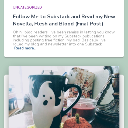
UNCATEGORIZED
Follow Me to Substack and Read my New
Novella, Flesh and Blood (Final Post)
Oh hi, blog readers! I’ve been remiss in letting you know
that I’ve been writing on my Substack publications,
including posting free fiction. My bad. Basically, I’ve
rolled my blog and newsletter into one Substack
Read more…