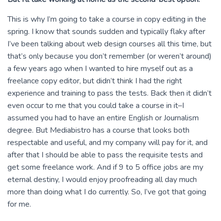
This is why I’m going to take a course in copy editing in the
spring. I know that sounds sudden and typically flaky after
I’ve been talking about web design courses all this time, but
that’s only because you don’t remember (or weren’t around)
a few years ago when I wanted to hire myself out as a
freelance copy editor, but didn’t think I had the right
experience and training to pass the tests. Back then it didn’t
even occur to me that you could take a course in it–I
assumed you had to have an entire English or Journalism
degree. But Mediabistro has a course that looks both
respectable and useful, and my company will pay for it, and
after that I should be able to pass the requisite tests and
get some freelance work. And if 9 to 5 office jobs are my
eternal destiny, I would enjoy proofreading all day much
more than doing what I do currently. So, I’ve got that going
for me.