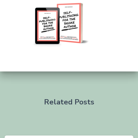
Related Posts