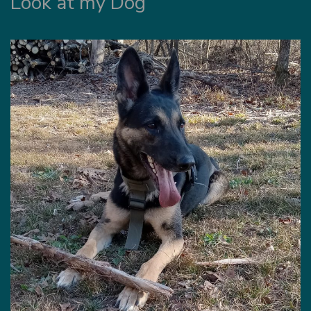
Look at my Dog