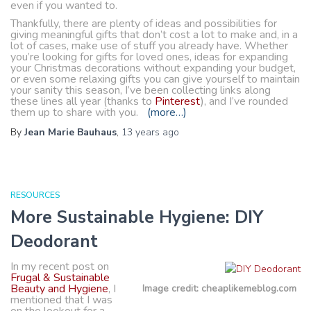
even if you wanted to.
Thankfully, there are plenty of ideas and possibilities for
giving meaningful gifts that don’t cost a lot to make and, in a
lot of cases, make use of stuff you already have. Whether
you’re looking for gifts for loved ones, ideas for expanding
your Christmas decorations without expanding your budget,
or even some relaxing gifts you can give yourself to maintain
your sanity this season, I’ve been collecting links along
these lines all year (thanks to
Pinterest
), and I’ve rounded
them up to share with you.
(more…)
By
Jean Marie Bauhaus
,
13 years
ago
RESOURCES
More Sustainable Hygiene: DIY
Deodorant
In my recent post on
Frugal & Sustainable
Beauty and Hygiene
, I
Image credit: cheaplikemeblog.com
mentioned that I was