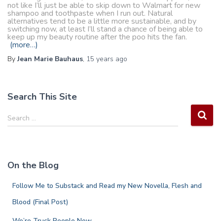
not like I’ll just be able to skip down to Walmart for new
shampoo and toothpaste when I run out. Natural
alternatives tend to be a little more sustainable, and by
switching now, at least I’ll stand a chance of being able to
keep up my beauty routine after the poo hits the fan.
(more…)
By
Jean Marie Bauhaus
,
15 years
ago
Search This Site
S
Search …
e
a
r
c
On the Blog
h
f
Follow Me to Substack and Read my New Novella, Flesh and
o
r
Blood (Final Post)
:
We’re Truck People Now