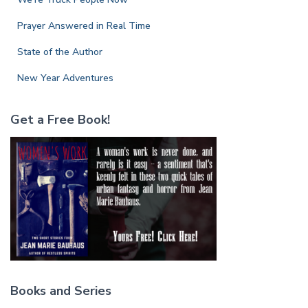
Prayer Answered in Real Time
State of the Author
New Year Adventures
Get a Free Book!
Books and Series