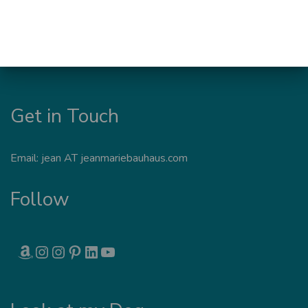
Get in Touch
Email: jean AT jeanmariebauhaus.com
Follow
AMAZON
INSTAGRAM
INSTAGRAM
PINTEREST
LINKEDIN
YOUTUBE