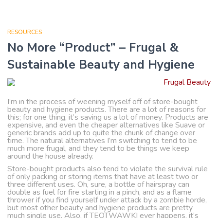
RESOURCES
No More “Product” – Frugal &
Sustainable Beauty and Hygiene
I’m in the process of weening myself off of store-bought
beauty and hygiene products. There are a lot of reasons for
this; for one thing, it’s saving us a lot of money. Products are
expensive, and even the cheaper alternatives like Suave or
generic brands add up to quite the chunk of change over
time. The natural alternatives I’m switching to tend to be
much more frugal, and they tend to be things we keep
around the house already.
Store-bought products also tend to violate the survival rule
of only packing or storing items that have at least two or
three different uses. Oh, sure, a bottle of hairspray can
double as fuel for fire starting in a pinch, and as a flame
thrower if you find yourself under attack by a zombie horde,
but most other beauty and hygiene products are pretty
much single use. Also, if TEOTWAWKI ever happens, it’s