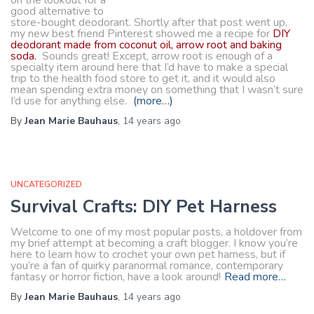
on the lookout for a
good alternative to
store-bought deodorant. Shortly after that post went up,
my new best friend Pinterest showed me a recipe for
DIY
deodorant made from coconut oil, arrow root and baking
soda.
Sounds great! Except, arrow root is enough of a
specialty item around here that I’d have to make a special
trip to the health food store to get it, and it would also
mean spending extra money on something that I wasn’t sure
I’d use for anything else.
(more…)
By
Jean Marie Bauhaus
,
14 years
ago
UNCATEGORIZED
Survival Crafts: DIY Pet Harness
Welcome to one of my most popular posts, a holdover from
my brief attempt at becoming a craft blogger. I know you’re
here to learn how to crochet your own pet harness, but if
you’re a fan of quirky paranormal romance, contemporary
fantasy or horror fiction, have a look around!
Read more…
By
Jean Marie Bauhaus
,
14 years
ago