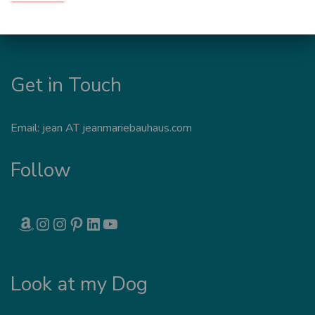
Get in Touch
Email: jean AT jeanmariebauhaus.com
Follow
AMAZON
INSTAGRAM
INSTAGRAM
PINTEREST
LINKEDIN
YOUTUBE
Look at my Dog