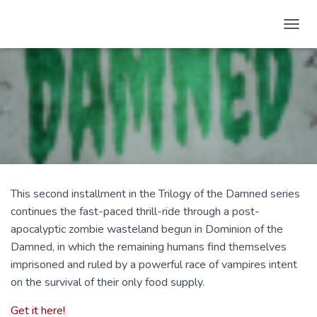
T
O
G
G
L
E
N
A
V
I
G
A
This second installment in the Trilogy of the Damned series
T
continues the fast-paced thrill-ride through a post-
I
O
apocalyptic zombie wasteland begun in Dominion of the
N
Damned, in which the remaining humans find themselves
imprisoned and ruled by a powerful race of vampires intent
on the survival of their only food supply.
Get it here!