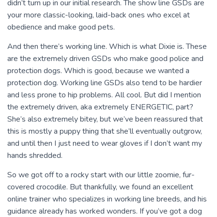
didn’t turn up in our initial research. The show line GSDs are
your more classic-looking, laid-back ones who excel at
obedience and make good pets.
And then there’s working line. Which is what Dixie is. These
are the extremely driven GSDs who make good police and
protection dogs. Which is good, because we wanted a
protection dog. Working line GSDs also tend to be hardier
and less prone to hip problems. All cool. But did I mention
the extremely driven, aka extremely ENERGETIC, part?
She’s also extremely bitey, but we’ve been reassured that
this is mostly a puppy thing that she’ll eventually outgrow,
and until then I just need to wear gloves if I don’t want my
hands shredded.
So we got off to a rocky start with our little zoomie, fur-
covered crocodile. But thankfully, we found an excellent
online trainer who specializes in working line breeds, and his
guidance already has worked wonders. If you’ve got a dog