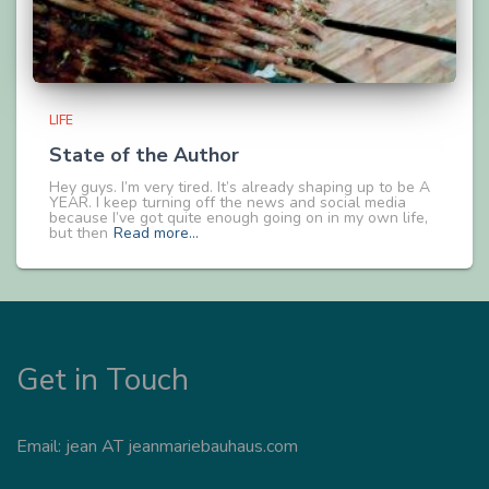
LIFE
State of the Author
Hey guys. I’m very tired. It’s already shaping up to be A
YEAR. I keep turning off the news and social media
because I’ve got quite enough going on in my own life,
but then
Read more…
Get in Touch
Email: jean AT jeanmariebauhaus.com