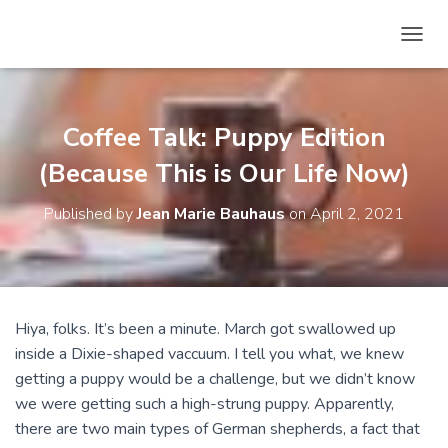
T
O
G
G
L
Coffee Talk: Puppy Edition
E
N
(Because This is Our Life Now)
A
V
Published by
Jean Marie Bauhaus
on
April 2, 2021
I
G
A
T
I
O
Hiya, folks. It’s been a minute. March got swallowed up
N
inside a Dixie-shaped vaccuum. I tell you what, we knew
getting a puppy would be a challenge, but we didn’t know
we were getting such a high-strung puppy. Apparently,
there are two main types of German shepherds, a fact that