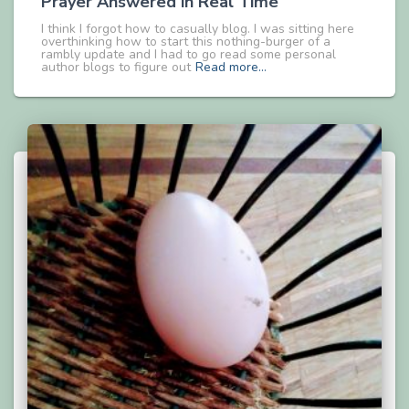
Prayer Answered in Real Time
I think I forgot how to casually blog. I was sitting here
overthinking how to start this nothing-burger of a
rambly update and I had to go read some personal
author blogs to figure out
Read more…