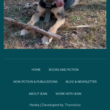
HOME
BOOKS AND FICTION
NON-FICTION & PUBLICATIONS
BLOG & NEWSLETTER
ABOUT JEAN
WORK WITH JEAN
Hestia | Developed by
ThemeIsle