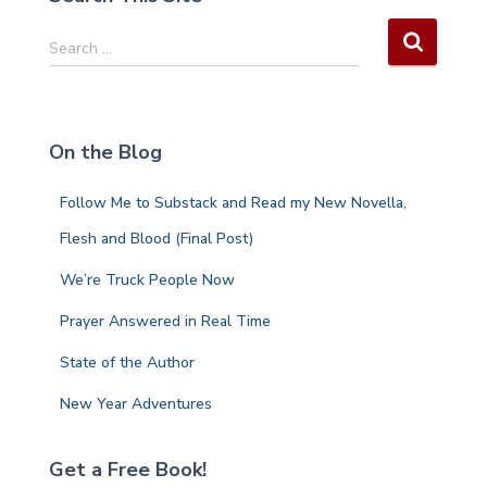
S
Search …
e
a
r
c
On the Blog
h
f
Follow Me to Substack and Read my New Novella,
o
r
Flesh and Blood (Final Post)
:
We’re Truck People Now
Prayer Answered in Real Time
State of the Author
New Year Adventures
Get a Free Book!