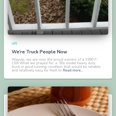
LIFE
We’re Truck People Now
Wayulp, we are now the proud owners of a 1990 F-
150! What we prayed for: a ‘90s model heavy duty
truck in good running condition that would be reliable
and relatively easy for Matt to
Read more…