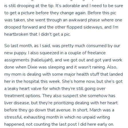
is still drooping at the tip. It’s adorable and I need to be sure
to get a picture before they change again. Before this pic
was taken, she went through an awkward phase where one
drooped forward and the other flopped sideways, and I’m
heartbroken that I didn’t get a pic.
So last month, as I said, was pretty much consumed by our
new puppy. I also squeezed in a couple of freelance
assignments (hallelujah!), and we got out and got yard work
done when Dixie was sleeping and it wasn’t raining. Also,
my mom is dealing with some major health stuff that landed
her in the hospital this week. She’s home now, but she’s got
a leaky heart valve for which they’re still going over
treatment options. They also suspect she somehow has
liver disease, but they’re prioritizing dealing with her heart
before they go down that avenue. In short, March was a
stressful, exhausting month in which no unpaid writing
happened, not counting the last post I did here early on.