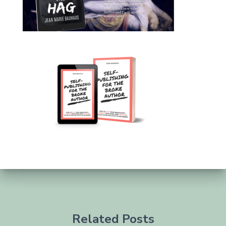
Related Posts