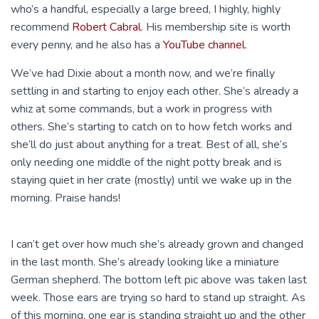
who’s a handful, especially a large breed, I highly, highly
recommend
Robert Cabral
. His membership site is worth
every penny, and he also has a
YouTube channel
.
We’ve had Dixie about a month now, and we’re finally
settling in and starting to enjoy each other. She’s already a
whiz at some commands, but a work in progress with
others. She’s starting to catch on to how fetch works and
she’ll do just about anything for a treat. Best of all, she’s
only needing one middle of the night potty break and is
staying quiet in her crate (mostly) until we wake up in the
morning. Praise hands!
I can’t get over how much she’s already grown and changed
in the last month. She’s already looking like a miniature
German shepherd. The bottom left pic above was taken last
week. Those ears are trying so hard to stand up straight. As
of this morning, one ear is standing straight up and the other