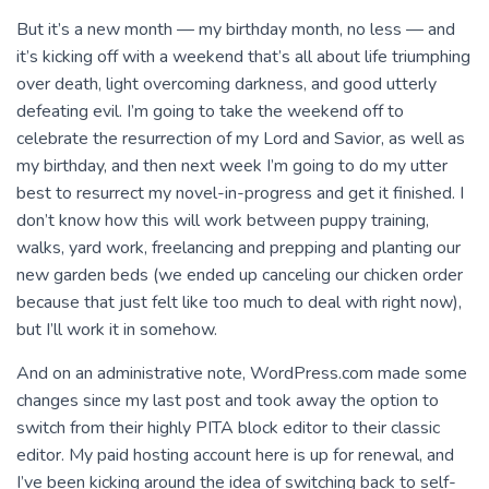
But it’s a new month — my birthday month, no less — and
it’s kicking off with a weekend that’s all about life triumphing
over death, light overcoming darkness, and good utterly
defeating evil. I’m going to take the weekend off to
celebrate the resurrection of my Lord and Savior, as well as
my birthday, and then next week I’m going to do my utter
best to resurrect my novel-in-progress and get it finished. I
don’t know how this will work between puppy training,
walks, yard work, freelancing and prepping and planting our
new garden beds (we ended up canceling our chicken order
because that just felt like too much to deal with right now),
but I’ll work it in somehow.
And on an administrative note, WordPress.com made some
changes since my last post and took away the option to
switch from their highly PITA block editor to their classic
editor. My paid hosting account here is up for renewal, and
I’ve been kicking around the idea of switching back to self-