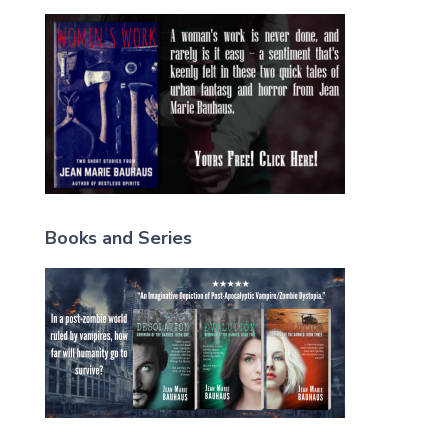
Books and Series