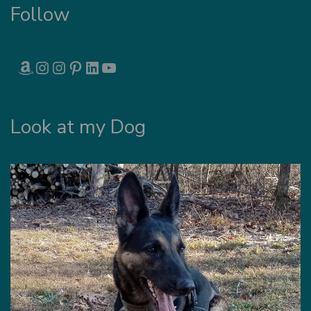
Follow
AMAZON
INSTAGRAM
INSTAGRAM
PINTEREST
LINKEDIN
YOUTUBE
Look at my Dog