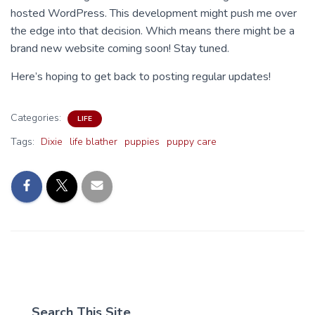
hosted WordPress. This development might push me over
the edge into that decision. Which means there might be a
brand new website coming soon! Stay tuned.
Here’s hoping to get back to posting regular updates!
Categories:
LIFE
Tags:
Dixie
life blather
puppies
puppy care
Search This Site