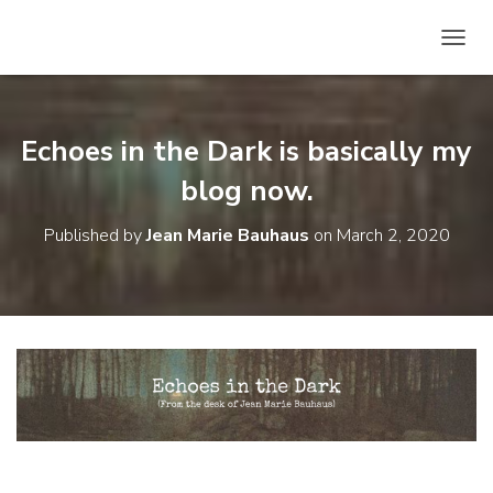
T
O
G
G
L
Echoes in the Dark is basically my
E
N
blog now.
A
V
Published by
Jean Marie Bauhaus
on
March 2, 2020
I
G
A
T
I
O
N