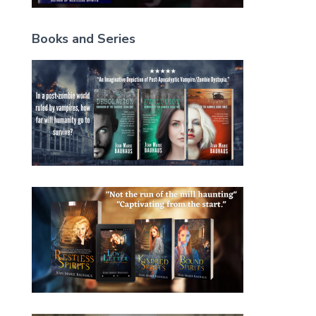
Books and Series