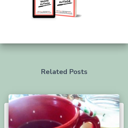
Related Posts