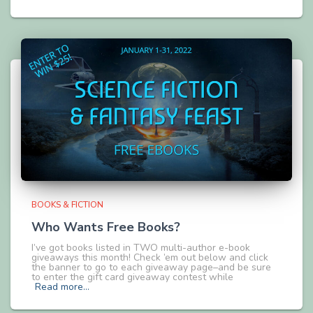
BOOKS & FICTION
Who Wants Free Books?
I’ve got books listed in TWO multi-author e-book
giveaways this month! Check ’em out below and click
the banner to go to each giveaway page–and be sure
to enter the gift card giveaway contest while
Read more…