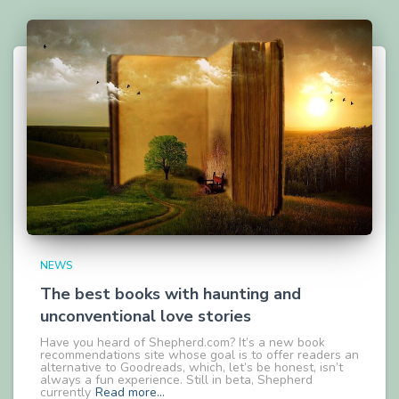
NEWS
The best books with haunting and
unconventional love stories
Have you heard of Shepherd.com? It’s a new book
recommendations site whose goal is to offer readers an
alternative to Goodreads, which, let’s be honest, isn’t
always a fun experience. Still in beta, Shepherd
currently
Read more…