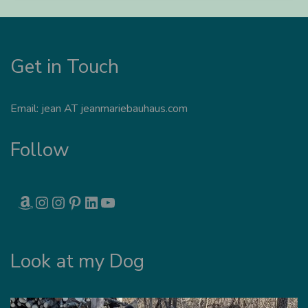
Get in Touch
Email: jean AT jeanmariebauhaus.com
Follow
AMAZON
INSTAGRAM
INSTAGRAM
PINTEREST
LINKEDIN
YOUTUBE
Look at my Dog