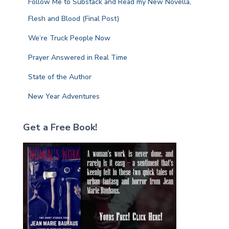
Follow Me to Substack and Read my New Novella,
o
r
Flesh and Blood (Final Post)
:
We’re Truck People Now
Prayer Answered in Real Time
State of the Author
New Year Adventures
Get a Free Book!