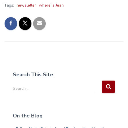
Tags:
newsletter
where is Jean
Search This Site
S
Search …
e
a
r
c
On the Blog
h
f