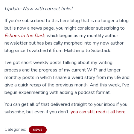
Update: Now with correct links!
If you’re subscribed to this here blog that is no longer a blog
but is now a news page, you might consider subscribing to
Echoes in the Dark
, which began as my monthly author
newsletter but has basically morphed into my new author
blog since I switched it from Mailchimp to Substack.
I’ve got short weekly posts talking about my writing
process and the progress of my current WIP, and longer
monthly posts in which I share a weird story from my life and
give a quick recap of the previous month. And this week, I’ve
begun experimenting with adding a podcast format.
You can get all of that delivered straight to your inbox if you
subscribe, but even if you don’t,
you can still read it all here
.
Categories:
NEWS