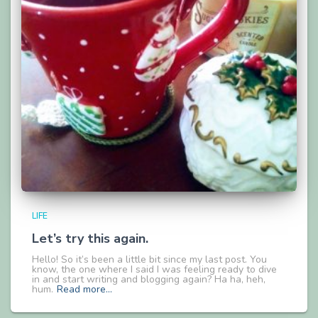
LIFE
Let’s try this again.
Hello! So it’s been a little bit since my last post. You
know, the one where I said I was feeling ready to dive
in and start writing and blogging again? Ha ha, heh,
hum.
Read more…