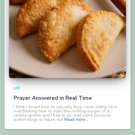
LIFE
Prayer Answered in Real Time
I think I forgot how to casually blog. I was sitting here
overthinking how to start this nothing-burger of a
rambly update and I had to go read some personal
author blogs to figure out
Read more…