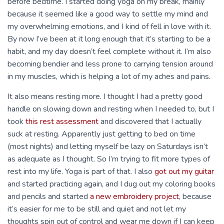
before bedtime. I started doing yoga on my break, mainly
because it seemed like a good way to settle my mind and
my overwhelming emotions, and I kind of fell in love with it.
By now I’ve been at it long enough that it’s starting to be a
habit, and my day doesn’t feel complete without it. I’m also
becoming bendier and less prone to carrying tension around
in my muscles, which is helping a lot of my aches and pains.
It also means resting more. I thought I had a pretty good
handle on slowing down and resting when I needed to, but I
took
this rest assessment
and discovered that I actually
suck at resting. Apparently just getting to bed on time
(most nights) and letting myself be lazy on Saturdays isn’t
as adequate as I thought. So I’m trying to fit more types of
rest into my life. Yoga is part of that. I also
got out my guitar
and started practicing again, and I dug out my coloring books
and pencils and started
a new embroidery project
, because
it’s easier for me to be still and quiet and not let my
thoughts spin out of control and wear me down if I can keep