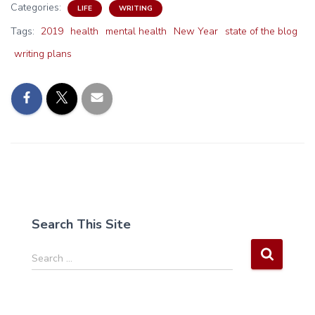
Categories:
LIFE
WRITING
Tags:
2019
health
mental health
New Year
state of the blog
writing plans
Search This Site
S
Search …
e
a
r
c