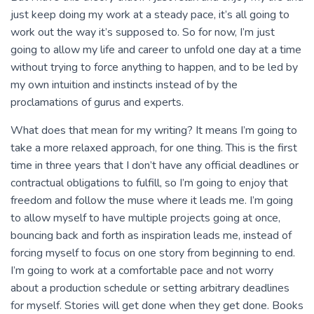
just keep doing my work at a steady pace, it’s all going to
work out the way it’s supposed to. So for now, I’m just
going to allow my life and career to unfold one day at a time
without trying to force anything to happen, and to be led by
my own intuition and instincts instead of by the
proclamations of gurus and experts.
What does that mean for my writing? It means I’m going to
take a more relaxed approach, for one thing. This is the first
time in three years that I don’t have any official deadlines or
contractual obligations to fulfill, so I’m going to enjoy that
freedom and follow the muse where it leads me. I’m going
to allow myself to have multiple projects going at once,
bouncing back and forth as inspiration leads me, instead of
forcing myself to focus on one story from beginning to end.
I’m going to work at a comfortable pace and not worry
about a production schedule or setting arbitrary deadlines
for myself. Stories will get done when they get done. Books