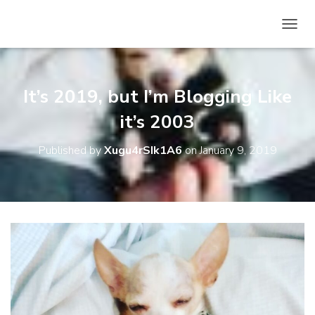
T
O
G
G
L
It’s 2019, but I’m Blogging Like
E
N
it’s 2003
A
V
Published by
Xugu4rSIk1A6
on
January 9, 2019
I
G
A
T
I
O
N