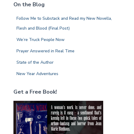
On the Blog
h
f
Follow Me to Substack and Read my New Novella,
o
r
Flesh and Blood (Final Post)
:
We’re Truck People Now
Prayer Answered in Real Time
State of the Author
New Year Adventures
Get a Free Book!