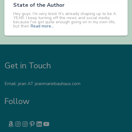
State of the Author
Hey guys. I’m very tired. It’s already shaping up to be A
YEAR. I keep turning off the news and social media
because I’ve got quite enough going on in my own life,
but then
Read more…
Get in Touch
Email: jean AT jeanmariebauhaus.com
Follow
AMAZON
INSTAGRAM
INSTAGRAM
PINTEREST
LINKEDIN
YOUTUBE