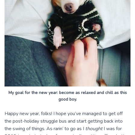
My goal for the new year: become as relaxed and chill as this
good boy.
Happy new year, folks! I hope you’ve managed to get off
the post-holiday struggle bus and start getting back into
the swing of things. As rarin’ to go as I
thought
I was for