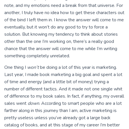
note, and my emotions need a break from that universe. For
another, I truly have no idea how to get these characters out
of the bind I left them in. I know the answer will come to me
eventually, but it won’t do any good to try to force a
solution. But knowing my tendency to think about stories
other than the one I’m working on, there’s a really good
chance that the answer will come to me while I’m writing
something completely unrelated.
One thing I
won’t
be doing a lot of this year is marketing.
Last year, I made book marketing a big goal and spent a lot
of time and energy (and a little bit of money) trying a
number of different tactics. And it made not one single whit
of difference to my book sales. In fact, if anything, my overall
sales went
down
. According to smart people who are a lot
farther along in this journey than I am, active marketing is
pretty useless unless you’ve already got a large back
catalog of books, and at this stage of my career I’m better