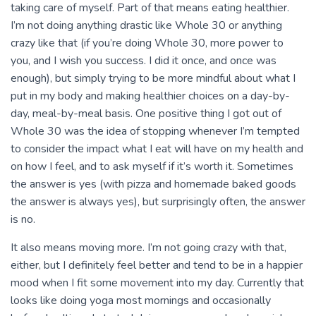
taking care of myself. Part of that means eating healthier.
I’m not doing anything drastic like Whole 30 or anything
crazy like that (if you’re doing Whole 30, more power to
you, and I wish you success. I did it once, and once was
enough), but simply trying to be more mindful about what I
put in my body and making healthier choices on a day-by-
day, meal-by-meal basis. One positive thing I got out of
Whole 30 was the idea of stopping whenever I’m tempted
to consider the impact what I eat will have on my health and
on how I feel, and to ask myself if it’s worth it. Sometimes
the answer is yes (with pizza and homemade baked goods
the answer is always yes), but surprisingly often, the answer
is no.
It also means moving more. I’m not going crazy with that,
either, but I definitely feel better and tend to be in a happier
mood when I fit some movement into my day. Currently that
looks like doing yoga most mornings and occasionally