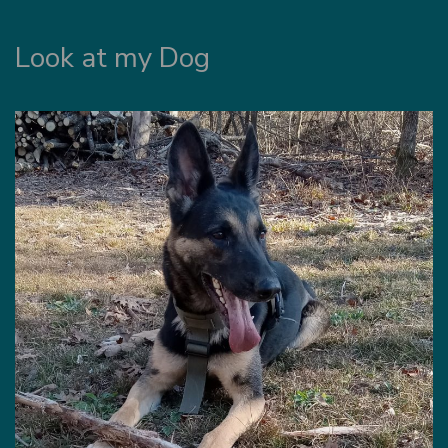
Look at my Dog