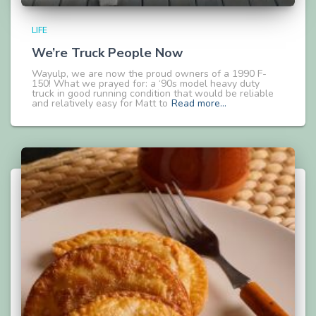
LIFE
We’re Truck People Now
Wayulp, we are now the proud owners of a 1990 F-
150! What we prayed for: a ‘90s model heavy duty
truck in good running condition that would be reliable
and relatively easy for Matt to
Read more…