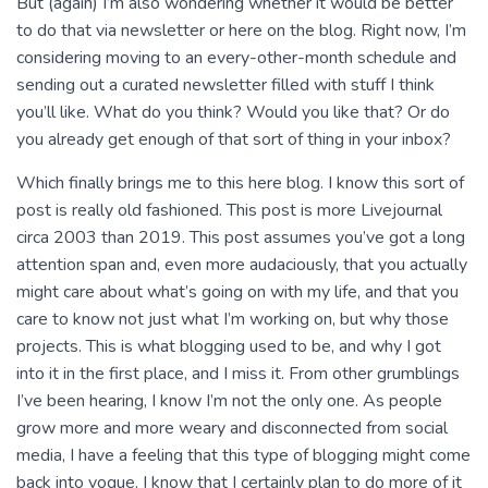
But (again) I’m also wondering whether it would be better
to do that via newsletter or here on the blog. Right now, I’m
considering moving to an every-other-month schedule and
sending out a curated newsletter filled with stuff I think
you’ll like. What do you think? Would you like that? Or do
you already get enough of that sort of thing in your inbox?
Which finally brings me to this here blog. I know this sort of
post is really old fashioned. This post is more Livejournal
circa 2003 than 2019. This post assumes you’ve got a long
attention span and, even more audaciously, that you actually
might care about what’s going on with my life, and that you
care to know not just what I’m working on, but why those
projects. This is what blogging used to be, and why I got
into it in the first place, and I miss it. From other grumblings
I’ve been hearing, I know I’m not the only one. As people
grow more and more weary and disconnected from social
media, I have a feeling that this type of blogging might come
back into vogue. I know that I certainly plan to do more of it