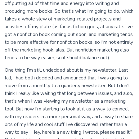
off putting all of that time and energy into writing and
producing more books. So that’s what I’m going to do, which
takes a whole slew of marketing-related projects and
activities off my plate (as far as fiction goes, at any rate. I’ve
got a nonfiction book coming out soon, and marketing tends
to be more effective for nonfiction books, so I’m not entirely
off the marketing hook, alas. But nonfiction marketing also
tends to be way easier, so it should balance out).
One thing I’m still undecided about is my newsletter. Last
fall, I had both decided and announced that I was going to
move from a monthly to a quarterly newsletter. But I don’t
think I really like waiting that long between issues, and also,
that’s when I was viewing my newsletter as a marketing
tool. But now I’m starting to look at it as a way to connect
with my readers in a more personal way, and a way to share
bits of my life and cool stuff I’ve discovered, rather than a
way to say “Hey, here’s a new thing I wrote, please read it.”