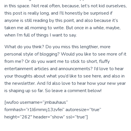
in this space. Not real often, because, let’s not kid ourselves,
this post is really long, and I’ll honestly be surprised if
anyone is still reading by this point, and also because it’s
taken me all morning to write. But once in a while, maybe,
when I’m full of things I want to say.
What do you think? Do you miss this lengthier, more
personal style of blogging? Would you like to see more of it
from me? Or do you want me to stick to short, fluffy
entertainment articles and announcements? I’d love to hear
your thoughts about what you’d like to see here, and also in
the newsletter. And I’d also love to hear how your new year
is shaping up so far. So leave a comment below!
[wufoo username=”jmbauhaus”
formhash=”r1l6mmnj13zvfei” autoresize=”true”
height=”262″ header=”show” ssl=”true”]