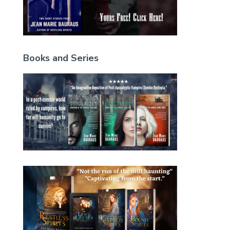
Books and Series