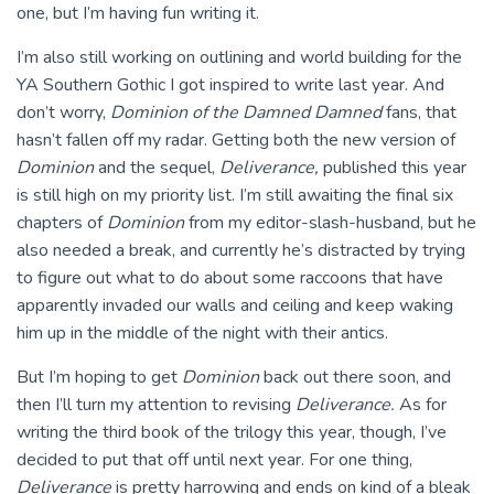
one, but I’m having fun writing it.
I’m also still working on outlining and world building for the
YA Southern Gothic I got inspired to write last year. And
don’t worry,
Dominion of the Damned
Damned
fans, that
hasn’t fallen off my radar. Getting both the new version of
Dominion
and the sequel,
Deliverance,
published this year
is still high on my priority list. I’m still awaiting the final six
chapters of
Dominion
from my editor-slash-husband, but he
also needed a break, and currently he’s distracted by trying
to figure out what to do about some raccoons that have
apparently invaded our walls and ceiling and keep waking
him up in the middle of the night with their antics.
But I’m hoping to get
Dominion
back out there soon, and
then I’ll turn my attention to revising
Deliverance.
As for
writing the third book of the trilogy this year, though, I’ve
decided to put that off until next year. For one thing,
Deliverance
is pretty harrowing and ends on kind of a bleak