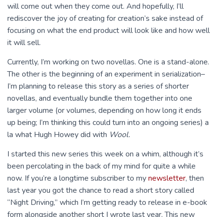
will come out when they come out. And hopefully, I’ll
rediscover the joy of creating for creation’s sake instead of
focusing on what the end product will look like and how well
it will sell.
Currently, I’m working on two novellas. One is a stand-alone.
The other is the beginning of an experiment in serialization–
I’m planning to release this story as a series of shorter
novellas, and eventually bundle them together into one
larger volume (or volumes, depending on how long it ends
up being; I’m thinking this could turn into an ongoing series) a
la what Hugh Howey did with
Wool.
I started this new series this week on a whim, although it’s
been percolating in the back of my mind for quite a while
now. If you’re a longtime subscriber to my
newsletter
, then
last year you got the chance to read a short story called
“Night Driving,” which I’m getting ready to release in e-book
form alongside another short I wrote last year. This new