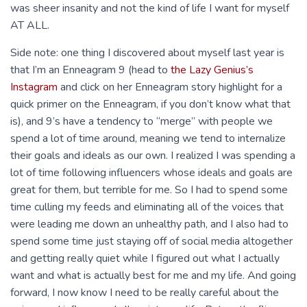
was sheer insanity and not the kind of life I want for myself
AT ALL.
Side note: one thing I discovered about myself last year is
that I’m an Enneagram 9 (head to
the Lazy Genius’s
Instagram
and click on her Enneagram story highlight for a
quick primer on the Enneagram, if you don’t know what that
is), and 9’s have a tendency to “merge” with people we
spend a lot of time around, meaning we tend to internalize
their goals and ideals as our own. I realized I was spending a
lot of time following influencers whose ideals and goals are
great for them, but terrible for me. So I had to spend some
time culling my feeds and eliminating all of the voices that
were leading me down an unhealthy path, and I also had to
spend some time just staying off of social media altogether
and getting really quiet while I figured out what I actually
want and what is actually best for me and my life. And going
forward, I now know I need to be really careful about the