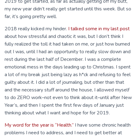
2019 to get started, as far as actually getting off my butt,
my new year didn’t really get started until this week. But so
far, it’s going pretty well.
2018 really kicked my hinder.
I talked some in my last post
about how stressful and chaotic it was, but I don’t think I
fully realized the toll it had taken on me, or just how burned
out I was, until I had an opportunity to really slow down and
rest during the last half of December. I was a complete
emotional mess in the days leading up to Christmas. I spent
a lot of my break just being lazy as h*ck and refusing to feel
guilty about it. I did a lot of journaling, but other than that
and the necessary stuff around the house, I allowed myself
to do ZERO work–not even to think about it–until after New
Year’s, and then I spent the first few days of January just
thinking about what I want and hope for for 2019.
My word for the year is “Health.”
I have some chronic health
problems I need to address, and I need to get better at