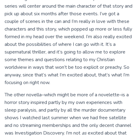
series will center around the main character of that story and
pick up about six months after those events. I’ve got a
couple of scenes in the can and I’m really in love with these
characters and this story, which popped up more or less fully
formed in my head over the weekend. I’m also really excited
about the possibilities of where I can go with it. It’s a
supernatural thriller, and it’s going to allow me to explore
some themes and questions relating to my Christian
worldview in ways that won’t be too explicit or preachy. So
anyway, since that’s what I’m excited about, that’s what I’m
focusing on right now.
The other novella–which might be more of a novelette–is a
horror story inspired partly by my own experiences with
sleep paralysis, and partly by all the murder documentary
shows I watched last summer when we had free satellite
and no streaming memberships and the only decent channel
was Investigation Discovery. I’m not
as
excited about that