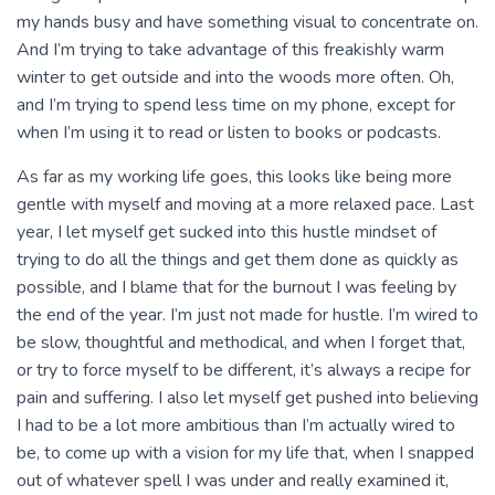
my hands busy and have something visual to concentrate on.
And I’m trying to take advantage of this freakishly warm
winter to get outside and into the woods more often. Oh,
and I’m trying to spend less time on my phone, except for
when I’m using it to read or listen to books or podcasts.
As far as my working life goes, this looks like being more
gentle with myself and moving at a more relaxed pace. Last
year, I let myself get sucked into this hustle mindset of
trying to do all the things and get them done as quickly as
possible, and I blame that for the burnout I was feeling by
the end of the year. I’m just not made for hustle. I’m wired to
be slow, thoughtful and methodical, and when I forget that,
or try to force myself to be different, it’s always a recipe for
pain and suffering. I also let myself get pushed into believing
I had to be a lot more ambitious than I’m actually wired to
be, to come up with a vision for my life that, when I snapped
out of whatever spell I was under and really examined it,