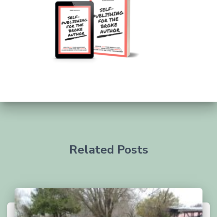
Related Posts