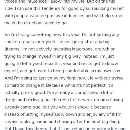
voices and influences I allow into my life. But on the flip
side, I can use this tendency for good by surrounding myself
with people who are positive influences and will help steer
me in the direction I want to go.
So I’m trying something new this year. I’m not setting any
concrete goals for myself, I’m not going after any big
dreams. I’m not actively investing in personal growth or
trying to change myself in any big way. Instead, I’m just
going to let myself relax this year and really get to know
myself, and get used to being comfortable in my own skin.
And I’m going to just enjoy my right-now life without trying
so hard to change it. Because while it’s not perfect, it’s
actually pretty good. I’ve already accomplished a lot of
things and I’m living out the result of several dreams having
already come true, but you wouldn’t know it, because
instead of letting myself slow down and enjoy any of it I’m
always looking ahead and chasing after the next big thing.
But I have this theory that if I just relax and enjoy my life and