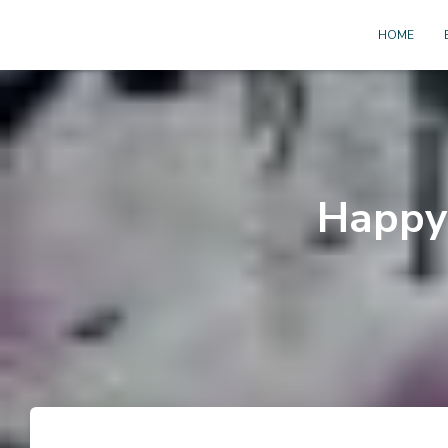
HOME
Happy 