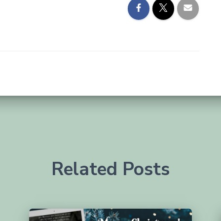
Related Posts