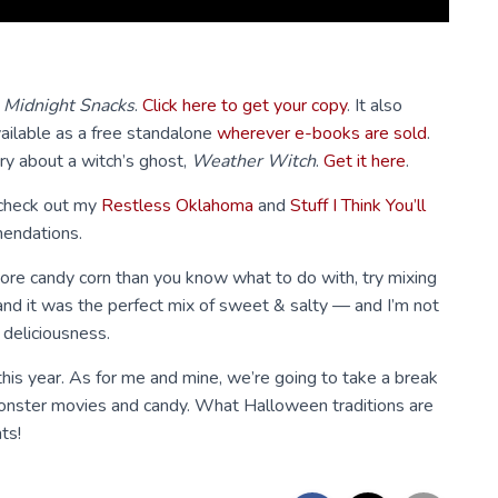
,
Midnight Snacks
.
Click here to get your copy
. It also
ailable as a free standalone
wherever e-books are sold
.
ory about a witch’s ghost,
Weather Witch
.
Get it here
.
 check out my
Restless Oklahoma
and
Stuff I Think You’ll
endations.
 more candy corn than you know what to do with, try mixing
t and it was the perfect mix of sweet & salty — and I’m not
 deliciousness.
this year. As for me and mine, we’re going to take a break
monster movies and candy. What Halloween traditions are
ts!