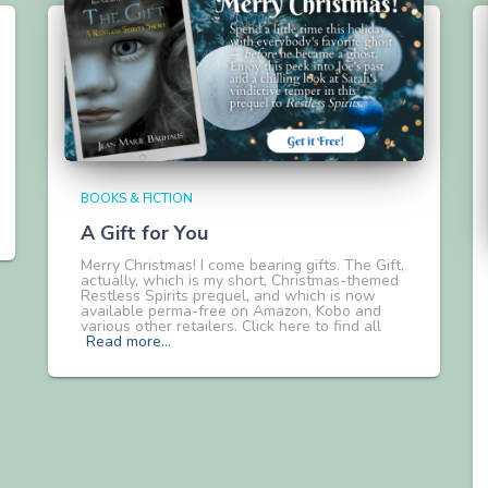
BOOKS & FICTION
A Gift for You
Merry Christmas! I come bearing gifts. The Gift,
actually, which is my short, Christmas-themed
Restless Spirits prequel, and which is now
available perma-free on Amazon, Kobo and
various other retailers. Click here to find all
Read more…