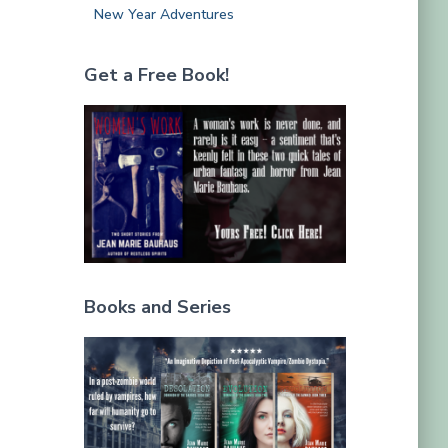
New Year Adventures
Get a Free Book!
Books and Series