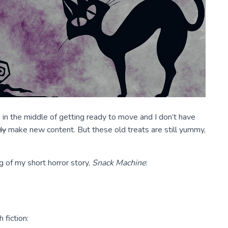
 in the middle of getting ready to move and I don’t have
dy
make new content. But these old treats are still yummy,
g of my short horror story,
Snack Machine
:
 fiction: