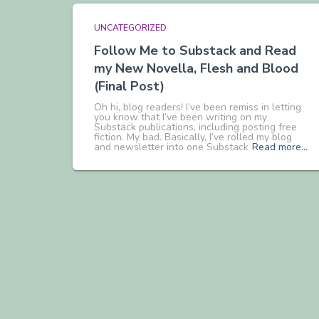
UNCATEGORIZED
Follow Me to Substack and Read
my New Novella, Flesh and Blood
(Final Post)
Oh hi, blog readers! I’ve been remiss in letting
you know that I’ve been writing on my
Substack publications, including posting free
fiction. My bad. Basically, I’ve rolled my blog
and newsletter into one Substack
Read more…