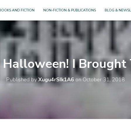
BOOKS AND FICTION
NON-FICTION & PUBLICATIONS
BLOG & NEWSL
Halloween! I Brought 
Published by
Xugu4rSIk1A6
on
October 31, 2018