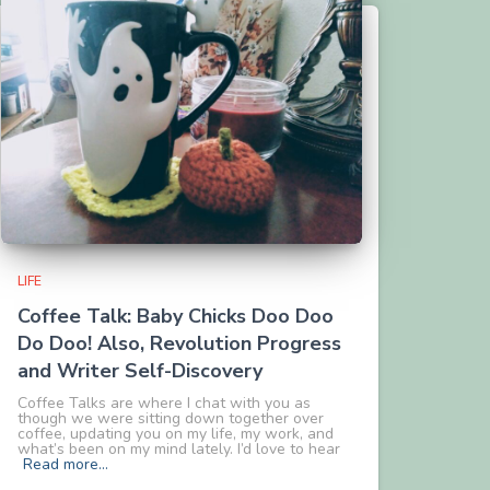
LIFE
Coffee Talk: Baby Chicks Doo Doo
Do Doo! Also, Revolution Progress
and Writer Self-Discovery
Coffee Talks are where I chat with you as
though we were sitting down together over
coffee, updating you on my life, my work, and
what’s been on my mind lately. I’d love to hear
Read more…