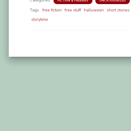
Categories:
FICTION & FREEBIES
UNCATEGORIZED
Tags:
free fiction
free stuff
halloween
short stories
storytime