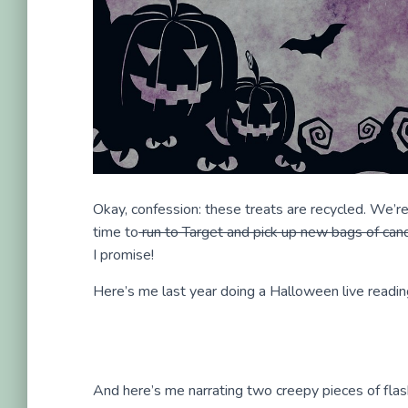
Okay, confession: these treats are recycled. We’re
time to
run to Target and pick up new bags of can
I promise!
Here’s me last year doing a Halloween live readin
And here’s me narrating two creepy pieces of flash