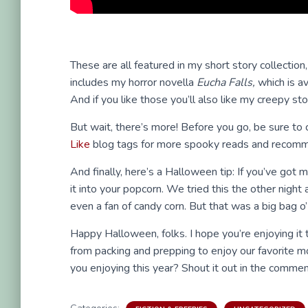
These are all featured in my short story collection
includes my horror novella
Eucha Falls,
which is av
And if you like those you’ll also like my creepy st
But wait, there’s more! Before you go, be sure to
Like
blog tags for more spooky reads and recomm
And finally, here’s a Halloween tip: If you’ve got
it into your popcorn. We tried this the other nigh
even a fan of candy corn. But that was a big bag o’
Happy Halloween, folks. I hope you’re enjoying it 
from packing and prepping to enjoy our favorite 
you enjoying this year? Shout it out in the commen