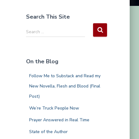
Search This Site
S
Search …
e
a
r
c
On the Blog
h
f
Follow Me to Substack and Read my
o
r
New Novella, Flesh and Blood (Final
:
Post)
We’re Truck People Now
Prayer Answered in Real Time
State of the Author