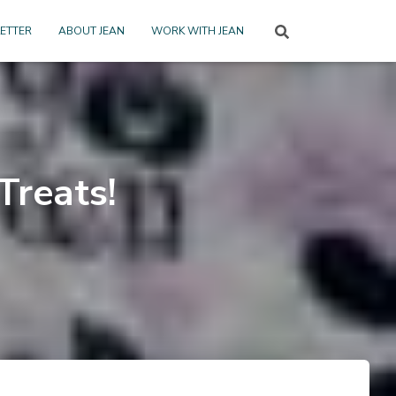
ETTER
ABOUT JEAN
WORK WITH JEAN
Treats!