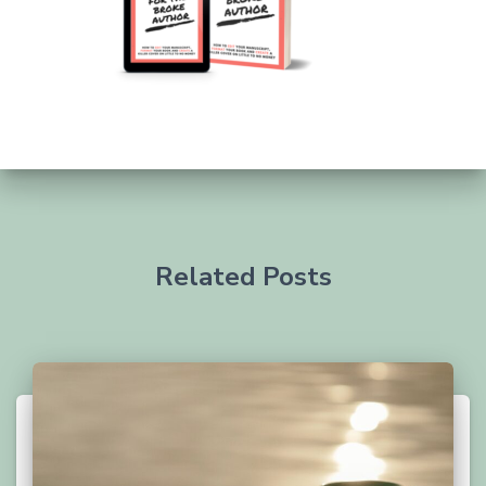
Related Posts