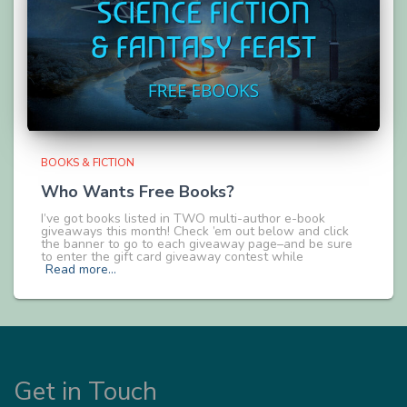
BOOKS & FICTION
Who Wants Free Books?
I’ve got books listed in TWO multi-author e-book
giveaways this month! Check ’em out below and click
the banner to go to each giveaway page–and be sure
to enter the gift card giveaway contest while
Read more…
Get in Touch