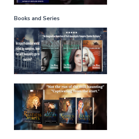
Books and Series