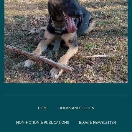
HOME
BOOKS AND FICTION
NON-FICTION & PUBLICATIONS
BLOG & NEWSLETTER