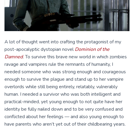
A lot of thought went into crafting the protagonist of my
post-apocalyptic dystopian novel
Dominion of the
Damned
.
To survive this brave new world in which zombies
ravage and vampires rule the remnants of humanity, I
needed someone who was strong enough and courageous
enough to survive the plague and stand up to her vampire
overlords while still being entirely, relatably, vulnerably
human. I needed a survivor who was both intelligent and
practical-minded, yet young enough to not quite have her
identity be fully nailed down and to be very confused and
conflicted about her feelings — and also young enough to
have parents who aren’t yet out of their childbearing years.