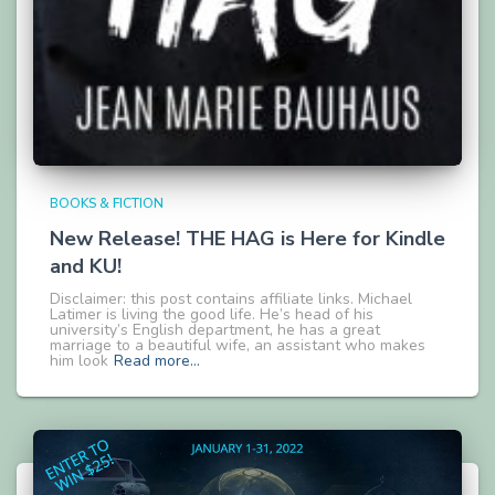
BOOKS & FICTION
New Release! THE HAG is Here for Kindle
and KU!
Disclaimer: this post contains affiliate links. Michael
Latimer is living the good life. He’s head of his
university’s English department, he has a great
marriage to a beautiful wife, an assistant who makes
him look
Read more…