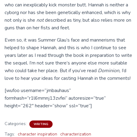
who can inexplicably kick monster butt. Hannah is neither a
cyborg nor has she been genetically enhanced, which is why
not only is she
not
described as tiny, but also relies more on
guns than on her fists and feet.
Even so, it was Summer Glau’s face and mannerisms that
helped to shape Hannah, and this is who I continue to see
years later as I read through the book in preparation to write
the sequel. I’m not sure there’s anyone else more suitable
who could take her place. But if you’ve read
Dominion,
I’d
love to hear your ideas for casting Hannah in the comments!
[wufoo username=”jmbauhaus”
formhash=”r1l6mmnj13zvfei” autoresize=”true”
height=”262″ header=”show” ssl=”true”]
Categories:
WRITING
Tags:
character inspiration
characterization