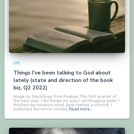
LIFE
Things I’ve been talking to God about
lately (state and direction of the book
biz, Q2 2022)
Image by StockSnap from Pixabay This first quarter of
the new year, I did things my way. I set blogging aside, I
finished my romance novel (and started a second), I
published the horror novella
Read more…