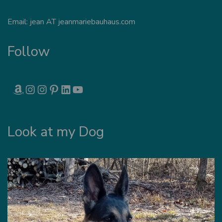
Email: jean AT jeanmariebauhaus.com
Follow
AMAZON
INSTAGRAM
INSTAGRAM
PINTEREST
LINKEDIN
YOUTUBE
Look at my Dog