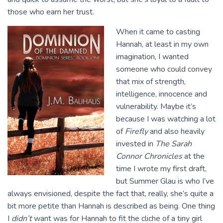
those who earn her trust.
When it came to casting
Hannah, at least in my own
imagination, I wanted
someone who could convey
that mix of strength,
intelligence, innocence and
vulnerability. Maybe it’s
because I was watching a lot
of
Firefly
and also heavily
invested in
The Sarah
Connor Chronicles
at the
time I wrote my first draft,
but Summer Glau is who I’ve
always envisioned, despite the fact that, really, she’s quite a
bit more petite than Hannah is described as being. One thing
I
didn’t
want was for Hannah to fit the cliche of a tiny girl