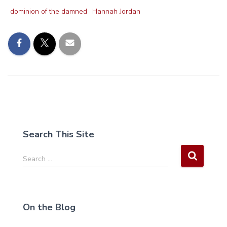
dominion of the damned
Hannah Jordan
Search This Site
S
Search …
e
a
r
c
On the Blog
h
f