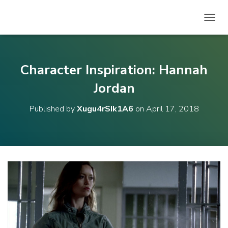
T
O
G
G
L
Character Inspiration: Hannah
E
N
Jordan
A
V
Published by
Xugu4rSIk1A6
on
April 17, 2018
I
G
A
T
I
O
N