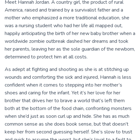
Meet Hannah Jordan. A country girl, the product of rural
America, raised and trained by a survivalist father and a
mother who emphasized a more traditional education, she
was a nursing student who had her life all mapped out,
happily anticipating the birth of her new baby brother when a
worldwide zombie outbreak dashed her dreams and took
her parents, leaving her as the sole guardian of the newborn,
determined to protect him at all costs.
As adept at fighting and shooting as she is at stitching up
wounds and comforting the sick and injured, Hannah is less
confident when it comes to stepping into her mother’s
shoes and caring for the infant. Yet it’s her love for her
brother that drives her to brave a world that’s left them
both at the bottom of the food chain, confronting monsters
when she’d just as soon curl up and hide. She has as much
common sense as she does book sense, but that doesn’t
keep her from second guessing herself. She’s slow to trust
and quick to assume the worst, but she’s loyal to a fault to