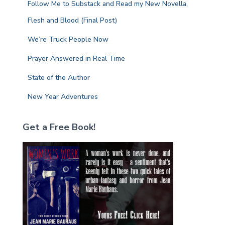
Follow Me to Substack and Read my New Novella,
o
r
Flesh and Blood (Final Post)
:
We’re Truck People Now
Prayer Answered in Real Time
State of the Author
New Year Adventures
Get a Free Book!